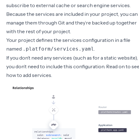
subscribe to external cache or search engine services.
Because the services are included in your project, you can
manage them through Git and they’re backed up together
with the rest of your project.
Your project defines the services configuration in a file
named
.
.platform/services.yaml
If you don’t need any services (such as for a static website),
you don’t need to include this configuration. Read on to se
how to add services.