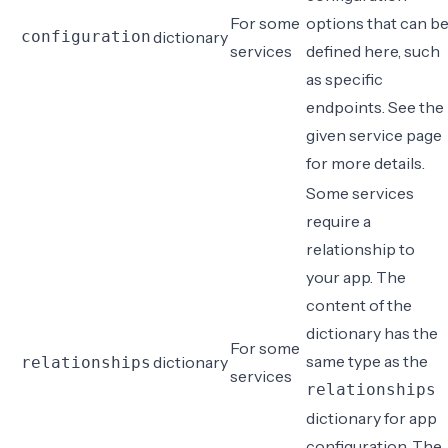
For some
options that can b
configuration
dictionary
services
defined here, such
as specific
endpoints. See the
given service page
for more details.
Some services
require a
relationship to
your app. The
content of the
dictionary has the
For some
same type as the
dictionary
relationships
services
relationships
dictionary for
app
configuration
. The