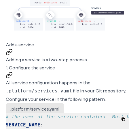
Add a service
Adding a service is a two-step process.
1. Configure the service
All service configuration happens in the
file in your Git repository.
.platform/services.yaml
Configure your service in the following pattern:
.platform/services.yaml
# The name of the service container. Must 
SERVICE_NAME
: