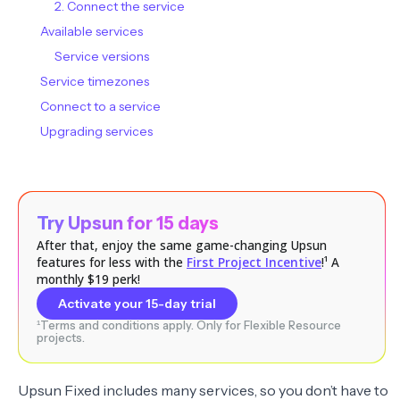
2. Connect the service
Available services
Service versions
Service timezones
Connect to a service
Upgrading services
Try Upsun for 15 days
After that, enjoy the same game-changing Upsun
features for less with the
First Project Incentive
!¹ A
monthly $19 perk!
Activate your 15-day trial
¹Terms and conditions apply. Only for Flexible Resource
projects.
Upsun Fixed includes many services, so you don’t have to