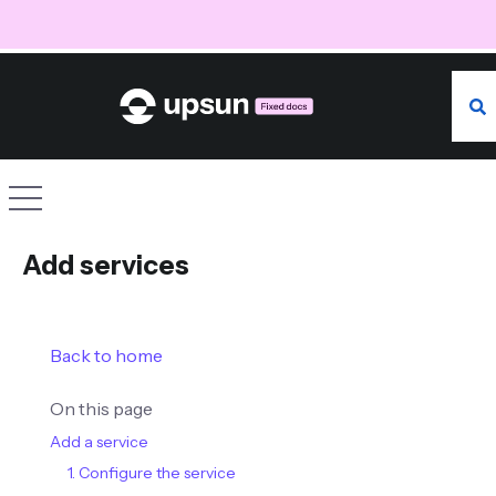
Searc
Site navigation
Add services
Back to home
On this page
Add a service
1. Configure the service