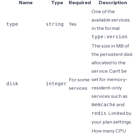
Name
Type
Required
Description
One of the
available services
Yes
type
string
in the format
.
type:version
The size in
MB
of
the
persistent disk
allocated to the
service. Can’t be
set for memory-
For some
disk
integer
resident-only
services
services such as
and
memcache
. Limited by
redis
your plan settings.
How many CPU