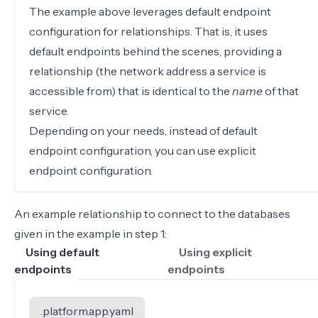
The example above leverages
default endpoint
configuration for relationships. That is, it uses
default endpoints behind the scenes, providing a
relationship
(the network address a service is
accessible from) that is identical to the
name
of that
service.
Depending on your needs, instead of default
endpoint configuration, you can use
explicit
endpoint configuration
.
An example relationship to connect to the databases
given in the
example in step 1
:
Using default
Using explicit
endpoints
endpoints
.platform.app.yaml