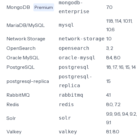
mongodb-
MongoDB
7.0
Premium
enterprise
11.8, 11.4, 10.11,
MariaDB/MySQL
mysql
10.6
Network Storage
1.0
network-storage
OpenSearch
3, 2
opensearch
Oracle MySQL
8.4, 8.0
oracle-mysql
PostgreSQL
18, 17, 16, 15, 14
postgresql
postgresql-
postgresql-replica
15
replica
RabbitMQ
4.1
rabbitmq
Redis
8.0, 7.2
redis
9.9, 9.6, 9.4, 9.2,
Solr
solr
9.1
Valkey
8.1, 8.0
valkey