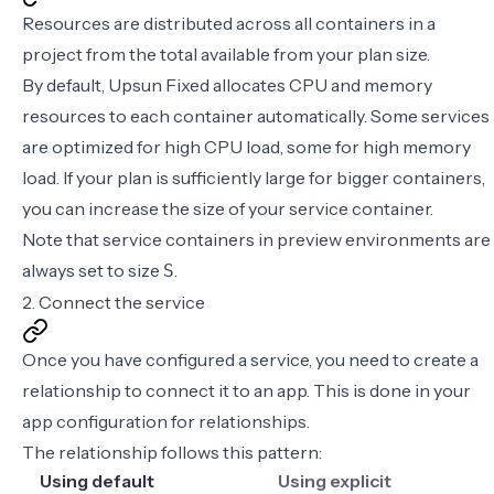
Resources are distributed across all containers in a
project from the total available from your
plan size
.
By default, Upsun Fixed allocates CPU and memory
resources to each container automatically. Some services
are optimized for high CPU load, some for high memory
load. If your plan is sufficiently large for bigger containers,
you can increase the size of your service container.
Note that service containers in preview environments are
always set to size
.
S
2. Connect the service
Once you have configured a service, you need to create a
relationship to connect it to an app. This is done in your
app configuration for relationships
.
The relationship follows this pattern:
Using default
Using explicit