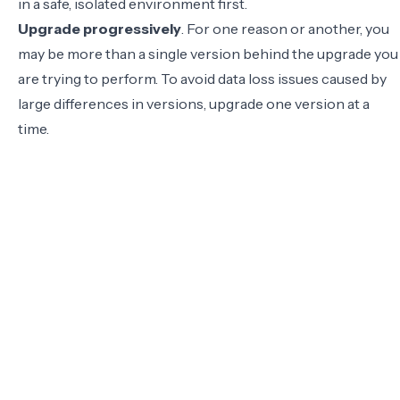
in a safe, isolated environment first.
Upgrade progressively
. For one reason or another, you
may be more than a single version behind the upgrade you
are trying to perform. To avoid data loss issues caused by
large differences in versions,
upgrade one version at a
time
.