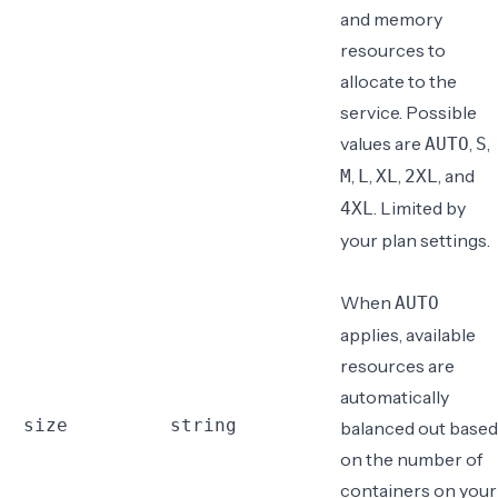
and memory
resources to
allocate
to the
service. Possible
values are
,
,
AUTO
S
,
,
,
, and
M
L
XL
2XL
. Limited by
4XL
your plan settings.
When
AUTO
applies, available
resources are
automatically
size
string
balanced out based
on the number of
containers on your