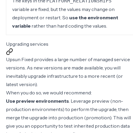
The keys in the
PLATFORM_RELATIONSHIPS
variable are fixed, but the values may change on
deployment or restart. So
use the environment
variable
rather than hard coding the values.
Upgrading services
Upsun Fixed provides a large number of
managed service
versions
. As new versions are made available, you will
inevitably upgrade infrastructure to a more recent (or
latest version).
When you do so, we would recommend:
Use preview environments
. Leverage preview (non-
production environments) to perform the upgrade, then
merge the upgrade into production (promotion). This will
give you an opportunity to test inherited production data