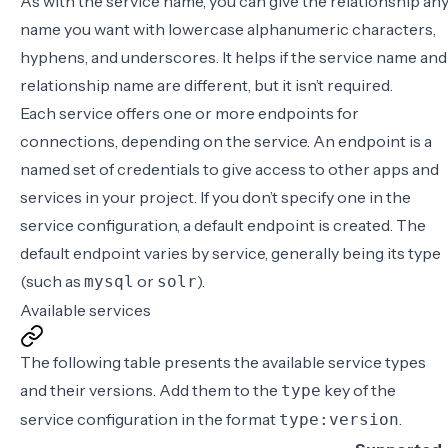
As with the service name, you can give the relationship an
name you want with lowercase alphanumeric characters,
hyphens, and underscores. It helps if the service name and
relationship name are different, but it isn’t required.
Each service offers one or more endpoints for
connections, depending on the service. An endpoint is a
named set of credentials to give access to other apps and
services in your project. If you don’t specify one in the
service configuration
, a default endpoint is created. The
default endpoint varies by service, generally being its type
(such as
or
).
mysql
solr
Available services
The following table presents the available service types
and their versions. Add them to the
key of the
type
service configuration
in the format
.
type:version