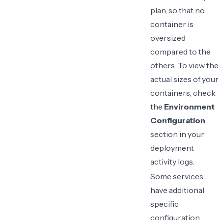
plan, so that no
container is
oversized
compared to the
others. To view the
actual sizes of your
containers, check
the
Environment
Configuration
section in your
deployment
activity logs
.
Some services
have additional
specific
configuration