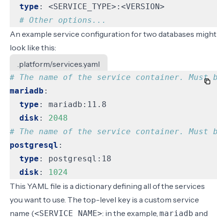
type
:
<SERVICE_TYPE>:<VERSION>
# Other options...
An example service configuration for two databases might
look like this:
.platform/services.yaml
# The name of the service container. Must 
mariadb
:
type
:
mariadb:11.8
disk
:
2048
# The name of the service container. Must 
postgresql
:
type
:
postgresql:18
disk
:
1024
This YAML file is a dictionary defining all of the services
you want to use. The top-level key is a custom service
name (
: in the example,
and
<SERVICE_NAME>
mariadb