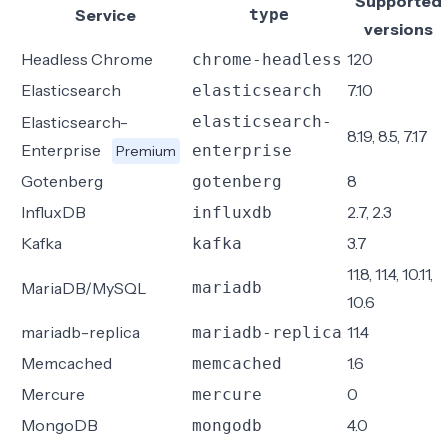
Supported
Service
type
versions
Headless Chrome
120
chrome-headless
Elasticsearch
7.10
elasticsearch
Elasticsearch-
elasticsearch-
8.19, 8.5, 7.17
Enterprise
enterprise
Premium
Gotenberg
8
gotenberg
InfluxDB
2.7, 2.3
influxdb
Kafka
3.7
kafka
11.8, 11.4, 10.11,
MariaDB/MySQL
mariadb
10.6
mariadb-replica
11.4
mariadb-replica
Memcached
1.6
memcached
Mercure
0
mercure
MongoDB
4.0
mongodb