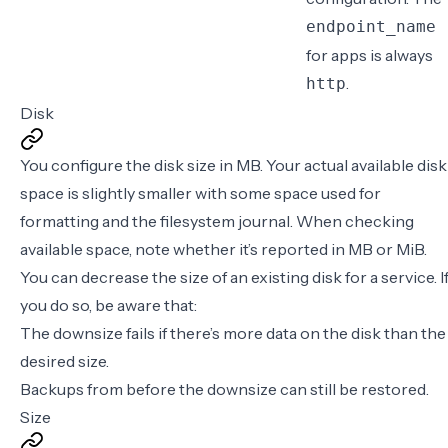
endpoint_name
for apps is always
.
http
Disk
You configure the disk size in
MB
. Your actual available disk
space is slightly smaller with some space used for
formatting and the filesystem journal. When checking
available space, note whether it’s reported in MB or MiB.
You can decrease the size of an existing disk for a service. I
you do so, be aware that:
The downsize fails if there’s more data on the disk than the
desired size.
Backups from before the downsize can still be restored.
Size