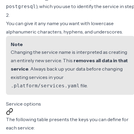
), which you use to identify the service in ste
postgresql
2.
You can give it any name you want with lowercase
alphanumeric characters, hyphens, and underscores.
Note
Changing the service name is interpreted as creating
an entirely new service. This
removes all data in that
service
. Always back up your data before changing
existing services in your
file.
.platform/services.yaml
Service options
The following table presents the keys you can define for
each service: