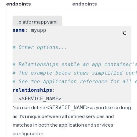
endpoints
endpoints
.platform.app.yaml
name
:
myapp
# Other options...
# Relationships enable an app container'
# The example below shows simplified con
# See the Application reference for all 
relationships
:
<SERVICE_NAME>:
You can define
as you like, so long
<SERVICE_NAME>
as it’s unique between all defined services and
matches in both the application and services
configuration.