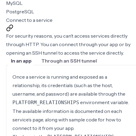
MySQL
PostgreSQL
Connect to a service
For security reasons, you can’t access services directly
through HTTP. You can connect through your app or by
opening an SSH tunnel to access the service directly.
In an app
Through an SSH tunnel
Once a service is running and exposed as a
relationship, its credentials (such as the host,
username, and password) are available through the
environment variable.
PLATFORM_RELATIONSHIPS
The available information is documented on each
service’s page, along with sample code for how to
connect to it from your app.