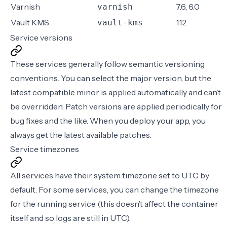
Varnish
7.6, 6.0
varnish
Vault KMS
1.12
vault-kms
Service versions
These services generally follow
semantic versioning
conventions
. You can select the major version, but the
latest compatible minor is applied automatically and can’t
be overridden. Patch versions are applied periodically for
bug fixes and the like. When you deploy your app, you
always get the latest available patches.
Service timezones
All services have their system timezone set to UTC by
default. For some services, you can change the timezone
for the running service (this doesn’t affect the container
itself and so logs are still in UTC).