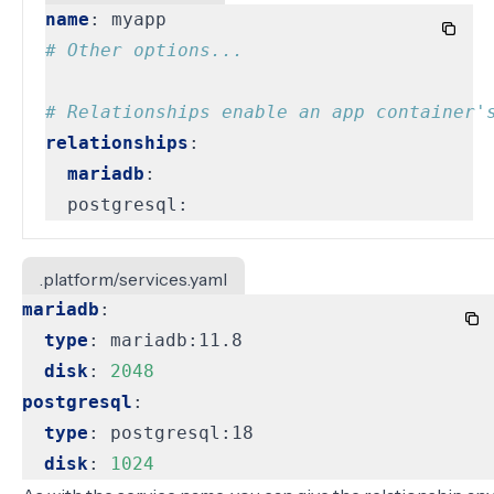
name
:
myapp
# Other options...
# Relationships enable an app container'
relationships
:
mariadb
:
postgresql:
.platform/services.yaml
mariadb
:
type
:
mariadb:11.8
disk
:
2048
postgresql
:
type
:
postgresql:18
disk
:
1024