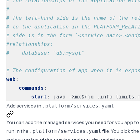
# The relationships of the application wit
#
# The left-hand side is the name of the re
# to the application in the PLATFORM_RELAT
# side is in the form `<service name>:<end
#relationships:
#    database: "db:mysql"
# The configuration of app when it is expo
web
:
commands
:
start
:
java -Xmx$(jq .info.limits.
Add services in
.platform/services.yaml
You can add the managed services you need for you app to
run in the
file. You pick the
.platform/services.yaml