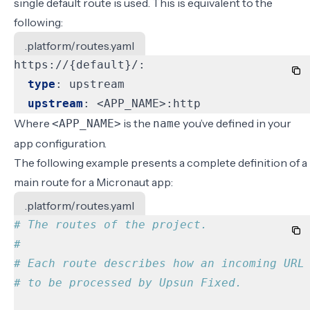
single default route is used. This is equivalent to the
following:
.platform/routes.yaml
https://{default}/:
type
:
upstream
upstream
:
<APP_NAME>:http
Where
is the
you’ve defined in your
<APP_NAME>
name
app configuration
.
The following example presents a complete definition of a
main route for a Micronaut app:
.platform/routes.yaml
# The routes of the project.
#
# Each route describes how an incoming URL
# to be processed by Upsun Fixed.