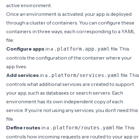
active environment.
Once an environment is activated, your app is deployed
through a cluster of containers. You can configure these
containers in three ways, each corresponding to a
YAML
file
:
Configure apps
in a
file. This
.platform.app.yaml
controls the configuration of the container where your
app lives.
Add services
in a
file. Thi
.platform/services.yaml
controls what additional services are created to support
your app, such as databases or search servers. Each
environment has its own independent copy of each
service. If you’re not using any services, you don’t need this
file.
Define routes
in a
file. This
.platform/routes.yaml
controls how incoming requests are routed to your app or