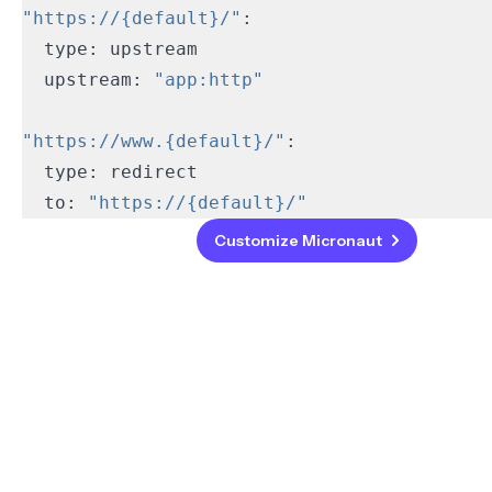
"https://{default}/"
  upstream: 
"app:http"
"https://www.{default}/"
  to: 
"https://{default}/"
Back
Customize Micronaut