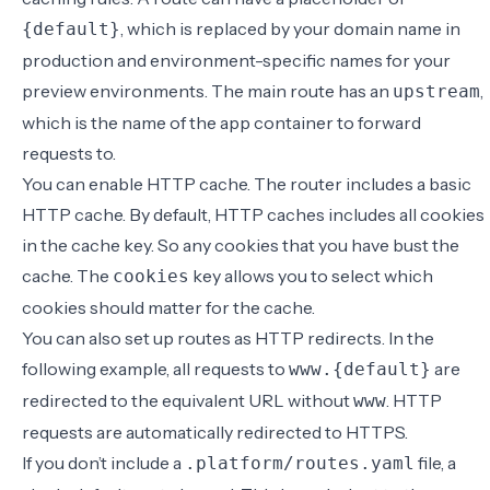
, which is replaced by your domain name in
{default}
production and environment-specific names for your
preview environments. The main route has an
,
upstream
which is the name of the app container to forward
requests to.
You can enable
HTTP cache
. The router includes a basic
HTTP cache. By default, HTTP caches includes all cookies
in the cache key. So any cookies that you have bust the
cache. The
key allows you to select which
cookies
cookies should matter for the cache.
You can also set up routes as
HTTP redirects
. In the
following example, all requests to
are
www.{default}
redirected to the equivalent URL without
. HTTP
www
requests are automatically redirected to HTTPS.
If you don’t include a
file, a
.platform/routes.yaml