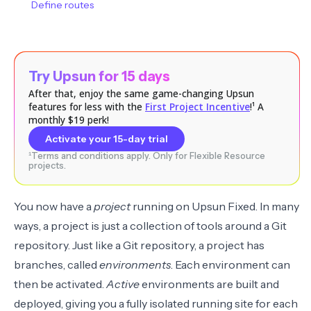
Define routes
Try Upsun for 15 days
After that, enjoy the same game-changing Upsun
features for less with the
First Project Incentive
!¹ A
monthly $19 perk!
Activate your 15-day trial
¹Terms and conditions apply. Only for Flexible Resource
projects.
You now have a
project
running on Upsun Fixed. In many
ways, a project is just a collection of tools around a Git
repository. Just like a Git repository, a project has
branches, called
environments
. Each environment can
then be activated.
Active
environments are built and
deployed, giving you a fully isolated running site for each