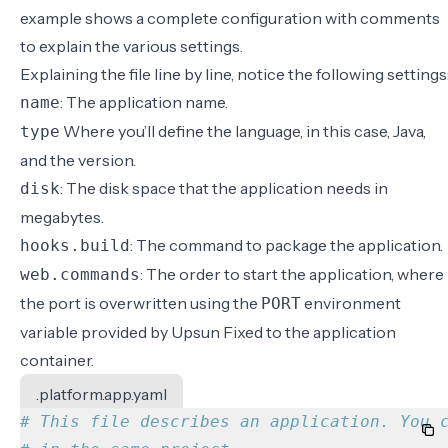
example shows a complete configuration with comments
to explain the various settings.
Explaining the file line by line, notice the following settings
: The application name.
name
Where you’ll define the language, in this case, Java,
type
and the version.
: The disk space that the application needs in
disk
megabytes.
: The command to package the application.
hooks.build
: The order to start the application, where
web.commands
the port is overwritten using the
environment
PORT
variable provided by Upsun Fixed to the application
container.
.platform.app.yaml
# This file describes an application. You 