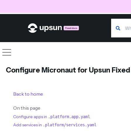
Search o
Site navigation
Configure Micronaut for Upsun Fixed
Back to home
On this page
Configure apps in
.platform.app.yaml
Add services in
.platform/services.yaml