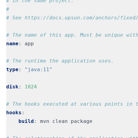
# in the same project.
#
# See https://docs.upsun.com/anchors/fixed
# The name of this app. Must be unique wit
name
:
app
# The runtime the application uses.
type
:
"java:11"
disk
:
1024
# The hooks executed at various points in 
hooks
:
build
:
mvn clean package