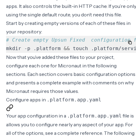
apps. It also controls the built-in HTTP cache. If you’re onl
using the single default route, you don’t need this file.
Start by creating empty versions of each of these files in
your repository:
# Create empty Upsun Fixed  configuration 
mkdir -p .platform 
&&
 touch .platform/serv
Now that you’ve added these files to your project,
configure each one for Micronaut in the following
sections. Each section covers basic configuration options
and presents a complete example with comments on why
Micronaut requires those values.
Configure apps in
.platform.app.yaml
Your app configuration in a
file is
.platform.app.yaml
allows you to configure nearly any aspect of your app. For
all of the options, see a
complete reference
. The following