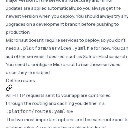
major version of the service and security and minor
updates are applied automatically, so you always get the
newest version when you deploy. You should always try an
upgrades on a development branch before pushing to
production.
Micronaut doesn’t require services to deploy, so you don’t
need a
file for now. You ca
.platform/services.yaml
add other services
if desired, such as
Solr
or
Elasticsearch
.
You need to configure Micronaut to use those services
once they’re enabled.
Define routes
All HTTP requests sent to your app are controlled
through the routing and caching you define in a
file.
.platform/routes.yaml
The two most important options are the main route and it
caching rules. A route can have a placeholder of