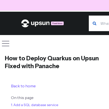
Search our
Site navigation
How to Deploy Quarkus on Upsun
Fixed with Panache
Back to home
On this page
1. Add a SQL database service