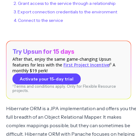
2. Grant access to the service through a relationship
3. Export connection credentials to the environment
4. Connect to the service
Try Upsun for 15 days
After that, enjoy the same game-changing Upsun
features for less with the
First Project Incentive
!¹ A
monthly $19 perk!
Activate your 15-day trial
¹Terms and conditions apply. Only for Flexible Resource
projects.
Hibernate ORM is a JPA implementation and offers you th
full breadth of an Object Relational Mapper. It makes
complex mappings possible, but they can sometimes be
difficult. Hibernate ORM with Panache focuses on helping