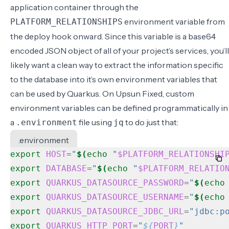
application container through the
environment variable from
PLATFORM_RELATIONSHIPS
the deploy hook onward. Since this variable is a base64
encoded JSON object of all of your project’s services, you’ll
likely want a clean way to extract the information specific
to the database into it’s own environment variables that
can be used by Quarkus. On Upsun Fixed, custom
environment variables can be defined programmatically in
a
file using
to do just that:
.environment
jq
.environment
export
HOST
=
"
$(
echo
"
$PLATFORM_RELATIONSHI
export
DATABASE
=
"
$(
echo
"
$PLATFORM_RELATIO
export
QUARKUS_DATASOURCE_PASSWORD
=
"
$(
echo
export
QUARKUS_DATASOURCE_USERNAME
=
"
$(
echo
export
QUARKUS_DATASOURCE_JDBC_URL
=
"jdbc:p
export
QUARKUS_HTTP_PORT
=
"
${
PORT
}
"