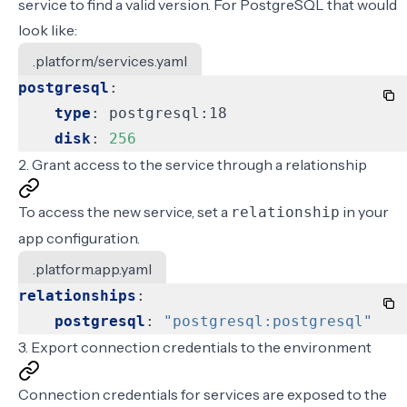
service
to find a valid version. For PostgreSQL that would
look like:
.platform/services.yaml
postgresql
:
type
:
postgresql:18
disk
:
256
2. Grant access to the service through a relationship
To access the new service, set a
in your
relationship
app configuration
.
.platform.app.yaml
relationships
:
postgresql
:
"postgresql:postgresql"
3. Export connection credentials to the environment
Connection credentials for services are exposed to the