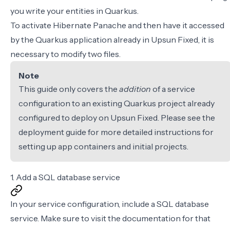
you write your entities in Quarkus.
To activate Hibernate Panache and then have it accessed
by the Quarkus application already in Upsun Fixed, it is
necessary to modify two files.
Note
This guide only covers the
addition
of a service
configuration to an existing Quarkus project already
configured to deploy on Upsun Fixed. Please see the
deployment guide
for more detailed instructions for
setting up app containers and initial projects.
1. Add a SQL database service
In your
service configuration
, include a SQL database
service. Make sure to visit the documentation for
that