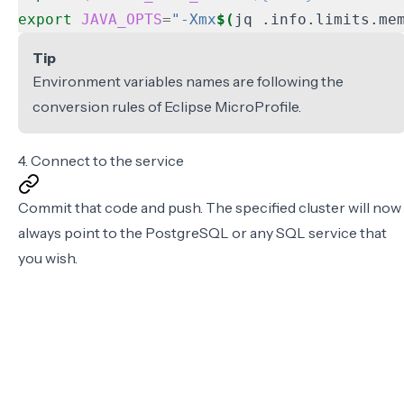
export
JAVA_OPTS
=
"-Xmx
$(
jq .info.limits.me
Tip
Environment variables names are following the
conversion rules of
Eclipse MicroProfile
.
4. Connect to the service
Commit that code and push. The specified cluster will now
always point to the PostgreSQL or any SQL service that
you wish.