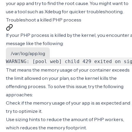
your app and try to find the root cause. You might want to
use a tool such as
Xdebug
for quicker troubleshooting.
Troubleshoot a killed PHP process
If your PHP process is killed by the kernel, you encounter 
message like the following:
/var/log/app.log
WARNING: [pool web] child 429 exited on si
That means the memory usage of your container exceeds
the limit allowed on your plan, so the kernel kills the
offending process. To solve this issue, try the following
approaches:
Check if the memory usage of your app is as expected and
try to optimize it.
Use
sizing hints
to reduce the amount of PHP workers,
which reduces the memory footprint.