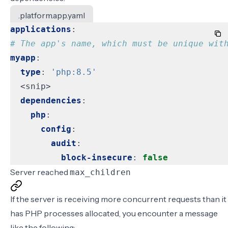
.platform.app.yaml
applications
:
# The app's name, which must be unique wit
myapp
:
type
:
'php:8.5'
<snip>
dependencies
:
php
:
config
:
audit
:
block-insecure
:
false
Server reached
max_children
If the server is receiving more concurrent requests than it
has PHP processes allocated, you encounter a message
like the following: