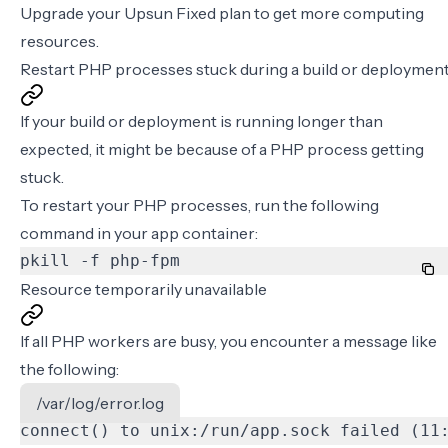
Upgrade your Upsun Fixed plan to get more computing
resources.
Restart PHP processes stuck during a build or deploymen
If your
build or deployment is running longer than
expected
, it might be because of a PHP process getting
stuck.
To restart your PHP processes, run the following
command in your app container:
pkill -f php-fpm
Resource temporarily unavailable
If all PHP workers are busy, you encounter a message like
the following:
/var/log/error.log
connect() to unix:/run/app.sock failed (11