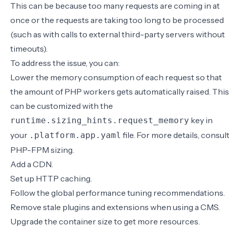
This can be because too many requests are coming in at
once or the requests are taking too long to be processed
(such as with calls to external third-party servers without
timeouts).
To address the issue, you can:
Lower the memory consumption of each request so that
the amount of PHP workers gets automatically raised. This
can be customized with the
key in
runtime.sizing_hints.request_memory
your
file. For more details, consul
.platform.app.yaml
PHP-FPM sizing
.
Add a
CDN
.
Set up
HTTP caching
.
Follow the global
performance tuning recommendations
.
Remove stale plugins and extensions when using a CMS.
Upgrade the container size to get more resources.