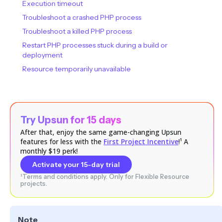
Execution timeout
Troubleshoot a crashed PHP process
Troubleshoot a killed PHP process
Restart PHP processes stuck during a build or
deployment
Resource temporarily unavailable
Try Upsun for 15 days
After that, enjoy the same game-changing Upsun
features for less with the
First Project Incentive
!¹ A
monthly $19 perk!
Activate your 15-day trial
¹Terms and conditions apply. Only for Flexible Resource
projects.
Note