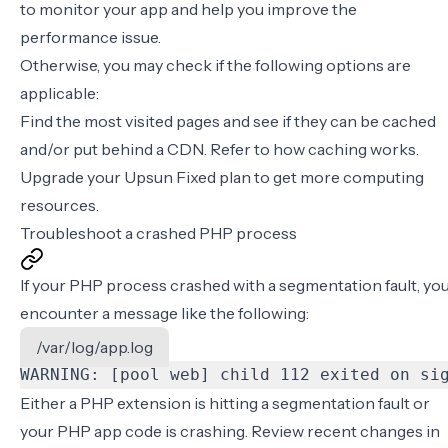
to monitor your app and help you improve the
performance issue.
Otherwise, you may check if the following options are
applicable:
Find the most visited pages and see if they can be cached
and/or put behind a CDN. Refer to
how caching works
.
Upgrade your Upsun Fixed plan to get more computing
resources.
Troubleshoot a crashed PHP process
If your PHP process crashed with a segmentation fault, yo
encounter a message like the following:
/var/log/app.log
WARNING: [pool web] child 112 exited on si
Either a PHP extension is hitting a segmentation fault or
your PHP app code is crashing. Review recent changes in