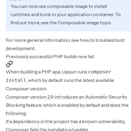
You can now use composable image to install
runtimes and tools in your application container. To
find out more, see the
Composable image
topic.
For more general information, see how to
troubleshoot
development
.
Previously successful PHP builds now fail
When building a PHP app, Upsun runs
composer
, which by default runs the latest available
install
Composer version.
Composer version 2.9 introduces an Automatic Security
Blocking feature, which is enabled by default and does the
following:
If a dependency in the project has a known vulnerability,
Composer fails the installation/update.