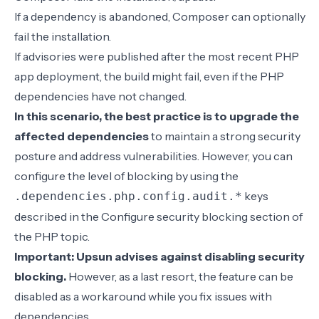
If a dependency is abandoned, Composer can optionally
fail the installation.
If advisories were published after the most recent PHP
app deployment, the build might fail, even if the PHP
dependencies have not changed.
In this scenario, the best practice is to upgrade the
affected dependencies
to maintain a strong security
posture and address vulnerabilities. However, you can
configure the level of blocking by using the
keys
.dependencies.php.config.audit.*
described in the
Configure security blocking
section of
the PHP topic.
Important: Upsun advises against disabling security
blocking.
However, as a last resort, the feature can be
disabled as a workaround while you fix issues with
dependencies.