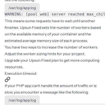
/var/log/app.log
WARNING: [pool web] server reached max_chi
This means some requests have to wait until another
finishes. Upsun Fixed sets the number of workers based
on the available memory of your container and the
estimated average memory size of each process.
You have two ways to increase the number of workers:
Adjust the
worker sizing hints
for your project.
Upgrade your Upsun Fixed plan to get more computing
resources.
Execution timeout
If your PHP app can’t handle the amount of traffic or is
slow, you encounter a message like the following:
/var/log/app.log