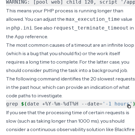
WARNING: [pool web] child 120, script '/ap
This means your PHP process is running longer than
allowed. You can adjust the
value
max_execution_time
in
. See also
in
php.ini
request_terminate_timeout
the
App reference
.
The most common causes of a timeout are an infinite loop
(which is a bug that you should fix) or the work itself
requires a long time to complete. For the latter case, you
should consider putting the task into a background job.
The following command identifies the 20 slowest requests
in the past hour, which can provide an indication of what
code paths to investigate.
grep 
$(
date +%Y-%m-%dT%H --date
=
'-1 hours'
If you see that the processing time of certain requests is
slow (such as taking longer than 1000 ms), you should
consider a continuous observability solution like
Blackfire