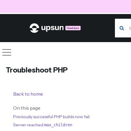
Search
Site navigation
Troubleshoot PHP
Back to home
On this page
Previously successful PHP builds now fail
Server reached
max_children