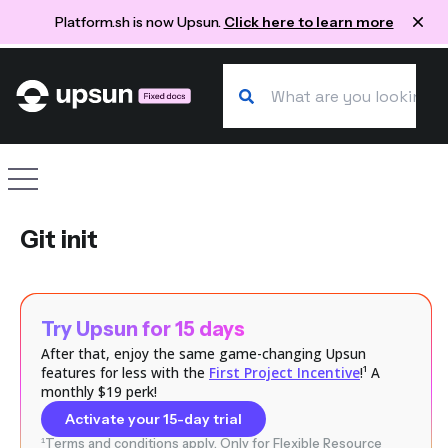
Platform.sh is now Upsun.
Click here to learn more
Search our docs
Site navigation
Git init
Try Upsun for 15 days
After that, enjoy the same game-changing Upsun
features for less with the
First Project Incentive
!¹ A
monthly $19 perk!
Activate your 15-day trial
¹Terms and conditions apply. Only for Flexible Resource