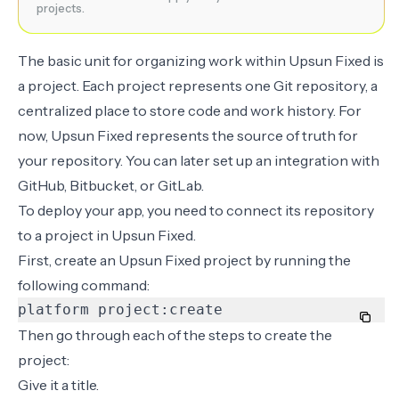
projects.
The basic unit for organizing work within Upsun Fixed is
a project. Each project represents one Git repository, a
centralized place to store code and work history. For
now, Upsun Fixed represents the source of truth for
your repository. You can later set up an integration with
GitHub, Bitbucket, or GitLab.
To deploy your app, you need to connect its repository
to a project in Upsun Fixed.
First, create an Upsun Fixed project by running the
following command:
platform project:create
Then go through each of the steps to create the
project:
Give it a title.