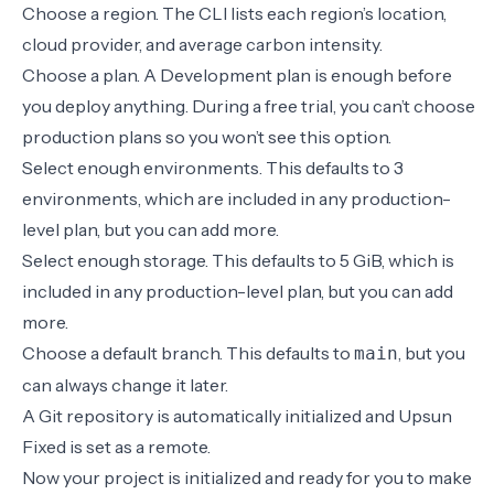
Choose a
region
. The CLI lists each region’s location,
cloud provider, and average carbon intensity.
Choose a plan. A Development plan is enough before
you deploy anything. During a free trial, you can’t choose
production plans so you won’t see this option.
Select enough environments. This defaults to 3
environments, which are included in any production-
level plan, but you can add more.
Select enough storage. This defaults to 5 GiB, which is
included in any production-level plan, but you can add
more.
Choose a default branch. This defaults to
, but you
main
can always
change it later
.
A Git repository is automatically initialized and Upsun
Fixed is set as a remote.
Now your project is initialized and ready for you to make