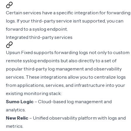
Certain services have a specific integration for forwarding
logs. If your third-party service isn’t supported, you can
forward to a
syslog endpoint
.
Integrated third-party services
Upsun Fixed supports forwarding logs not only to custom
remote syslog endpoints but also directly to a set of
popular third‑party log management and observability
services. These integrations allow you to centralize logs
from applications, services, and infrastructure into your
existing monitoring stack:
Sumo Logic
– Cloud-based log management and
analytics.
New Relic
– Unified observability platform with logs and
metrics.