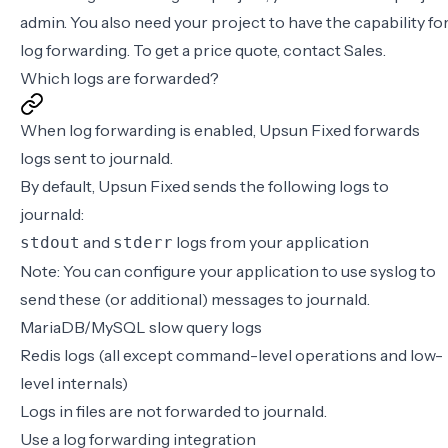
admin
. You also need your project to have the capability fo
log forwarding. To get a price quote,
contact Sales
.
Which logs are forwarded?
When log forwarding is enabled, Upsun Fixed forwards
logs sent to journald.
By default, Upsun Fixed sends the following logs to
journald:
and
logs from your application
stdout
stderr
Note: You can configure your application to use syslog to
send these (or additional) messages to journald.
MariaDB/MySQL slow query logs
Redis logs (all except command-level operations and low-
level internals)
Logs in files are not forwarded to journald.
Use a log forwarding integration