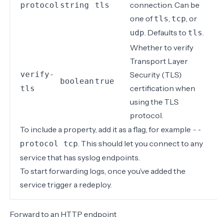
connection. Can be
protocol
string
tls
one of
,
, or
tls
tcp
. Defaults to
.
udp
tls
Whether to verify
Transport Layer
verify-
Security (TLS)
boolean
true
certification when
tls
using the TLS
protocol.
To include a property, add it as a flag, for example
--
. This should let you connect to any
protocol tcp
service that has syslog endpoints.
To start forwarding logs, once you’ve added the
service
trigger a redeploy
.
Forward to an HTTP endpoint