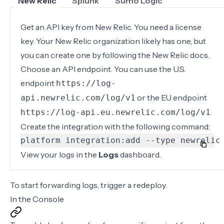
New Relic
Splunk
Sumo Logic
Get an API key from New Relic. You need a
license
key
. Your New Relic organization likely has one, but
you can create one by following the New Relic docs.
Choose an API endpoint. You can use the U.S.
endpoint
https://log-
or the EU endpoint
api.newrelic.com/log/v1
.
https://log-api.eu.newrelic.com/log/v1
Create the integration with the following command:
platform integration:add --type newrelic
View your logs in the
Logs
dashboard.
To start forwarding logs,
trigger a redeploy
.
In the Console