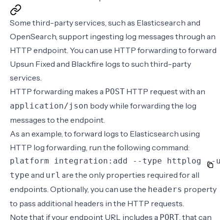
Some third-party services, such as
Elasticsearch
and
OpenSearch
, support ingesting log messages through an
HTTP endpoint. You can use HTTP forwarding to forward
Upsun Fixed and Blackfire logs to such third-party
services.
HTTP forwarding makes a
HTTP request with an
POST
body while forwarding the log
application/json
messages to the endpoint.
As an example, to forward logs to Elasticsearch using
HTTP log forwarding, run the following command:
platform integration:add --type httplog --
and
are the only properties required for all
type
url
endpoints. Optionally, you can use the
property
headers
to pass additional headers in the HTTP requests.
Note that if your endpoint URL includes a
, that can
PORT