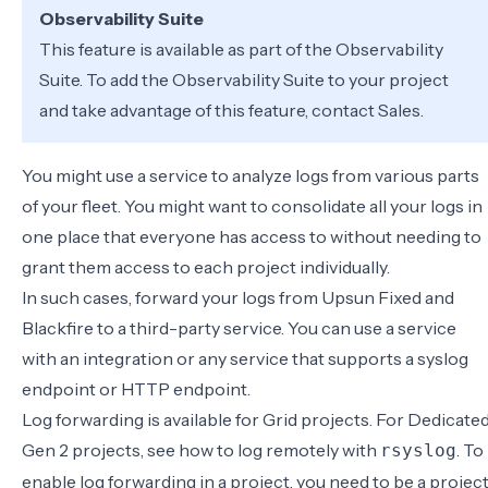
Observability Suite
This feature is available as part of the
Observability
Suite
. To add the Observability Suite to your project
and take advantage of this feature,
contact Sales
.
You might use a service to analyze logs from various parts
of your fleet. You might want to consolidate all your logs in
one place that everyone has access to without needing to
grant them access to each project individually.
In such cases, forward your logs from Upsun Fixed and
Blackfire to a third-party service. You can use a
service
with an integration
or any service that supports a
syslog
endpoint
or
HTTP endpoint
.
Log forwarding is available for Grid projects. For Dedicate
Gen 2 projects, see how to
log remotely with
. To
rsyslog
enable log forwarding in a project, you need to be a
projec