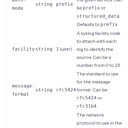
string
prefix
be
or
prefix
mode
.
structured_data
Defaults to
.
prefix
A
syslog facility code
to attach with each
(user)
facility
string
1
log to identify the
source. Can be a
number from 0 to 23.
The standard to use
for the message
message-
format. Can be
string
rfc5424
format
or
rfc5424
.
rfc3164
The network
protocol to use in the