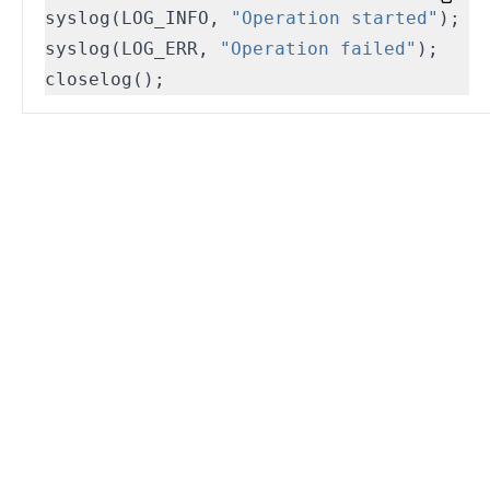
syslog
(
LOG_INFO
,
"Operation started"
);
syslog
(
LOG_ERR
,
"Operation failed"
);
closelog
();