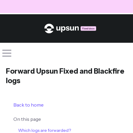
Site navigation
Forward Upsun Fixed and Blackfire
logs
Back to home
On this page
Which logs are forwarded?