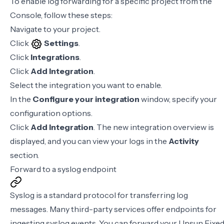
To enable log forwarding for a specific project from the
Console, follow these steps:
Navigate to your project.
Click
Settings
.
Click
Integrations
.
Click
Add Integration
.
Select the integration you want to enable.
In the
Configure your integration
window, specify your
configuration options.
Click
Add Integration
. The new integration overview is
displayed, and you can view your logs in the
Activity
section.
Forward to a syslog endpoint
Syslog is a standard protocol for transferring log
messages. Many third-party services offer endpoints for
ingesting syslog events. You can forward your Upsun Fixe