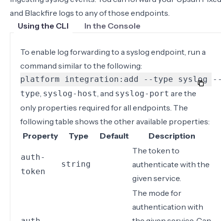
and Blackfire logs to any of those endpoints.
Using the CLI
In the Console
To enable log forwarding to a syslog endpoint, run a
command similar to the following:
platform integration:add --type syslog -
,
, and
are the
type
syslog-host
syslog-port
only properties required for all endpoints. The
following table shows the other available properties:
Property
Type
Default
Description
The token to
auth-
string
authenticate with the
token
given service.
The mode for
authentication with
the given service. Can
auth-