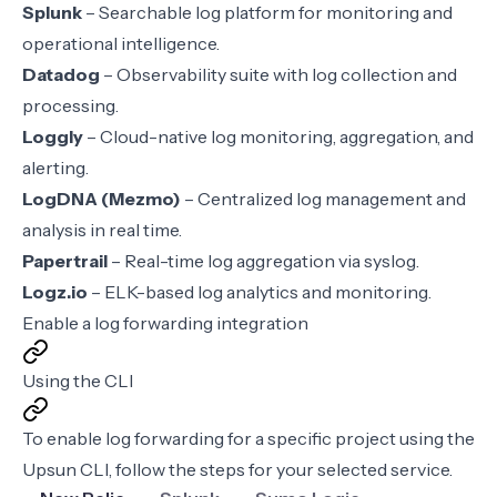
Splunk
– Searchable log platform for monitoring and
operational intelligence.
Datadog
– Observability suite with log collection and
processing.
Loggly
– Cloud-native log monitoring, aggregation, and
alerting.
LogDNA (Mezmo)
– Centralized log management and
analysis in real time.
Papertrail
– Real-time log aggregation via syslog.
Logz.io
– ELK-based log analytics and monitoring.
Enable a log forwarding integration
Using the CLI
To enable log forwarding for a specific project using the
Upsun CLI
, follow the steps for your selected service.