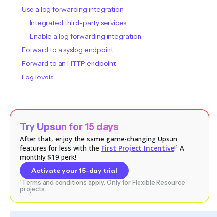
Use a log forwarding integration
Integrated third-party services
Enable a log forwarding integration
Forward to a syslog endpoint
Forward to an HTTP endpoint
Log levels
Try Upsun for 15 days
After that, enjoy the same game-changing Upsun
features for less with the
First Project Incentive
!¹ A
monthly $19 perk!
Activate your 15-day trial
¹Terms and conditions apply. Only for Flexible Resource
projects.