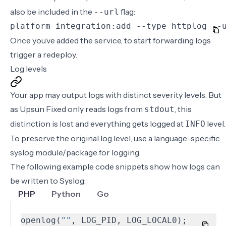
also be included in the
flag:
--url
platform integration:add --type httplog --
Once you’ve
added the service
, to start forwarding logs
trigger a redeploy
.
Log levels
Your app may output logs with distinct severity levels. But
as Upsun Fixed only reads logs from
, this
stdout
distinction is lost and everything gets logged at
level.
INFO
To preserve the original log level, use a language-specific
syslog module/package for logging.
The following example code snippets show how logs can
be written to Syslog:
PHP
Python
Go
openlog
(
""
,
LOG_PID
,
LOG_LOCAL0
);