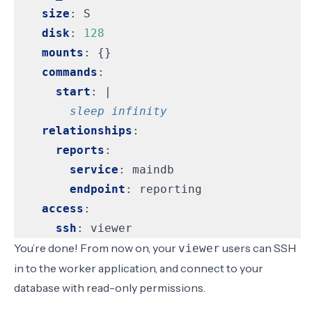
size
:
S
disk
:
128
mounts
:
{}
commands
:
start
:
|
        sleep infinity
relationships
:
reports
:
service
:
maindb
endpoint
:
reporting
access
:
ssh
:
viewer
You’re done! From now on, your
users can SSH
viewer
in to the worker application, and connect to your
database with read-only permissions.