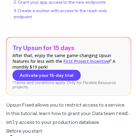
2. Grant your app access to the new endpoints
3. Create a worker with access to the read-only
endpoint
Try Upsun for 15 days
After that, enjoy the same game-changing Upsun
features for less with the
First Project Incentive
!¹ A
monthly $19 perk!
Activate your 15-day trial
¹Terms and conditions apply. Only for Flexible Resource
projects.
Upsun Fixed allows you to restrict access to a service.
In this tutorial, learn how to grant your Data team
read-
access to your production database.
only
Before you start