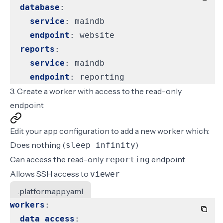
database
:
service
:
maindb
endpoint
:
website
reports
:
service
:
maindb
endpoint
:
reporting
3. Create a worker with access to the read-only
endpoint
Edit your app configuration to add a new worker which:
Does nothing (
)
sleep infinity
Can access the read-only
endpoint
reporting
Allows SSH access to
viewer
.platform.app.yaml
workers
:
data_access
: