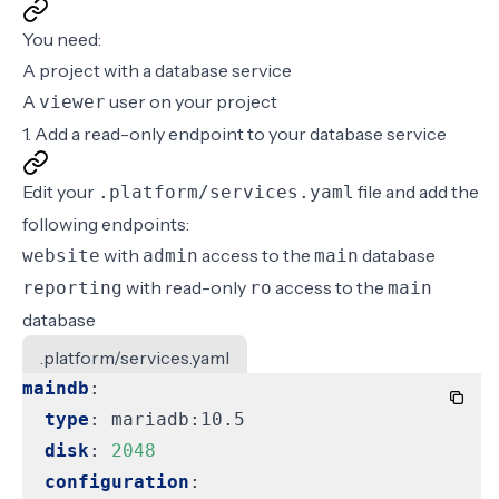
You need:
A project with a database service
A
user on your project
viewer
1. Add a read-only endpoint to your database service
Edit your
file and add the
.platform/services.yaml
following
endpoints
:
with
access to the
database
website
admin
main
with read-only
access to the
reporting
ro
main
database
.platform/services.yaml
maindb
:
type
:
mariadb:10.5
disk
:
2048
configuration
: