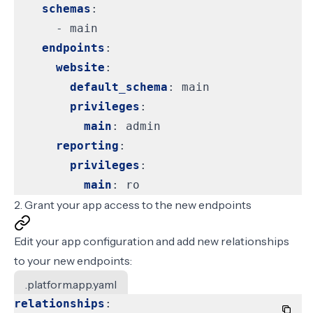
schemas
:
- 
main
endpoints
:
website
:
default_schema
:
main
privileges
:
main
:
admin
reporting
:
privileges
:
main
:
ro
2. Grant your app access to the new endpoints
Edit your app configuration and add new relationships
to your new endpoints:
.platform.app.yaml
relationships
: