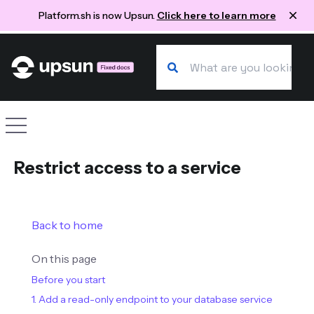
Platform.sh is now Upsun.
Click here to learn more
Search our docs
Site navigation
Restrict access to a service
Back to home
On this page
Before you start
1. Add a read-only endpoint to your database service