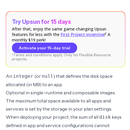
Try Upsun for 15 days
After that, enjoy the same game-changing Upsun
features for less with the
First Project Incentive
!¹ A
monthly $19 perk!
Activate your 15-day trial
¹Terms and conditions apply. Only for Flexible Resource
projects.
An
(or
) that defines the disk space
integer
null
allocated (in MB) to an app.
Optional in
single-runtime
and
composable
images.
The maximum total space available to all apps and
services is set by the storage in your plan settings.
When deploying your project, the sum of all
keys
disk
defined in app and service configurations cannot