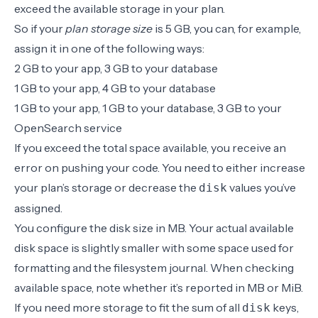
exceed the available storage in your plan.
So if your
plan storage size
is 5 GB, you can, for example,
assign it in one of the following ways:
2 GB to your app, 3 GB to your database
1 GB to your app, 4 GB to your database
1 GB to your app, 1 GB to your database, 3 GB to your
OpenSearch service
If you exceed the total space available, you receive an
error on pushing your code. You need to either increase
your plan’s storage or decrease the
values you’ve
disk
assigned.
You configure the disk size in
MB
. Your actual available
disk space is slightly smaller with some space used for
formatting and the filesystem journal. When checking
available space, note whether it’s reported in MB or MiB.
If you need more storage to fit the sum of all
keys,
disk