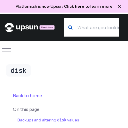
Platform.sh is now Upsun.
Click here to learn more
Search our docs
Site navigation
disk
Back to home
On this page
Backups and altering
values
disk