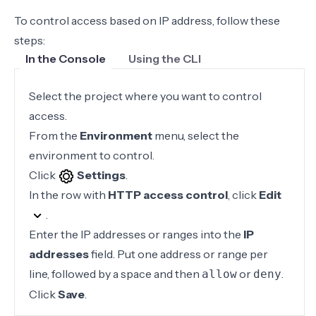
To control access based on IP address, follow these
steps:
In the Console
Using the CLI
Select the project where you want to control
access.
From the
Environment
menu, select the
environment to control.
Click
Settings
.
In the row with
HTTP access control
, click
Edit
.
Enter the IP addresses or ranges into the
IP
addresses
field. Put one address or range per
line, followed by a space and then
or
.
allow
deny
Click
Save
.