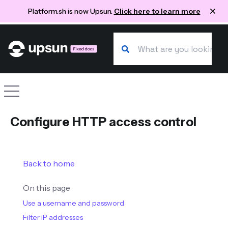
Platform.sh is now Upsun.
Click here to learn more
Search our docs
Site navigation
Configure HTTP access control
Back to home
On this page
Use a username and password
Filter IP addresses