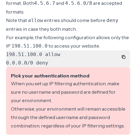
format
. Both
and
are accepted
4.5.6.7
4.5.6.0/8
formats.
Note that
entries should come before
allow
deny
entries in case they both match.
For example, the following configuration allows only the
IP
to access your website.
198.51.100.0
0.0.0.0/0 deny
Pick your authentication method
When you set up IP filtering authentication, make
sure no
username and password are defined
for
your environment.
Otherwise, your environment will remain accessible
through the defined username and password
combination, regardless of your IP filtering settings.