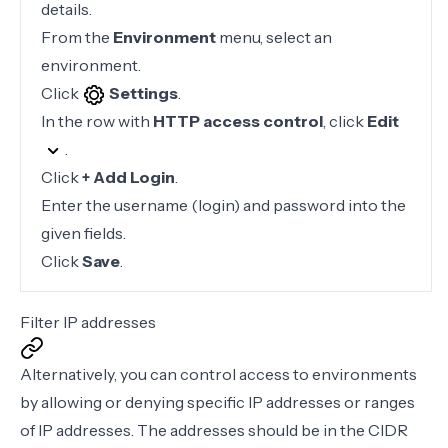
details.
From the
Environment
menu, select an
environment.
Click
Settings
.
In the row with
HTTP access control
, click
Edit
.
Click
+ Add Login
.
Enter the username (login) and password into the
given fields.
Click
Save
.
Filter IP addresses
Alternatively, you can control access to environments
by allowing or denying specific IP addresses or ranges
of IP addresses. The addresses should be in the
CIDR