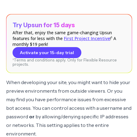
Try Upsun for 15 days
After that, enjoy the same game-changing Upsun
features for less with the
First Project Incentive
!¹ A
monthly $19 perk!
Activate your 15-day trial
¹Terms and conditions apply. Only for Flexible Resource
projects.
When developing your site, you might want to hide your
preview environments from outside viewers. Or you
may find you have performance issues from
excessive
bot access
. You can control access with a username and
password
or
by allowing/denying specific IP addresses
or networks. This setting applies to the entire
environment.