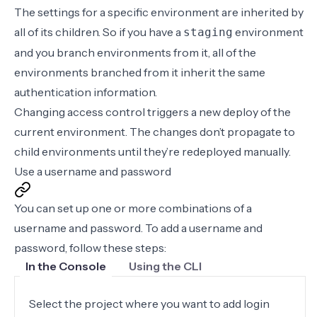
The settings for a specific environment are inherited by
all of its children. So if you have a
environment
staging
and you
branch environments from it
, all of the
environments branched from it inherit the same
authentication information.
Changing access control triggers a new deploy of the
current environment. The changes don’t propagate to
child environments until they’re
redeployed manually
.
Use a username and password
You can set up one or more combinations of a
username and password. To add a username and
password, follow these steps:
In the Console
Using the CLI
Select the project where you want to add login