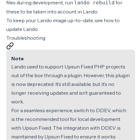
files
during development, run
for
lando rebuild
these to be taken into account in Lando.
To keep your Lando image up-to-date, see how to
update Lando
.
Troubleshooting
Note
Lando used to support Upsun Fixed PHP projects
out of the box through a plugin. However, this plugin
is now deprecated. It’s still available, but it’s no
longer receiving updates and isn’t guaranteed to
work.
For a seamless experience, switch to
DDEV
, which
is the recommended tool for local development
with Upsun Fixed. The integration with DDEV is
maintained by Upsun Fixed to ensure it works