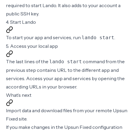
required to start Lando. It also adds to your account a
public SSH key
.
4. Start Lando
To start your app and services, run
.
lando start
5. Access your local app
The last lines of the
command from the
lando start
previous step contains URL to the different app and
services. Access your app and services by opening the
according URLs in your browser.
What’s next
Import data and download files
from your remote Upsun
Fixed site.
If you make changes in the Upsun Fixed
configuration