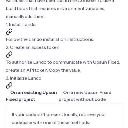
variables that have been set in the Console. To use a
build hook that requires environment variables,
manually
add them
.
1. Install Lando
Follow the
Lando installation instructions
.
2. Create an access token
To authorize Lando to communicate with Upsun Fixed,
create an
API token
. Copy the value.
3. Initialize Lando
On an existing Upsun
On a new Upsun Fixed
Fixed project
project without code
If your code isn’t present locally, retrieve your
codebase with one of these methods: