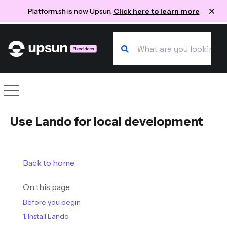
Platform.sh is now Upsun.
Click here to learn more
Search our docs
Site navigation
Use Lando for local development
Back to home
On this page
Before you begin
1. Install Lando