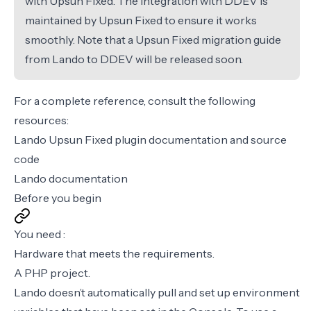
with Upsun Fixed. The integration with DDEV is
maintained by Upsun Fixed to ensure it works
smoothly. Note that a Upsun Fixed migration guide
from Lando to DDEV will be released soon.
For a complete reference, consult the following
resources:
Lando Upsun Fixed plugin documentation
and
source
code
Lando documentation
Before you begin
You need :
Hardware that meets the
requirements
.
A PHP project.
Lando doesn’t automatically pull and set up environment