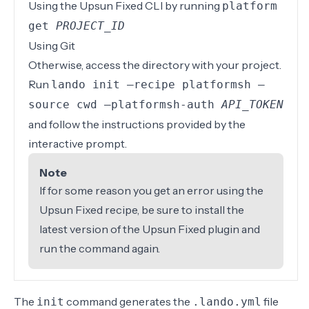
Using the
Upsun Fixed CLI
by running
platform
get
PROJECT_ID
Using
Git
Otherwise, access the directory with your project.
Run
lando init –recipe platformsh –
source cwd –platformsh-auth
API_TOKEN
and follow the instructions provided by the
interactive prompt.
Note
If for some reason you get an error using the
Upsun Fixed recipe, be sure to
install the
latest version of the Upsun Fixed plugin
and
run the command again.
The
command generates the
file
init
.lando.yml