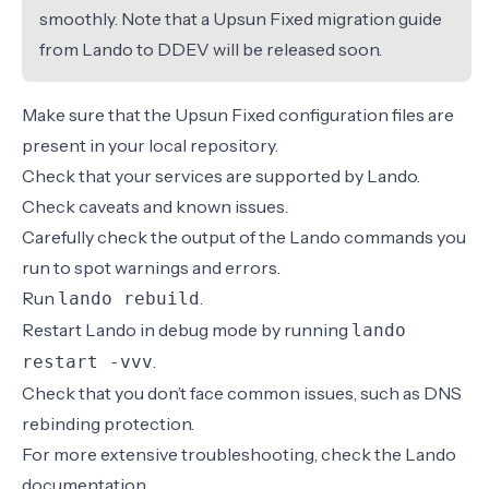
smoothly. Note that a Upsun Fixed migration guide
from Lando to DDEV will be released soon.
Make sure that the
Upsun Fixed configuration files
are
present in your local repository.
Check that your
services
are supported by Lando.
Check
caveats and known issues
.
Carefully check the output of the Lando commands you
run to spot warnings and errors.
Run
.
lando rebuild
Restart Lando in debug mode by running
lando
.
restart -vvv
Check that you don’t face common issues, such as
DNS
rebinding protection
.
For more extensive troubleshooting, check the
Lando
documentation
.