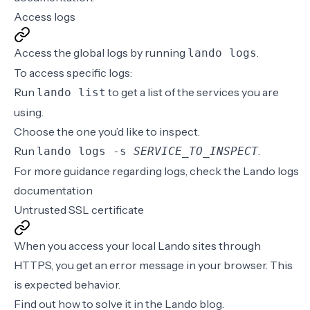
Access logs
Access the global logs by running
.
lando logs
To access specific logs:
Run
to get a list of the services you are
lando list
using.
Choose the one you’d like to inspect.
Run
.
lando logs -s
SERVICE_TO_INSPECT
For more guidance regarding logs, check the
Lando logs
documentation
Untrusted SSL certificate
When you access your local Lando sites through
HTTPS, you get an error message in your browser. This
is expected behavior.
Find out how to solve it in the
Lando blog
.