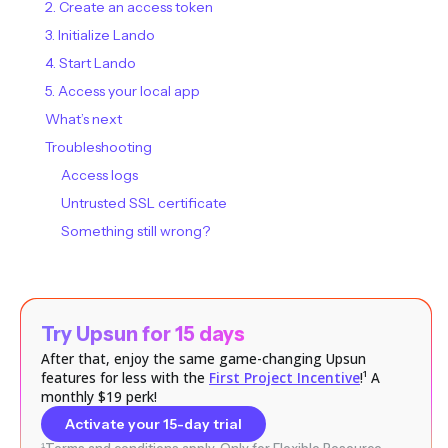
2. Create an access token
3. Initialize Lando
4. Start Lando
5. Access your local app
What’s next
Troubleshooting
Access logs
Untrusted SSL certificate
Something still wrong?
Try Upsun for 15 days
After that, enjoy the same game-changing Upsun
features for less with the
First Project Incentive
!¹ A
monthly $19 perk!
Activate your 15-day trial