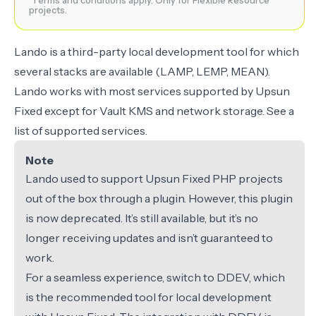
¹Terms and conditions apply. Only for Flexible Resource
projects.
Lando
is a third-party local development tool for which
several stacks are available (LAMP, LEMP, MEAN).
Lando works with most services supported by Upsun
Fixed
except for
Vault KMS and network storage. See a
list of
supported services
.
Note
Lando used to support Upsun Fixed PHP projects
out of the box through a plugin. However, this plugin
is now deprecated. It’s still available, but it’s no
longer receiving updates and isn’t guaranteed to
work.
For a seamless experience, switch to
DDEV
, which
is the recommended tool for local development