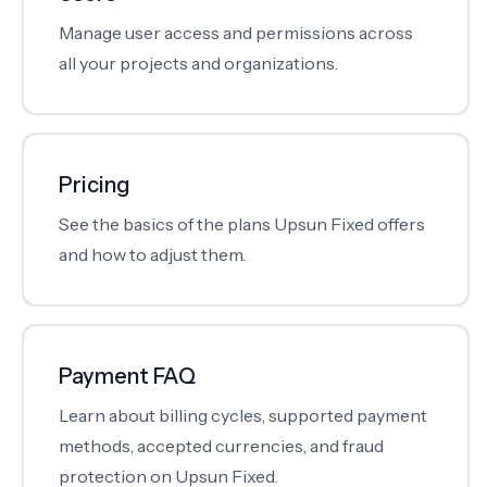
Manage user access and permissions across
all your projects and organizations.
Pricing
See the basics of the plans Upsun Fixed offers
and how to adjust them.
Payment FAQ
Learn about billing cycles, supported payment
methods, accepted currencies, and fraud
protection on Upsun Fixed.