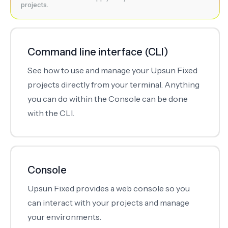
projects.
Command line interface (CLI)
See how to use and manage your Upsun Fixed
projects directly from your terminal. Anything
you can do within the Console can be done
with the CLI.
Console
Upsun Fixed provides a web console so you
can interact with your projects and manage
your environments.