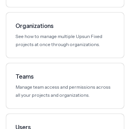
Organizations
See how to manage multiple Upsun Fixed
projects at once through organizations.
Teams
Manage team access and permissions across
all your projects and organizations.
Users