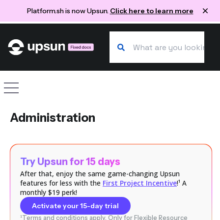
Platform.sh is now Upsun.
Click here to learn more
Search our docs
Site navigation
Administration
Try Upsun for 15 days
After that, enjoy the same game-changing Upsun
features for less with the
First Project Incentive
!¹ A
monthly $19 perk!
Activate your 15-day trial
¹Terms and conditions apply. Only for Flexible Resource