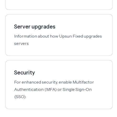
Server upgrades
Information about how Upsun Fixed upgrades
servers
Security
For enhanced security, enable Multifactor
Authentication (MFA) or Single Sign-On
(SSO).