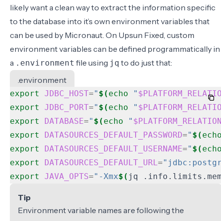
likely want a clean way to extract the information specific
to the database into it’s own environment variables that
can be used by Micronaut. On Upsun Fixed, custom
environment variables can be defined programmatically in
a
file using
to do just that:
.environment
jq
.environment
export
JDBC_HOST
=
"
$(
echo
"
$PLATFORM_RELATI
export
JDBC_PORT
=
"
$(
echo
"
$PLATFORM_RELATI
export
DATABASE
=
"
$(
echo
"
$PLATFORM_RELATIO
export
DATASOURCES_DEFAULT_PASSWORD
=
"
$(
ech
export
DATASOURCES_DEFAULT_USERNAME
=
"
$(
ech
export
DATASOURCES_DEFAULT_URL
=
"jdbc:postg
export
JAVA_OPTS
=
"-Xmx
$(
jq .info.limits.me
Tip
Environment variable names are following the