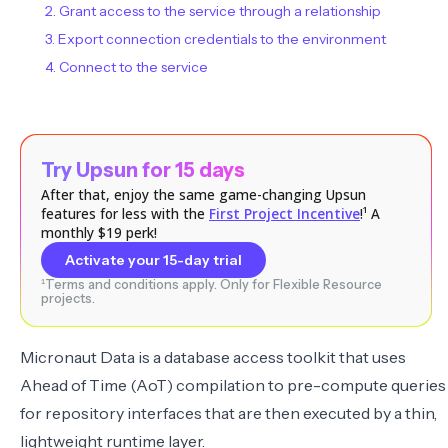
2. Grant access to the service through a relationship
3. Export connection credentials to the environment
4. Connect to the service
Try Upsun for 15 days
After that, enjoy the same game-changing Upsun
features for less with the
First Project Incentive
!¹ A
monthly $19 perk!
Activate your 15-day trial
¹Terms and conditions apply. Only for Flexible Resource
projects.
Micronaut Data
is a database access toolkit that uses
Ahead of Time (AoT) compilation to pre-compute queries
for repository interfaces that are then executed by a thin,
lightweight runtime layer.