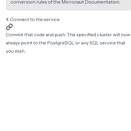
conversion rules of the
Micronaut Documentation
.
4. Connect to the service
Commit that code and push. The specified cluster will now
always point to the PostgreSQL or any SQL service that
you wish.