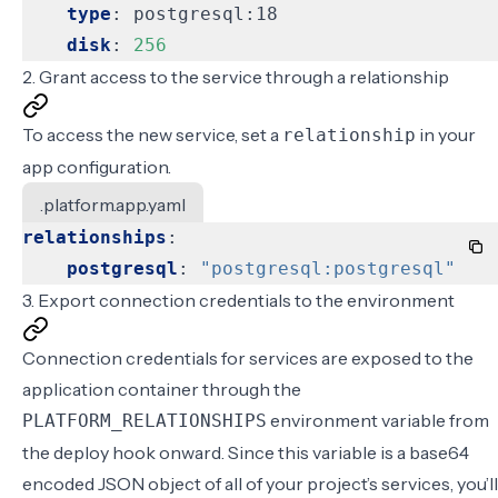
type
:
postgresql:18
disk
:
256
2. Grant access to the service through a relationship
To access the new service, set a
in your
relationship
app configuration
.
.platform.app.yaml
relationships
:
postgresql
:
"postgresql:postgresql"
3. Export connection credentials to the environment
Connection credentials for services are exposed to the
application container through the
environment variable from
PLATFORM_RELATIONSHIPS
the deploy hook onward. Since this variable is a base64
encoded JSON object of all of your project’s services, you’ll