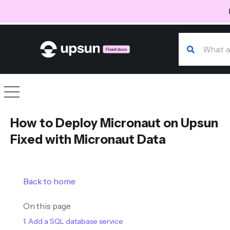
Search our d
Site navigation
How to Deploy Micronaut on Upsun
Fixed with Micronaut Data
Back to home
On this page
1. Add a SQL database service