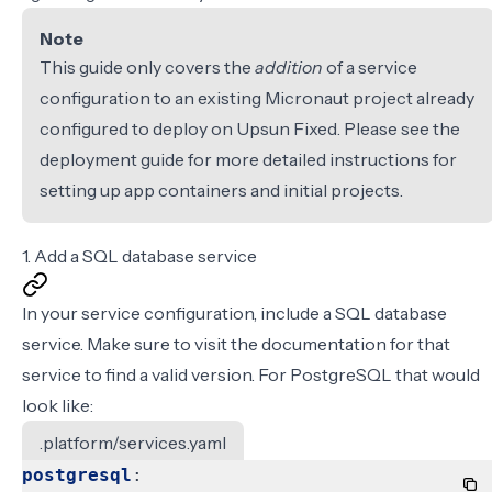
Note
This guide only covers the
addition
of a service
configuration to an existing Micronaut project already
configured to deploy on Upsun Fixed. Please see the
deployment guide
for more detailed instructions for
setting up app containers and initial projects.
1. Add a SQL database service
In your
service configuration
, include a SQL database
service. Make sure to visit the documentation for
that
service
to find a valid version. For PostgreSQL that would
look like:
.platform/services.yaml
postgresql
: