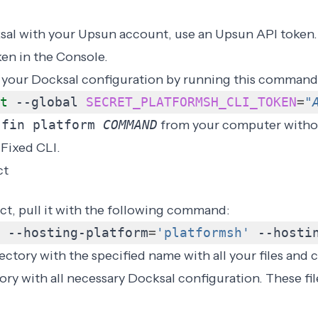
al with your Upsun account, use an Upsun API token.
ken
in the Console.
 your Docksal configuration by running this command
t
 --global 
SECRET_PLATFORMSH_CLI_TOKEN
=
"
n
fin platform
COMMAND
from your computer witho
 Fixed CLI.
ct
ct, pull it with the following command:
 --hosting-platform
=
'platformsh'
 --hosti
ectory with the specified name with all your files and c
ory with all necessary Docksal configuration. These fil