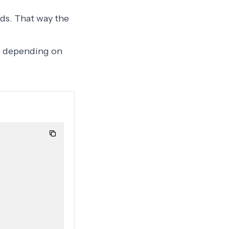
ds. That way the
ng depending on