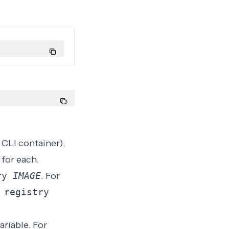
CLI container),
for each.
try
IMAGE
. For
 registry
ariable
. For