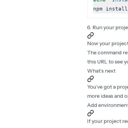
npm install
6. Run your proje
Now your project 
The command ret
this URL to see y
What’s next
You’ve got a proj
more ideas and o
Add environment
If your project r