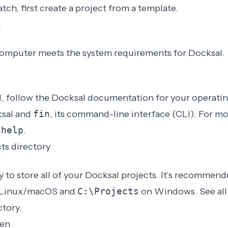
tch, first
create a project from a template
.
n
computer meets the
system requirements for Docksal
.
l, follow the
Docksal documentation for your operati
ksal and
fin
, its command-line interface (CLI). For m
 help
.
cts directory
y to store all of your Docksal projects. It’s recommend
Linux/macOS and
C:\Projects
on Windows. See al
ctory
.
ken