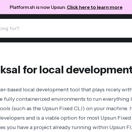
Platform.sh is now Upsun.
Click here to learn more
ksal for local developmen
er-based local development tool that plays nicely with
e fully containerized environments to run everything 
 tools (such as the Upsun Fixed CLI) on your machine. I
evelopers and is a viable option for most Upsun Fixed 
s you have a project already running within Upsun Fix