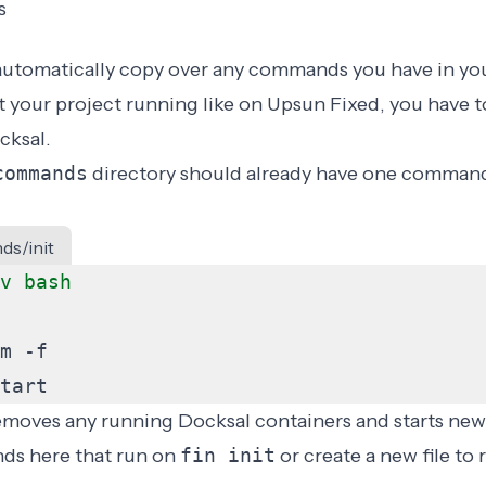
s
automatically copy over any commands you have in yo
et your project running like on Upsun Fixed, you have t
ksal.
commands
directory should already have one command
ds/init
tart
oves any running Docksal containers and starts new
s here that run on
fin init
or create a new file to