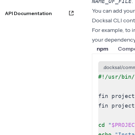
NAME_OF_FILE
.
You can add your
API Documentation
Docksal CLI cont
For example, to 
your dependency
npm
Comp
.docksal/comm
cd
"
$PROJEC
echo
"Insta