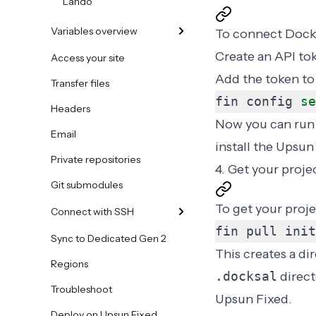
Lando
Variables overview
To connect Docks
Create an API to
Access your site
Add the token to
Transfer files
fin config 
se
Headers
Now you can ru
Email
install the Upsun
Private repositories
4. Get your proje
Git submodules
To get your proje
Connect with SSH
fin pull init
Sync to Dedicated Gen 2
This creates a dir
Regions
.docksal
direct
Troubleshoot
Upsun Fixed.
Deploy on Upsun Fixed