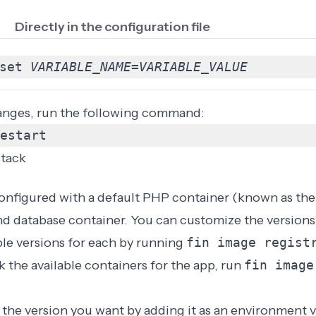
Directly in the configuration file
set 
VARIABLE_NAME
=
VARIABLE_VALUE
anges, run the following command:
estart
stack
nfigured with a default PHP container (known as the 
nd database container. You can customize the versions 
ble versions for each by running
fin image regis
 the available containers for the app, run
fin image
the version you want by adding it as an
environment v