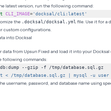
he latest version, run the following command:
t
CLI_IMAGE
=
'docksal/cli:latest'
tomize the
.docksal/docksal.yml
file. Use it for 
ur
custom configurations
.
ta into Docksal
 data from Upsun Fixed and load it into your Docksal
he following commands:
t < /tmp/database.sql.gz | mysql -u user
 the username, password, and database name using
spe