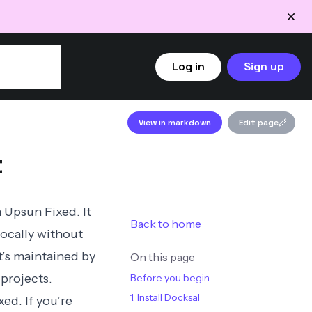
Log in
Sign up
View in markdown
Edit page
t
 Upsun Fixed. It
Back to home
locally without
t’s maintained by
On this page
projects.
Before you begin
1. Install Docksal
ed. If you’re