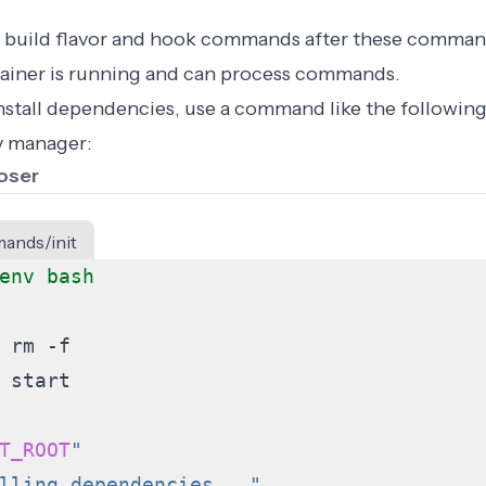
 build flavor and hook commands after these comman
ainer is running and can process commands.
install dependencies, use a command like the followi
 manager:
oser
ands/init
T_ROOT
"
lling dependencies..."