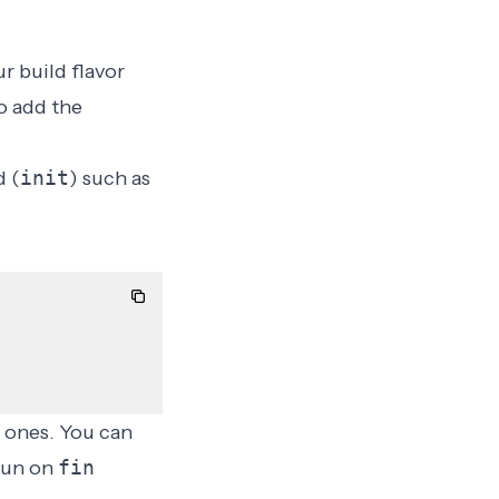
ur
build flavor
o add the
 (
init
) such as
 ones. You can
 run on
fin