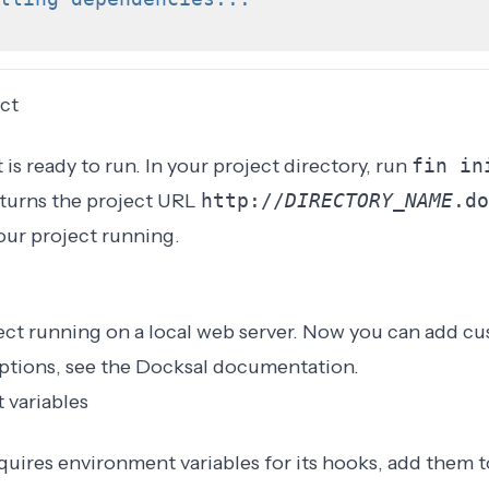
ct
is ready to run. In your project directory, run
fin in
urns the project URL
http://
DIRECTORY_NAME
.do
our project running.
ect running on a local web server. Now you can add cu
ptions, see the
Docksal documentation
.
 variables
equires environment variables for its hooks, add them 