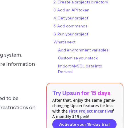
2. Create a projects directory
3. Add an API token
4. Get your project
5. Add commands
6. Run your project
What’s next
Add environment variables
ng system
.
Customize your stack
ore information
Import MySQL data into
Docksal
Try Upsun for 15 days
ed to be
After that, enjoy the same game-
changing Upsun features for less
l
restrictions on
with the
First Project Incentive
!¹
A monthly $19 perk!
Activate your 15-day trial