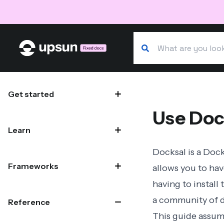
Search our docs
Site navigation
Get started
Use Doc
Learn
Docksal
is a Dock
Frameworks
allows you to hav
having to install
a community of d
Reference
This guide assume