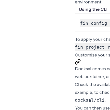
environment.
Using the CLI
fin config 
To apply your ch
fin project r
Customize your 
Docksal comes co
web container, a
Check the availa
example, to check
docksal/cli
.
You can then use 