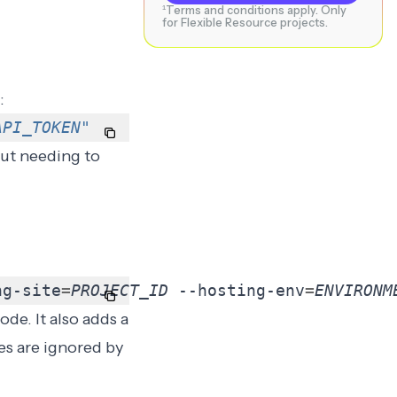
¹Terms and conditions apply. Only
for Flexible Resource projects.
:
API_TOKEN
"
ut needing to
ng-site
=
PROJECT_ID
 --hosting-env
=
ENVIRONM
ode. It also adds a
es are ignored by