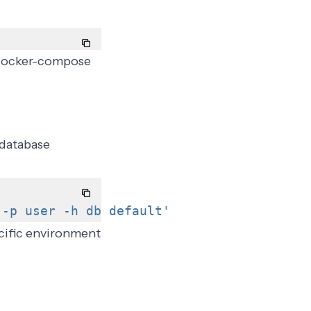
a docker-compose
 database
 -p user -h db default'
cific environment