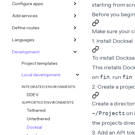
Configure apps
starting from scra
Before you begi
Add services
Define routes
Make sure your 
Languages
1. Install Docksal
Development
To install Docksa
Project templates
This installs Doc
Local development
on
fin
, run
fin
2. Create a proje
INTEGRATED ENVIRONMENTS
DDEV
SUPPORTED ENVIRONMENTS
Create a director
Tethered
~/Projects
on 
Untethered
the projects dire
Docksal
3. Add an API to