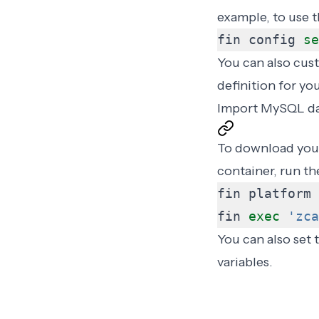
example, to use t
fin config 
se
You can also cus
definition for yo
Import MySQL da
To download your
container, run t
fin 
exec
'zca
You can also set
variables
.