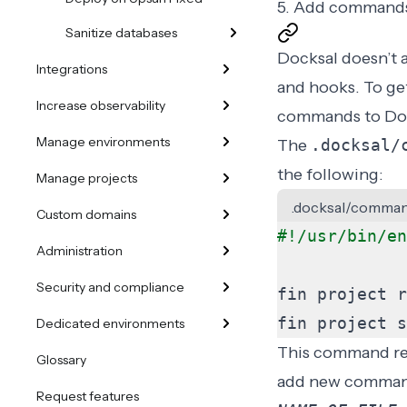
5. Add command
Sanitize databases
Docksal doesn’t 
Integrations
and
hooks
. To g
Increase observability
commands to Doc
Manage environments
The
.docksal/
the following:
Manage projects
.docksal/comman
Custom domains
Administration
Security and compliance
fin project s
Dedicated environments
This command rem
Glossary
add new command
Request features