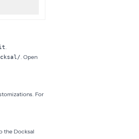
it
.
cksal/
. Open
stomizations. For
to the Docksal