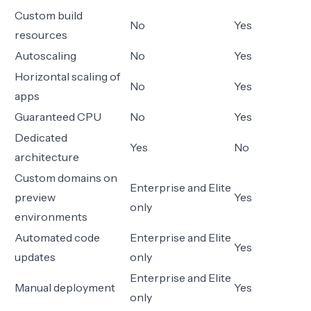
Custom build
No
Yes
resources
Autoscaling
No
Yes
Horizontal scaling of
No
Yes
apps
Guaranteed CPU
No
Yes
Dedicated
Yes
No
architecture
Custom domains on
Enterprise and Elite
preview
Yes
only
environments
Automated code
Enterprise and Elite
Yes
updates
only
Enterprise and Elite
Manual deployment
Yes
only