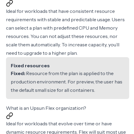
Ideal for workloads that have consistent resource
requirements with stable and predictable usage. Users
can select a plan with predefined CPU and Memory
resources. You can not adjust these resources, nor
scale them automatically. To increase capacity, you’ll
need to upgrade to a higher plan.
Fixed resources
Fixed:
Resource from the plan is applied to the
production environment. For preview, the user has
the default small size for all containers.
What is an Upsun Flex organization?
Ideal for workloads that evolve over time or have
dynamic resource requirements. Flex will suit most use