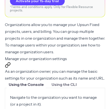
Activate your 15-day trial
¹Terms and conditions apply. Only for Flexible Resource
projects.
Organizations allow you to manage your Upsun Fixed
projects, users, and billing. You can group multiple
projects in one organization and manage them together.
To manage users within your organization, see how to
manage organization users
.
Manage your organization settings
As an organization owner, you can manage the basic
settings for your organization such as its name and URL.
Using the Console
Using the CLI
Navigate to the organization you want to manage
(or a project in it).