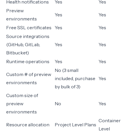
Health notifications
Yes
Yes
Preview
Yes
Yes
environments
Free SSL certificates
Yes
Yes
Source integrations
(GitHub, GitLab,
Yes
Yes
Bitbucket)
Runtime operations
Yes
Yes
No (3 small
Custom # of preview
included, purchase
Yes
environments
by bulk of 3)
Custom size of
preview
No
Yes
environments
Container
Resource allocation
Project Level Plans
Level