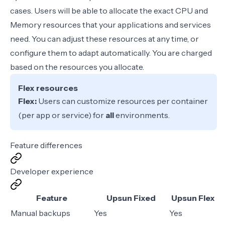
cases. Users will be able to allocate the exact CPU and
Memory resources that your applications and services
need. You can adjust these resources at any time, or
configure them to adapt automatically. You are charged
based on the resources you allocate.
Flex resources
Flex:
Users can customize resources per container
(per app or service) for
all
environments.
Feature differences
Developer experience
Feature
Upsun Fixed
Upsun Flex
Manual backups
Yes
Yes