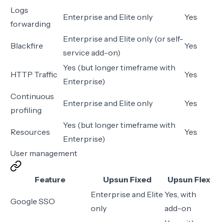
Logs
Enterprise and Elite only
Yes
forwarding
Enterprise and Elite only (or self-
Blackfire
Yes
service add-on)
Yes (but longer timeframe with
HTTP Traffic
Yes
Enterprise)
Continuous
Enterprise and Elite only
Yes
profiling
Yes (but longer timeframe with
Resources
Yes
Enterprise)
User management
Feature
Upsun Fixed
Upsun Flex
Enterprise and Elite
Yes, with
Google SSO
only
add-on