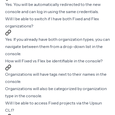
Yes. You will be automatically redirected to the new
console and can log in using the same credentials.
Will I be able to switch if I have both Fixed and Flex
organizations?
Yes. If you already have both organization types, you can
navigate between them from a drop-down list in the
console.
How will Fixed vs Flex be identifiable in the console?
Organizations will have tags next to their names in the
console.
Organizations will also be categorized by organization
type in the console.
Will I be able to access Fixed projects via the Upsun
CLI?