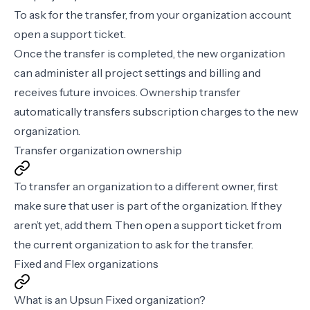
To ask for the transfer, from your organization account
open a
support ticket
.
Once the transfer is completed, the new organization
can administer all project settings and billing and
receives future invoices. Ownership transfer
automatically transfers subscription charges to the new
organization.
Transfer organization ownership
To transfer an organization to a different owner, first
make sure that user is part of the organization. If they
aren’t yet,
add them
. Then open a
support ticket
from
the current organization to ask for the transfer.
Fixed and Flex organizations
What is an Upsun Fixed organization?