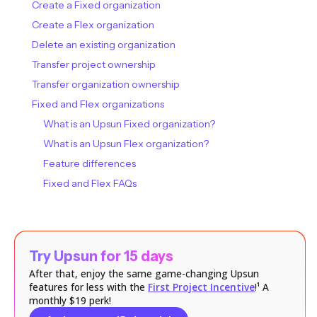
Create a Fixed organization
Create a Flex organization
Delete an existing organization
Transfer project ownership
Transfer organization ownership
Fixed and Flex organizations
What is an Upsun Fixed organization?
What is an Upsun Flex organization?
Feature differences
Fixed and Flex FAQs
Try Upsun for 15 days
After that, enjoy the same game-changing Upsun
features for less with the
First Project Incentive
!¹ A
monthly $19 perk!