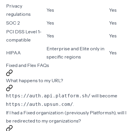
Privacy
Yes
Yes
regulations
SOC 2
Yes
Yes
PCI DSS Level 1-
Yes
Yes
compatible
Enterprise and Elite only in
HIPAA
Yes
specific regions
Fixed and Flex FAQs
What happens to my URL?
will become
https://auth.api.platform.sh/
.
https://auth.upsun.com/
If I had a Fixed organization (previously Platform.sh), will I
be redirected to my organizations?