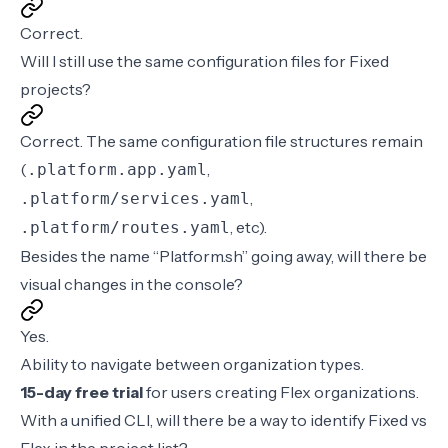
Correct.
Will I still use the same configuration files for Fixed
projects?
Correct. The same configuration file structures remain
(
,
.platform.app.yaml
,
.platform/services.yaml
, etc).
.platform/routes.yaml
Besides the name “Platform.sh” going away, will there be
visual changes in the console?
Yes.
Ability to navigate between organization types.
15-day free trial
for users creating Flex organizations.
With a unified CLI, will there be a way to identify Fixed vs