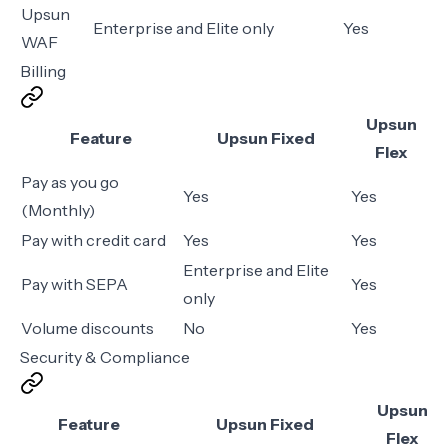
Upsun
Enterprise and Elite only
Yes
WAF
Billing
Upsun
Feature
Upsun Fixed
Flex
Pay as you go
Yes
Yes
(Monthly)
Pay with credit card
Yes
Yes
Enterprise and Elite
Pay with SEPA
Yes
only
Volume discounts
No
Yes
Security & Compliance
Upsun
Feature
Upsun Fixed
Flex