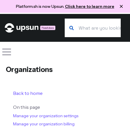
Platform.sh is now Upsun.
Click here to learn more
Search our docs
Site navigation
Organizations
Back to home
On this page
Manage your organization settings
Manage your organization billing