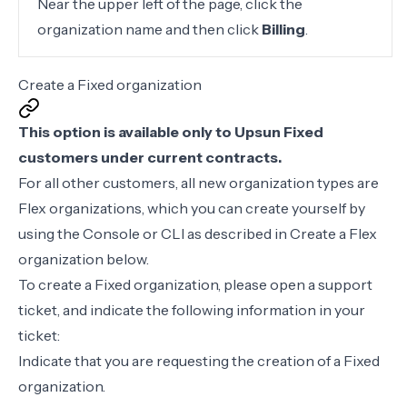
Near the upper left of the page, click the
organization name and then click
Billing
.
Create a Fixed organization
This option is available only to Upsun Fixed
customers under current contracts.
For all other customers, all new organization types are
Flex organizations, which you can create yourself by
using the Console or CLI as described in
Create a Flex
organization
below.
To create a Fixed organization, please open a
support
ticket
, and indicate the following information in your
ticket:
Indicate that you are requesting the creation of a Fixed
organization.