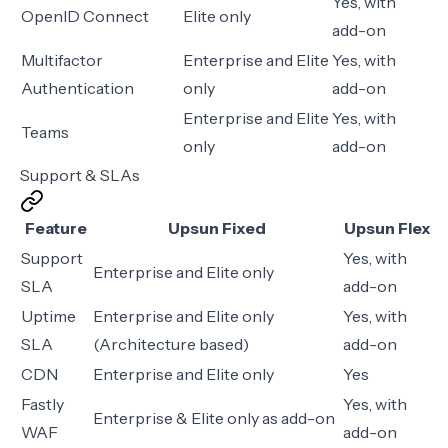
Yes, with
OpenID Connect
Elite only
add-on
Multifactor
Enterprise and Elite
Yes, with
Authentication
only
add-on
Enterprise and Elite
Yes, with
Teams
only
add-on
Support & SLAs
Feature
Upsun Fixed
Upsun Flex
Support
Yes, with
Enterprise and Elite only
SLA
add-on
Uptime
Enterprise and Elite only
Yes, with
SLA
(Architecture based)
add-on
CDN
Enterprise and Elite only
Yes
Fastly
Yes, with
Enterprise & Elite only as add-on
WAF
add-on