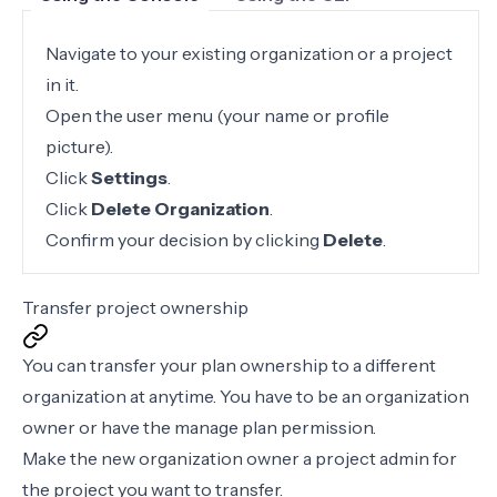
Navigate to your existing organization or a project
in it.
Open the user menu (your name or profile
picture).
Click
Settings
.
Click
Delete Organization
.
Confirm your decision by clicking
Delete
.
Transfer project ownership
You can transfer your plan ownership to a different
organization at anytime. You have to be an organization
owner or have the
manage plan permission
.
Make the new organization owner a
project admin
for
the project you want to transfer.