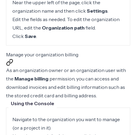
Near the upper left of the page, click the
organization name and then click
Settings
.
Edit the fields as needed. To edit the organization
URL, edit the
Organization path
field.
Click
Save
.
Manage your organization billing
As an organization owner or an organization user with
the
Manage billing
permission, you can access and
download invoices and edit billing information such as
the stored credit card and billing address.
Using the Console
Navigate to the organization you want to manage
(or a project in it).