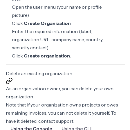
Open the user menu (your name or profile
picture).
Click
Create Organization
.
Enter the required information (label,
organization URL, company name, country,
security contact).
Click
Create organization
.
Delete an existing organization
As an organization owner, you can delete your own
organization.
Note that if your organization owns projects or owes
remaining invoices, you can not delete it yourself. To
have it deleted,
contact support
.
Using the Console
Using the CLI