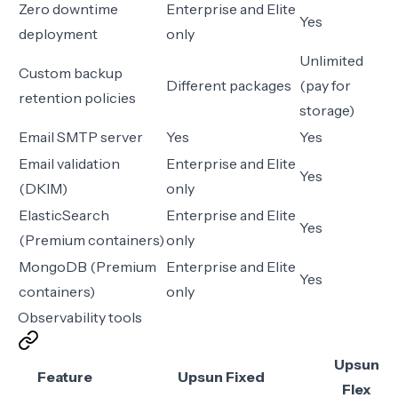
Zero downtime
Enterprise and Elite
Yes
deployment
only
Unlimited
Custom backup
Different packages
(pay for
retention policies
storage)
Email SMTP server
Yes
Yes
Email validation
Enterprise and Elite
Yes
(DKIM)
only
ElasticSearch
Enterprise and Elite
Yes
(Premium containers)
only
MongoDB (Premium
Enterprise and Elite
Yes
containers)
only
Observability tools
Upsun
Feature
Upsun Fixed
Flex