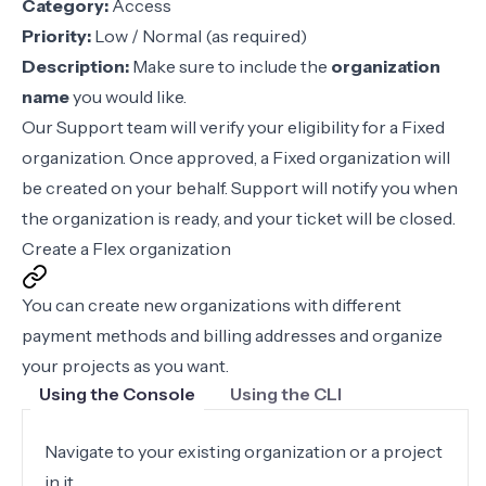
Category:
Access
Priority:
Low / Normal (as required)
Description:
Make sure to include the
organization
name
you would like.
Our Support team will verify your eligibility for a Fixed
organization. Once approved, a Fixed organization will
be created on your behalf. Support will notify you when
the organization is ready, and your ticket will be closed.
Create a Flex organization
You can create new organizations with different
payment methods and billing addresses and organize
your projects as you want.
Using the Console
Using the CLI
Navigate to your existing organization or a project
in it.