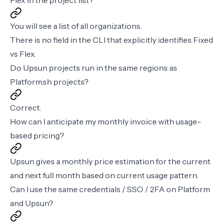
Flex in the project list?
You will see a list of all organizations.
There is no field in the CLI that explicitly identifies Fixed
vs Flex.
Do Upsun projects run in the same regions as
Platform.sh projects?
Correct.
How can I anticipate my monthly invoice with usage-
based pricing?
Upsun gives a monthly price estimation for the current
and next full month based on current usage pattern.
Can I use the same credentials / SSO / 2FA on Platform
and Upsun?