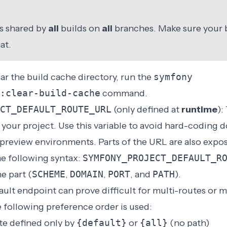
is shared by
all
builds on
all
branches. Make sure your
at.
ear the build cache directory, run the
symfony
:clear-build-cache
command.
CT_DEFAULT_ROUTE_URL
(only defined at
runtime
):
your project. Use this variable to avoid hard-coding 
 preview environments. Parts of the URL are also expo
he following syntax:
SYMFONY_PROJECT_DEFAULT_R
e part (
SCHEME
,
DOMAIN
,
PORT
, and
PATH
).
ult endpoint can prove difficult for multi-routes or m
e following preference order is used:
te defined only by
{default}
or
{all}
(no path)