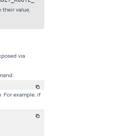
 their value,
xposed via
mmand:
. For example, if