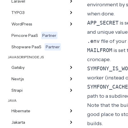
Laravel
environment by s
TYPO3
when done.
APP_SECRET
is s
WordPress
and unique value 
Pimcore PaaS
Partner
.env
file of your
Shopware PaaS
Partner
MAILFROM
is set
JAVASCRIPT/NODE.JS
croncape
.
Gatsby
SYMFONY_IS_WO
worker (instead o
Next.js
SYMFONY_CACHE
Strapi
path to a subdire
JAVA
Note that the bui
Hibernate
good place to sto
Jakarta
builds.