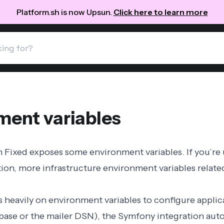
Platform.sh is now Upsun.
Click here to learn more
ment variables
n Fixed exposes some
environment variables
. If you’re
tion
, more
infrastructure environment variables
relate
 heavily on environment variables to configure applic
abase or the mailer DSN), the Symfony integration auto