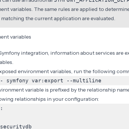
ou can use an additional
ent variables. The same rules are applied to determine
 matching the current application are evaluated.
ent variables
Symfony integration
, information about services are e
ables.
e exposed environment variables, run the following co
- symfony var:export --multiline
ronment variable is prefixed by the relationship name
lowing
relationships
in your configuration:
:
securitydb