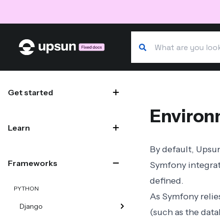
Search our docs
Site navigation
Get started
Environ
Learn
By default, Upsu
Frameworks
Symfony integra
defined.
PYTHON
As Symfony relies
Django
(such as the dat