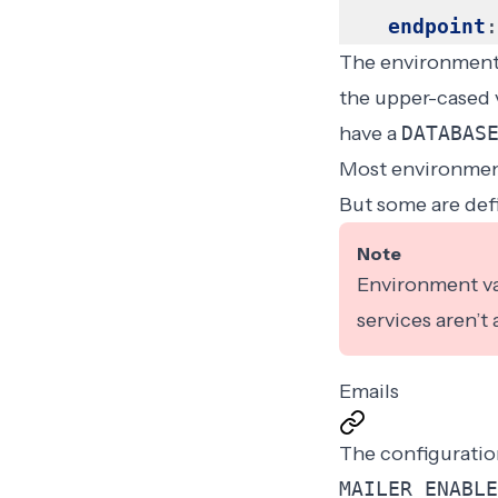
endpoint
:
The environment v
the upper-cased v
have a
DATABAS
Most environment
But some are def
Note
Environment var
services aren’t
Emails
The configuration
MAILER_ENABLE