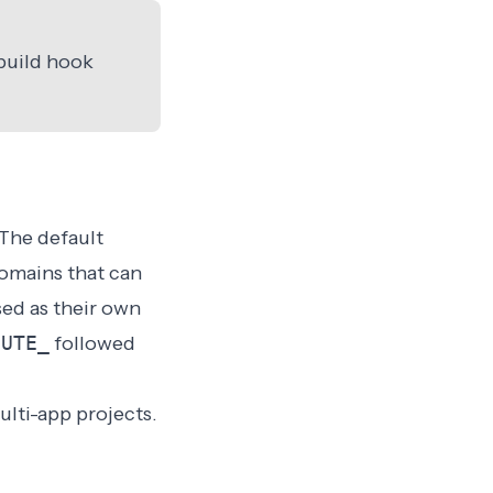
build hook
 The default
domains that can
sed as their own
OUTE_
followed
ulti-app projects.