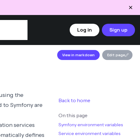
Log in
Sign up
View in markdown
Edit page
 using the
Back to home
d to Symfony are
On this page
ation services
Symfony environment variables
Service environment variables
matically defines