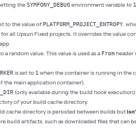
etting the
SYMFONY_DEBUG
environment variable to
et to the value of
PLATFORM_PROJECT_ENTROPY
, whi
for all Upsun Fixed projects. It overrides the value co
 app.
 to a random value. This value is used as a
From
header 
RKER
is set to
1
when the container is running in the c
f the main application container).
_DIR
(only available during the build hook execution)
ctory of your build cache directory.
ld cache directory is persisted between builds but
isn’
re build artifacts, such as downloaded files that can