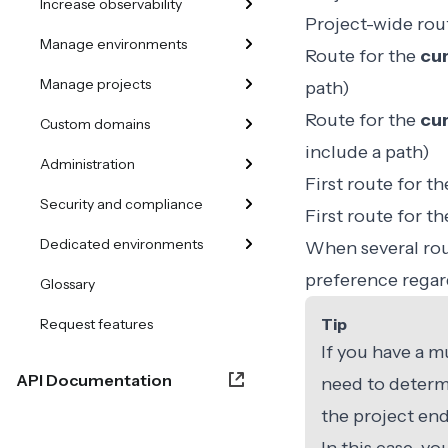
Increase observability
Project-wide rou
Manage environments
Route for the
cur
Manage projects
path)
Route for the
cur
Custom domains
include a path)
Administration
First route for t
Security and compliance
First route for t
Dedicated environments
When several rout
preference regar
Glossary
Tip
Request features
If you have a m
API Documentation
need to determ
the project end