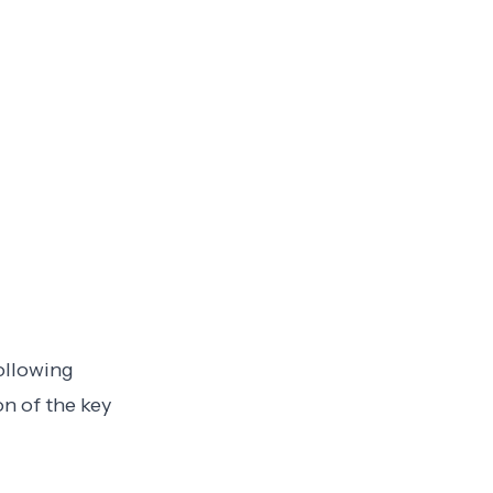
following
on of the key