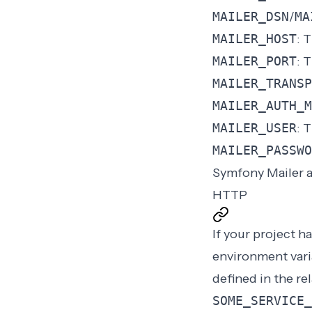
MAILER_DSN
/
MA
MAILER_HOST
: 
MAILER_PORT
: 
MAILER_TRANSP
MAILER_AUTH_M
MAILER_USER
: 
MAILER_PASSWO
Symfony Mailer a
HTTP
If your project h
environment var
defined in the re
SOME_SERVICE_