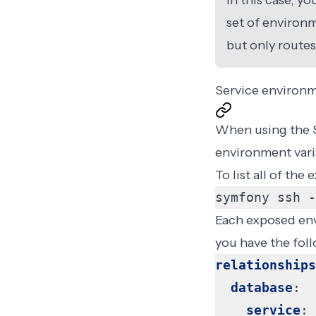
In this case, y
set of environm
but only routes
Service environm
When using the
environment vari
To list all of th
symfony ssh -
Each exposed envi
you have the fol
relationships
database
:
service
: