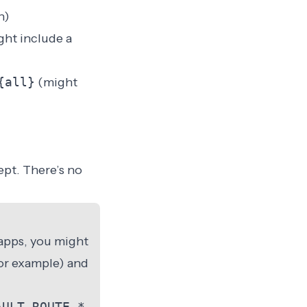
h)
ht include a
{all}
(might
ept. There’s no
 apps, you might
or example) and
AULT_ROUTE_*