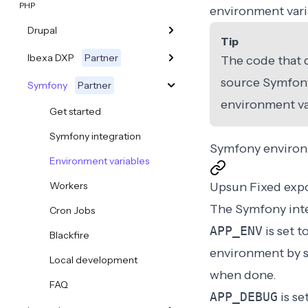
PHP
environment varia
Drupal
Tip
Ibexa DXP
Partner
The code that d
source
Symfony
Symfony
Partner
environment va
Get started
Symfony integration
Symfony environ
Environment variables
Workers
Upsun Fixed exp
The Symfony inte
Cron Jobs
APP_ENV
is set t
Blackfire
environment by s
Local development
when done.
FAQ
APP_DEBUG
is se