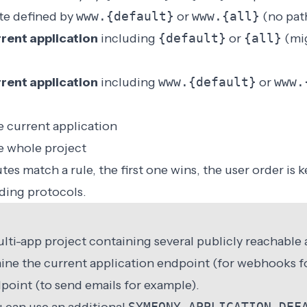
te defined by
www.{default}
or
www.{all}
(no pat
rent application
including
{default}
or
{all}
(mig
rent application
including
www.{default}
or
www.
he current application
he whole project
es match a rule, the first one wins, the user order is k
ding protocols.
ulti-app project containing several publicly reachable
ine the current application endpoint (for webhooks f
point (to send emails for example).
SYMFONY_APPLICATION_DEF