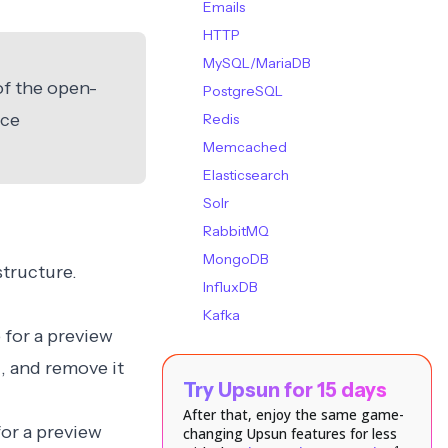
Emails
HTTP
MySQL/MariaDB
of the open-
PostgreSQL
ice
Redis
Memcached
Elasticsearch
Solr
RabbitMQ
MongoDB
structure.
InfluxDB
Kafka
 for a preview
v
, and remove it
Try Upsun for 15 days
After that, enjoy the same game-
for a preview
changing Upsun features for less