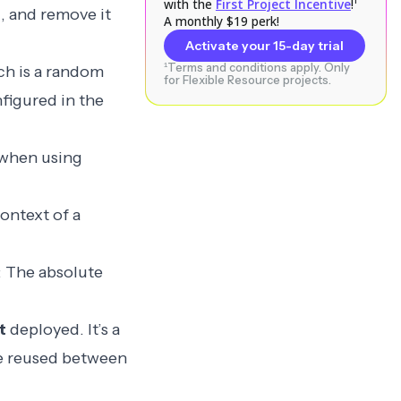
with the
First Project Incentive
!¹
1
, and remove it
A monthly $19 perk!
Activate your 15-day trial
¹Terms and conditions apply. Only
ch is a random
for Flexible Resource projects.
nfigured in the
when using
ontext of a
: The absolute
t
deployed. It’s a
 be reused between