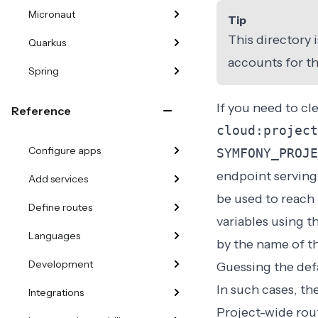
Micronaut
Tip
This directory 
Quarkus
accounts for th
Spring
If you need to cl
Reference
cloud:project
Configure apps
SYMFONY_PROJE
endpoint serving 
Add services
be used to reach
Define routes
variables using t
Languages
by the name of th
Development
Guessing the defa
In such cases, th
Integrations
Project-wide rou