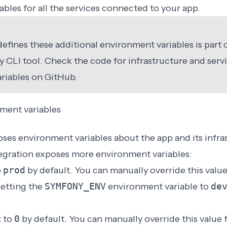
bles for all the services
connected to your app.
efines these additional environment variables is part 
 CLI tool
. Check the code for
infrastructure
and
serv
riables on GitHub.
ment variables
oses
environment variables
about the app and its infra
gration exposes more environment variables:
o
prod
by default. You can manually override this value
etting the
SYMFONY_ENV
environment variable to
de
t to
0
by default. You can manually override this value 