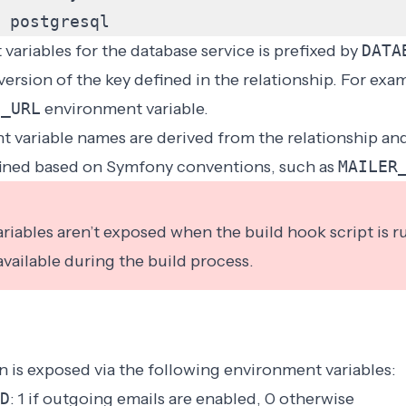
postgresql
ariables for the database service is prefixed by
DATA
ersion of the key defined in the relationship. For exa
E_URL
environment variable.
 variable names are derived from the relationship an
ined based on Symfony conventions, such as
MAILER
iables aren’t exposed when the build hook script is r
 available during the
build process
.
 is exposed via the following environment variables:
D
: 1 if outgoing emails are enabled, 0 otherwise