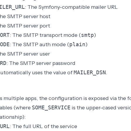
ILER_URL
: The Symfony-compatible mailer URL
The SMTP server host
The SMTP server port
ORT
: The SMTP transport mode (
smtp
)
ODE
: The SMTP auth mode (
plain
)
The SMTP server user
RD
: The SMTP server password
utomatically uses the value of
MAILER_DSN
.
as multiple apps, the configuration is exposed via the 
iables (where
SOME_SERVICE
is the upper-cased versi
lationship):
URL
: The full URL of the service