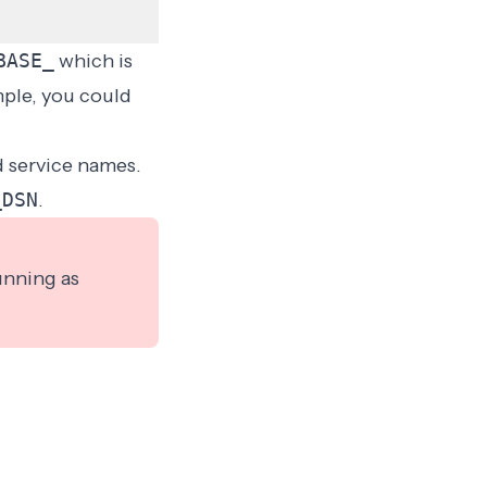
BASE_
which is
mple, you could
d service names.
_DSN
.
unning as