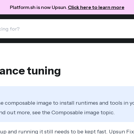
Platform.sh is now Upsun.
Click here to learn more
ance tuning
e composable image to install runtimes and tools in y
ind out more, see the
Composable image
topic.
up and running it still needs to be kept fast. Upsun Fi