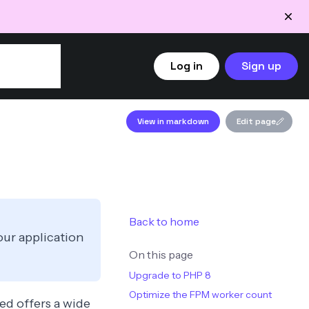
Log in
Sign up
View in markdown
Edit page
Back to home
our application
On this page
Upgrade to PHP 8
Optimize the FPM worker count
xed offers a wide