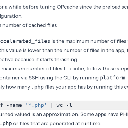
for a while before tuning OPcache since the preload s
iguration.
 number of cached files
ccelerated_files
is the maximum number of files
this value is lower than the number of files in the app,
ctive because it starts
thrashing
.
 maximum number of files to cache, follow these step
ontainer via SSH using the
CLI
by running
platform
hly how many
.php
files your app has by running thi
f -name 
'*.php'
|
 wc -l
turned valued is an approximation. Some apps have PHP
.php
or files that are generated at runtime.