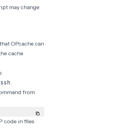
cript may change
 that OPcache can
 the cache
s:
 ssh
.
s command from
 code in files