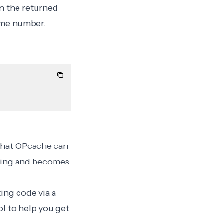
an the returned
ime number.
 that OPcache can
hing
and becomes
ing code via a
l to help you get