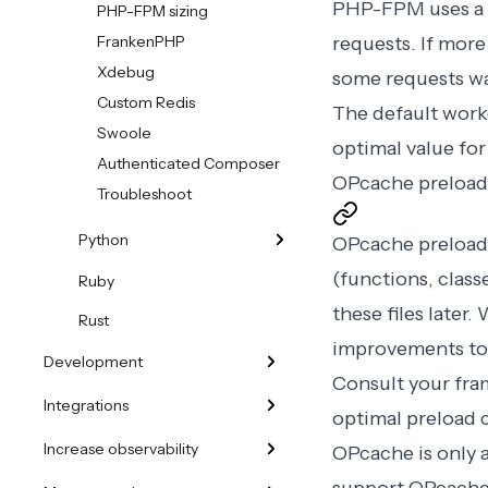
PHP-FPM uses a 
PHP-FPM sizing
FrankenPHP
requests. If mor
Xdebug
some requests wai
Custom Redis
The default worke
Swoole
optimal value for
Authenticated Composer
OPcache preload
Troubleshoot
Python
OPcache preloadi
(functions, class
Ruby
these files later
Rust
improvements to
Development
Consult your fra
Integrations
optimal preload c
Increase observability
OPcache is only 