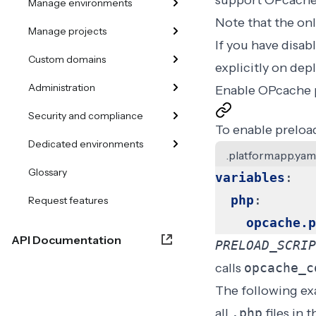
support OPcache,
Manage environments
Note that the onl
Manage projects
If you have
disab
Custom domains
explicitly on de
Administration
Enable OPcache 
Security and compliance
To enable preload
Dedicated environments
.platform.app.yam
Glossary
variables
:
php
:
Request features
opcache.p
API Documentation
PRELOAD_SCRIP
calls
opcache_c
The following ex
all
.php
files in 