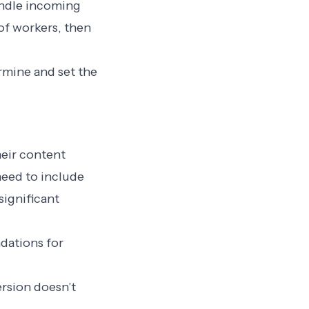
andle incoming
of workers, then
ermine and set the
heir content
 need to include
significant
dations for
rsion doesn’t