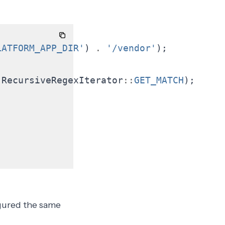
LATFORM_APP_DIR'
)
.
'/vendor'
);
;
RecursiveRegexIterator
::
GET_MATCH
);
gured the
same