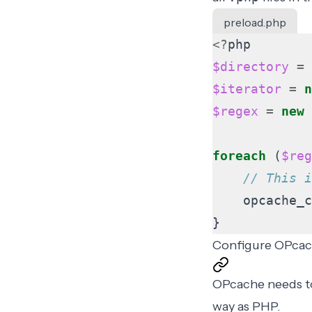
preload.php
<?
php
$directory
=
$iterator
=
n
$regex
=
new
foreach
(
$reg
opcache_c
}
Configure OPca
OPcache needs to
way as PHP
.