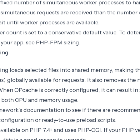
fixed number of simultaneous worker processes to h
e simultaneous requests are received than the number 
t until worker processes are available.
r count is set to a conservative default value. To det
 your app, see
PHP-FPM sizing
.
ing
ng loads selected files into shared memory, making t
es) globally available for requests. It also removes the
. When OPcache is correctly configured, it can result in 
 both CPU and memory usage.
mework’s documentation to see if there are recommen
onfiguration or ready-to-use preload scripts.
available on PHP 7.4+ and uses PHP-CGI. If your PHP ve