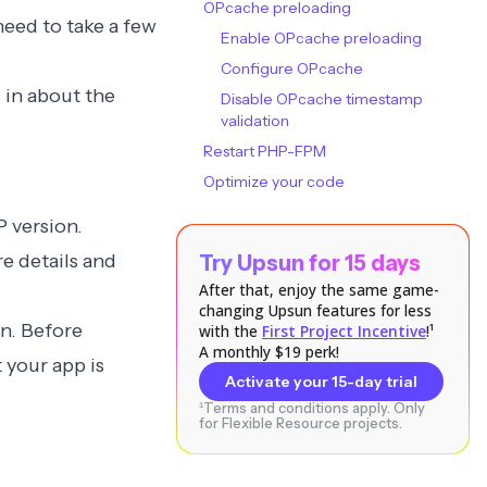
OPcache preloading
need to take a few
Enable OPcache preloading
Configure OPcache
 in about the
Disable OPcache timestamp
validation
Restart PHP-FPM
Optimize your code
P version.
e details and
Try Upsun for 15 days
After that, enjoy the same game-
changing Upsun features for less
on
. Before
with the
First Project Incentive
!¹
A monthly $19 perk!
 your app is
Activate your 15-day trial
¹Terms and conditions apply. Only
for Flexible Resource projects.