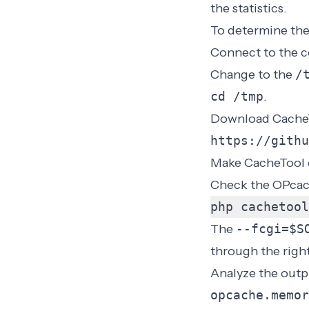
the statistics.
To determine the
Connect to the c
Change to the
/
cd /tmp
.
Download Cache
https://githu
Make CacheTool 
Check the OPcac
php cachetool
The
--fcgi=$S
through the right
Analyze the outp
opcache.memor