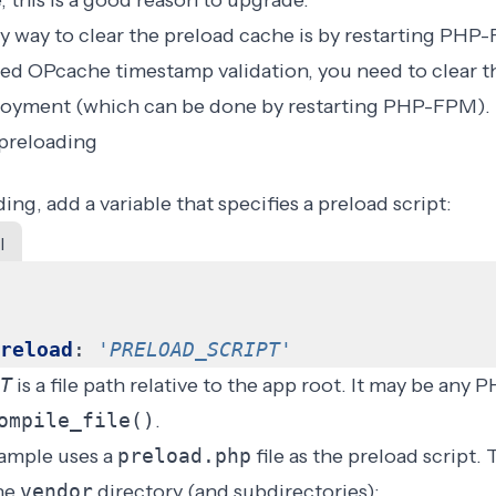
 this is a good reason to upgrade.
y way to clear the preload cache is by
restarting PHP
led OPcache timestamp validation
, you need to clear
ployment (which can be done by restarting PHP-FPM).
preloading
ing, add a variable that specifies a preload script:
l
reload
:
'
PRELOAD_SCRIPT
'
T
is a file path relative to the
app root
. It may be any P
ompile_file()
.
ample uses a
preload.php
file as the preload script. 
the
vendor
directory (and subdirectories):