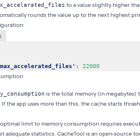
x_accelerated_files
to a value slightly higher th
matically rounds the value up to the next highest pr
guration:
l
max_accelerated_files'
:
22000
sumption
y_consumption
is the total memory (in megabytes)
 If the app uses more than this, the cache starts
thras
optimal limit to memory consumption requires execut
t adequate statistics.
CacheTool
is an open-source too