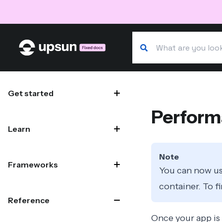
Search our docs
Site navigation
Get started
Perform
Learn
Note
Frameworks
You can now us
container. To f
Reference
Once your app is 