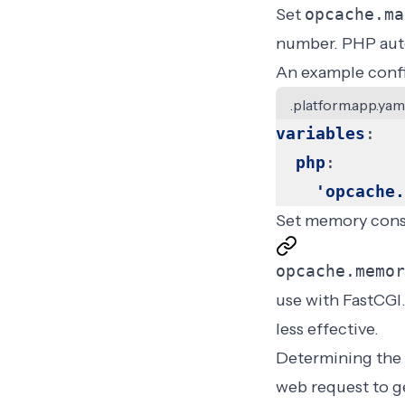
Set
opcache.ma
number. PHP auto
An example confi
.platform.app.yam
variables
:
php
:
'opcache.
Set memory con
opcache.memor
use with FastCGI.
less effective.
Determining the 
web request to ge