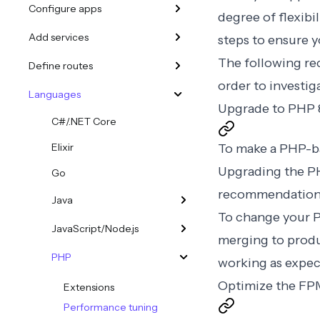
Configure apps
degree of flexib
Add services
steps to ensure y
The following rec
Define routes
order to investig
Languages
Upgrade to PHP 
C#/.NET Core
Elixir
To make a PHP-bas
Upgrading the PH
Go
recommendations
Java
To change your 
JavaScript/Node.js
merging to produ
PHP
working as expec
Optimize the FP
Extensions
Performance tuning