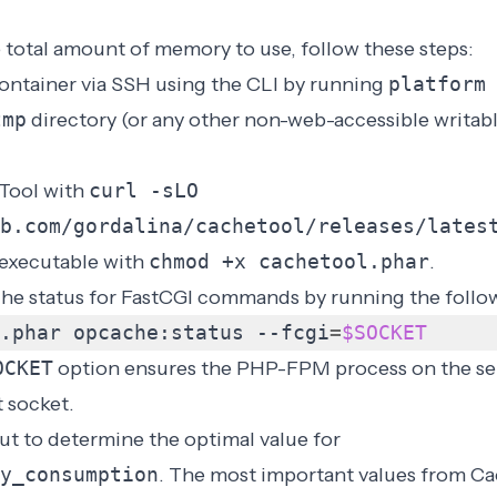
 total amount of memory to use, follow these steps:
ontainer via SSH using the
CLI
by running
platform
tmp
directory (or any other non-web-accessible writabl
Tool with
curl -sLO
b.com/gordalina/cachetool/releases/lates
executable with
chmod +x cachetool.phar
.
he status for FastCGI commands by running the foll
.phar opcache:status --fcgi
=
$SOCKET
OCKET
option ensures the PHP-FPM process on the se
 socket.
ut to determine the optimal value for
y_consumption
. The most important values from Ca