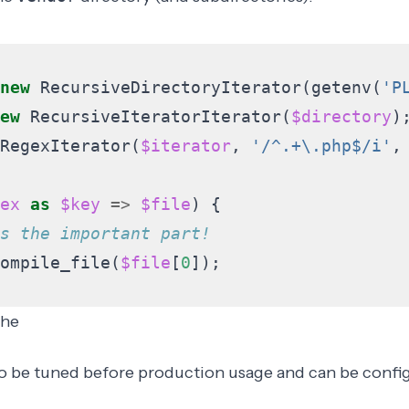
new
RecursiveDirectoryIterator
(
getenv
(
'P
ew
RecursiveIteratorIterator
(
$directory
)
RegexIterator
(
$iterator
,
'/^.+\.php$/i'
,
ex
as
$key
=>
$file
)
{
ompile_file
(
$file
[
0
]);
che
 be tuned before production usage and can be confi