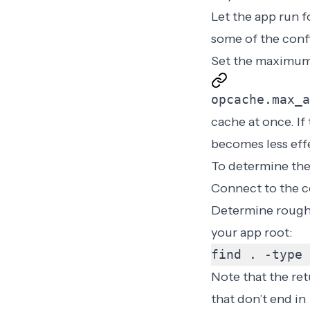
Let the app run 
some of the conf
Set the maximum
opcache.max_a
cache at once. If 
becomes less effe
To determine the
Connect to the c
Determine roug
your app root
:
find . -type 
Note that the re
that don’t end in