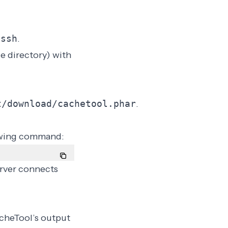
 ssh
.
e directory) with
t/download/cachetool.phar
.
owing command:
rver connects
cheTool’s output