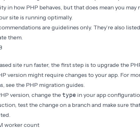
ility in how PHP behaves, but that does mean you may 
our site is running optimally.
ommendations are guidelines only. They’re also listed
ate them.
8
ed site run faster, the first step is to upgrade the PH
P version might require changes to your app. For mor
, see the
PHP migration guides
.
PHP version, change the
type
in your app configurati
ction, test the change on a branch and make sure that
ted.
M worker count