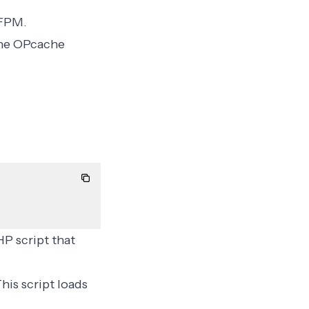
-FPM
.
 the OPcache
HP script that
This script loads