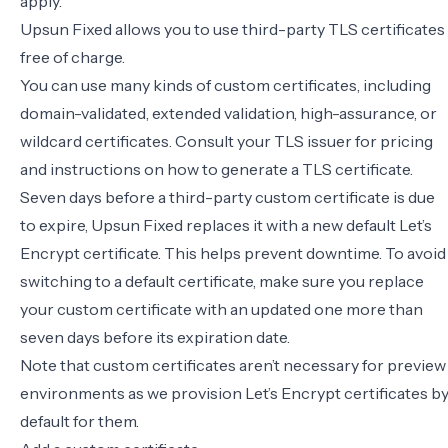
apply.
Upsun Fixed allows you to use third-party TLS certificates
free of charge.
You can use many kinds of custom certificates, including
domain-validated, extended validation, high-assurance, or
wildcard certificates. Consult your TLS issuer for pricing
and instructions on how to generate a TLS certificate.
Seven days before a third-party custom certificate is due
to expire, Upsun Fixed replaces it with a new default Let’s
Encrypt certificate. This helps prevent downtime. To avoid
switching to a default certificate, make sure you replace
your custom certificate with an updated one more than
seven days before its expiration date.
Note that custom certificates aren’t necessary for preview
environments as we provision Let’s Encrypt certificates b
default for them.