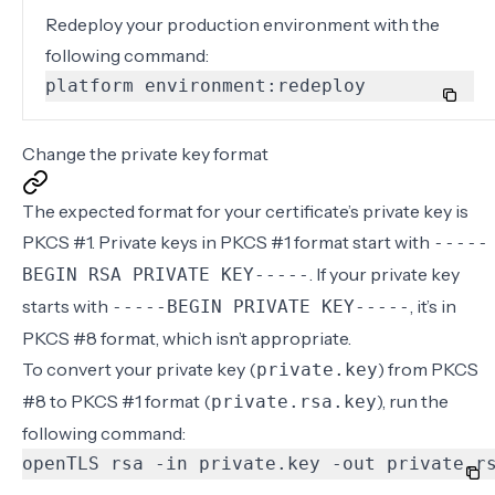
Redeploy your production environment with the
following command:
platform environment:redeploy
Change the private key format
The expected format for your certificate’s private key is
PKCS #1. Private keys in PKCS #1 format start with
-----
. If your private key
BEGIN RSA PRIVATE KEY-----
starts with
, it’s in
-----BEGIN PRIVATE KEY-----
PKCS #8 format, which isn’t appropriate.
To convert your private key (
) from PKCS
private.key
#8 to PKCS #1 format (
), run the
private.rsa.key
following command:
openTLS rsa -in private.key -out private.r