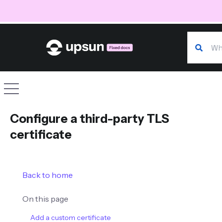
Search o
Site navigation
Configure a third-party TLS
certificate
Back to home
On this page
Add a custom certificate