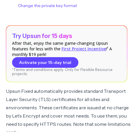
Change the private key format
Try Upsun for 15 days
After that, enjoy the same game-changing Upsun
features for less with the
First Project Incentive
!¹ A
monthly $19 perk!
Activate your 15-day trial
¹Terms and conditions apply. Only for Flexible Resource
projects.
Upsun Fixed automatically provides standard Transport
Layer Security (TLS) certificates for all sites and
environments. These certificates are issued at no charge
by
Let’s Encrypt
and cover most needs. To use them, you
need to
specify HTTPS routes
. Note that some
limitations