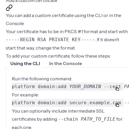
Add a custom certificate
You can add a custom certificate using the
CLI
or in the
Console
.
Your certificate has to be in PKCS #1 format and start with
. If it doesn’t
-----BEGIN RSA PRIVATE KEY-----
start that way,
change the format
.
To add your custom certificate, follow these steps:
Using the CLI
In the Console
Run the following command:
platform domain:add 
YOUR_DOMAIN
 --cert 
P
For example:
platform domain:add secure.example.com -
You can optionally include intermediate SSL
certificates by adding
for
‐‐chain
PATH_TO_FILE
each one.