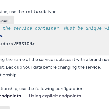
vice, use the
influxdb
type:
s.yaml
 the service container. Must be unique w
>
:
xdb:<VERSION>
g the name of the service replaces it with a brand new
lost. Back up your data before changing the service.
ationship
ationship, use the following configuration:
 endpoints
Using explicit endpoints