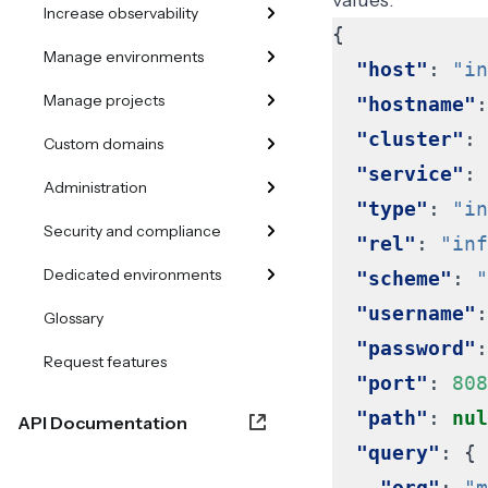
values.
Increase observability
{
Manage environments
"host"
:
"in
Manage projects
"hostname"
:
"cluster"
:
Custom domains
"service"
:
Administration
"type"
:
"in
Security and compliance
"rel"
:
"inf
Dedicated environments
"scheme"
:
"
"username"
:
Glossary
"password"
:
Request features
"port"
:
808
"path"
:
nul
API Documentation
"query"
:
{
"org"
:
"m