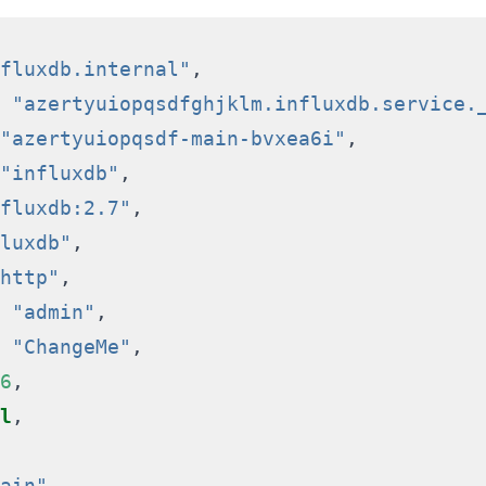
fluxdb.internal"
,
"azertyuiopqsdfghjklm.influxdb.service.
"azertyuiopqsdf-main-bvxea6i"
,
"influxdb"
,
fluxdb:2.7"
,
luxdb"
,
http"
,
"admin"
,
"ChangeMe"
,
6
,
l
,
ain"
,