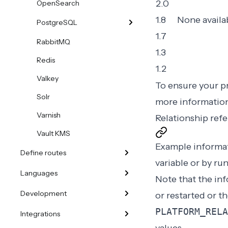
2.0
OpenSearch
1.8
None availa
PostgreSQL
1.7
RabbitMQ
1.3
Redis
1.2
Valkey
To ensure your pr
Solr
more informatio
Varnish
Relationship ref
Vault KMS
Example informat
Define routes
variable
or by ru
Languages
Note that the in
Development
or restarted or t
PLATFORM_RELA
Integrations