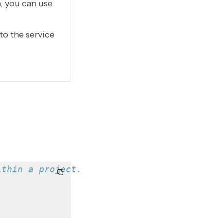
, you can use
to the service
ithin a project.