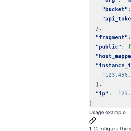
"bucket"
:
"api_toke
},
"fragment"
:
"public"
:
f
"host_mappe
"instance_i
"123.456.
],
"ip"
:
"123.
}
Usage example
1. Configure the 