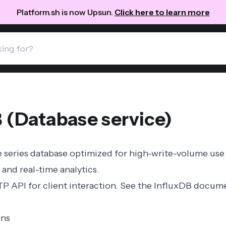
Platform.sh is now Upsun.
Click here to learn more
B (Database service)
e series database optimized for high-write-volume use
 and real-time analytics.
P API for client interaction. See the
InfluxDB docume
ons