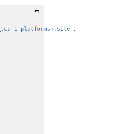
_.eu-1.platformsh.site"
,