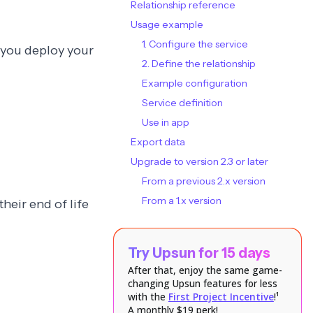
Relationship reference
Usage example
1. Configure the service
n you deploy your
2. Define the relationship
Example configuration
Service definition
Use in app
Export data
Upgrade to version 2.3 or later
From a previous 2.x version
From a 1.x version
their end of life
Try Upsun for 15 days
After that, enjoy the same game-
changing Upsun features for less
with the
First Project Incentive
!¹
A monthly $19 perk!