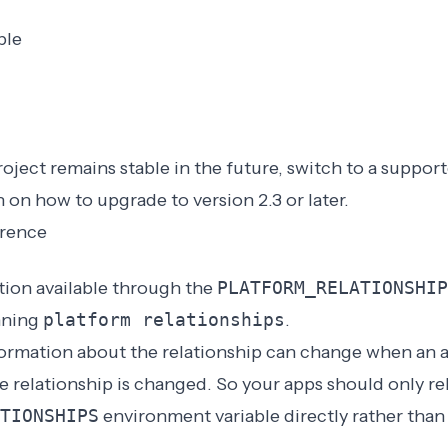
ble
oject remains stable in the future, switch to a
support
n on
how to upgrade to version 2.3 or later
.
erence
ion available through the
PLATFORM_RELATIONSHIP
nning
platform relationships
.
formation about the relationship can change when an 
he relationship is changed. So your apps should only re
TIONSHIPS
environment variable directly rather than