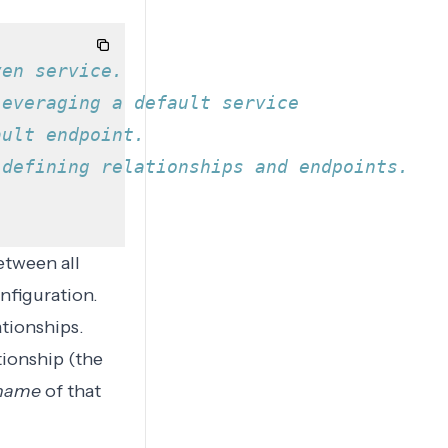
ven service.
leveraging a default service
ault endpoint.
 defining relationships and endpoints.
between all
nfiguration.
ationships.
tionship
(the
name
of that