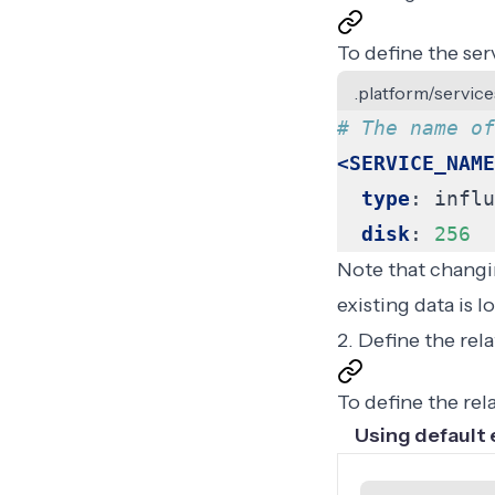
To define the ser
.platform/service
# The name of
<SERVICE_NAME
type
:
influ
disk
:
256
Note that changin
existing data is 
2. Define the rel
To define the rel
Using default