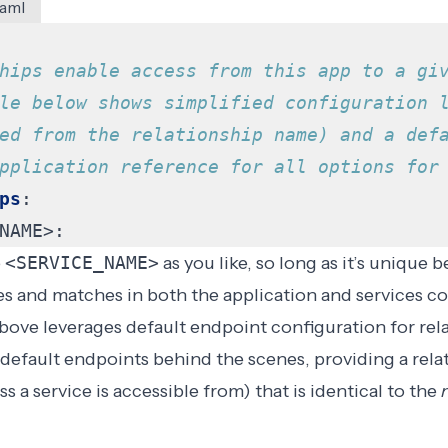
yaml
hips enable access from this app to a gi
le below shows simplified configuration 
ed from the relationship name) and a def
pplication reference for all options for
ps
:
NAME>:
e
<SERVICE_NAME>
as you like, so long as it’s unique 
es and matches in both the application and services co
bove leverages
default endpoint
configuration for rel
es default endpoints behind the scenes, providing a
rela
 a service is accessible from) that is identical to the