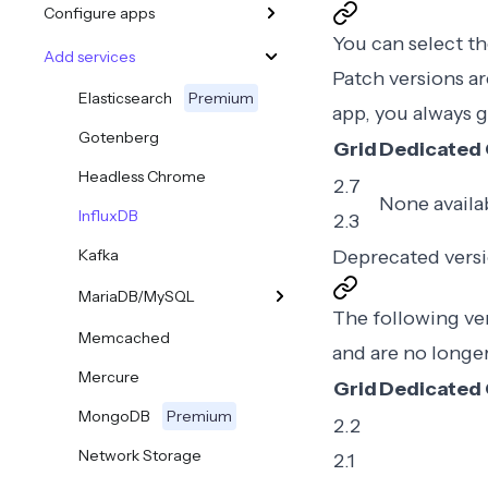
Configure apps
You can select th
Add services
Patch versions ar
Elasticsearch
Premium
app, you always g
Gotenberg
Grid
Dedicated 
Headless Chrome
2.7
None availa
InfluxDB
2.3
Kafka
Deprecated vers
MariaDB/MySQL
The following vers
Memcached
and are no longe
Mercure
Grid
Dedicated 
MongoDB
Premium
2.2
Network Storage
2.1