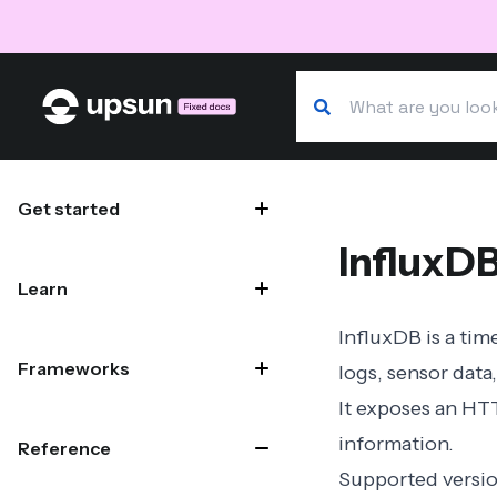
Search our docs
Site navigation
Get started
InfluxD
Learn
InfluxDB is a tim
Frameworks
logs, sensor data,
It exposes an HTT
information.
Reference
Supported versi