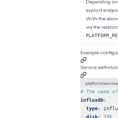
Depending on y
explicit endpo
With the above
via the relati
PLATFORM_RE
Example configu
Service definitio
.platform/service
# The name of
influxdb
:
type
:
influ
disk
:
256