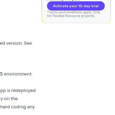
Activate your 15-day trial
¹Terms and conditions apply. Only
for Flexible Resource projects.
ed version
. See
S
environment
app is redeployed
ly on the
 hard coding any