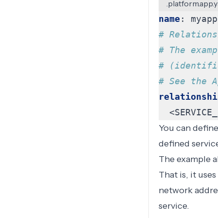
.platform.app.
name
:
myapp
# Relations
# The examp
# (identifi
# See the A
relationshi
<SERVICE_
You can defin
defined servic
The example a
That is, it us
network address
service.