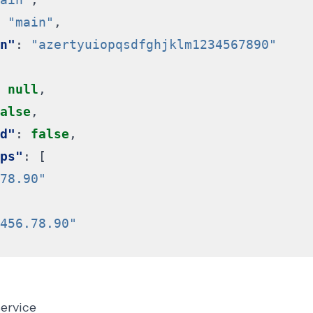
"main"
,
n"
:
"azertyuiopqsdfghjklm1234567890"
null
,
alse
,
d"
:
false
,
ps"
:
[
78.90"
456.78.90"
service