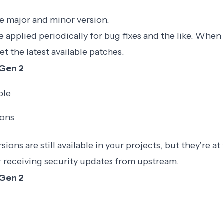
e major and minor version.
e applied periodically for bug fixes and the like. Whe
et the latest available patches.
Gen 2
ble
ions
ions are still available in your projects, but they’re at 
r receiving security updates from upstream.
Gen 2