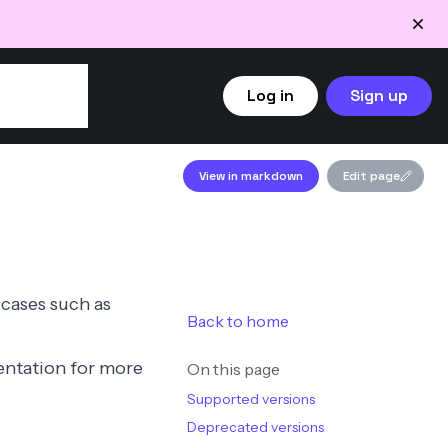
Log in
Sign up
View in markdown
Edit page
 cases such as
Back to home
ntation
for more
On this page
Supported versions
Deprecated versions