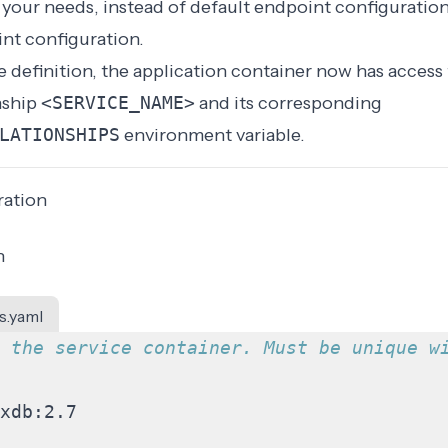
our needs, instead of default endpoint configuration
int configuration
.
 definition, the application container now has
access 
onship
<SERVICE_NAME>
and its corresponding
LATIONSHIPS
environment variable
.
ration
n
s.yaml
 the service container. Must be unique w
xdb:2.7