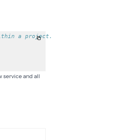
ithin a project.
 service and all