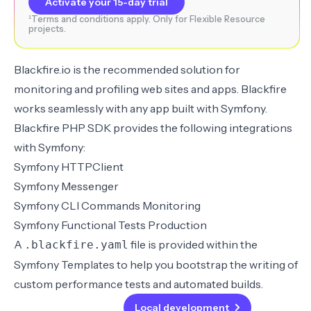
Activate your 15-day trial
¹Terms and conditions apply. Only for Flexible Resource
projects.
Blackfire.io
is the recommended solution for
monitoring and profiling web sites and apps. Blackfire
works seamlessly with any app built with Symfony.
Blackfire PHP SDK provides the following
integrations
with Symfony
:
Symfony HTTPClient
Symfony Messenger
Symfony CLI Commands Monitoring
Symfony Functional Tests Production
A
file is provided within the
.blackfire.yaml
Symfony Templates
to help you bootstrap the writing of
custom
performance tests
and automated
builds
.
Back
Local development