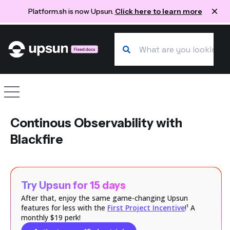
Platform.sh is now Upsun.
Click here to learn more
Search our docs
Site navigation
Continous Observability with
Blackfire
Try Upsun for 15 days
After that, enjoy the same game-changing Upsun
features for less with the
First Project Incentive
!¹ A
monthly $19 perk!