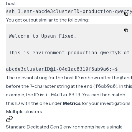
host:
ssh 3.ent-abcde3clusterID-production-qwert
You get output similar to the following:
abcde3clusterID@i-04d1ac8319f6ab9a6:~$
The relevant string for the host ID is shown after the
and
@
before the 7-character string at the end (
). In thi
f6ab9a6
example, the ID is:
. You can then match
i-04d1ac8319
this ID with the one under
Metrics
for your investigations.
Multiple clusters
Standard Dedicated Gen 2 environments have a single