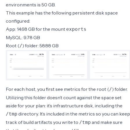
environments is
50 GB
.
This example has the following persistent disk space
configured:
App: 14.68 GB for the mount
exports
MySQL: 9.78 GB
Root (
) folder: 58.88 GB
/
For each host, you first see metrics for the root (
) folder.
/
Utilizing this folder doesn’t count against the space set
aside for your plan: it’s infrastructure disk, including the
directory. It’s included in the metrics so you can keep
/tmp
track of build artifacts you write to
and make sure
/tmp