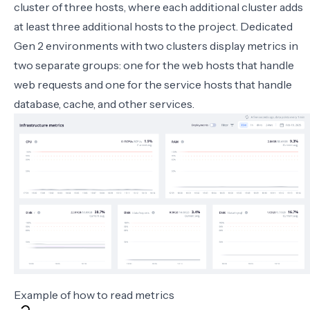
cluster of three hosts, where each additional cluster adds
at least three additional hosts to the project. Dedicated
Gen 2 environments with two clusters display metrics in
two separate groups: one for the web hosts that handle
web requests and one for the service hosts that handle
database, cache, and other services.
Example of how to read metrics