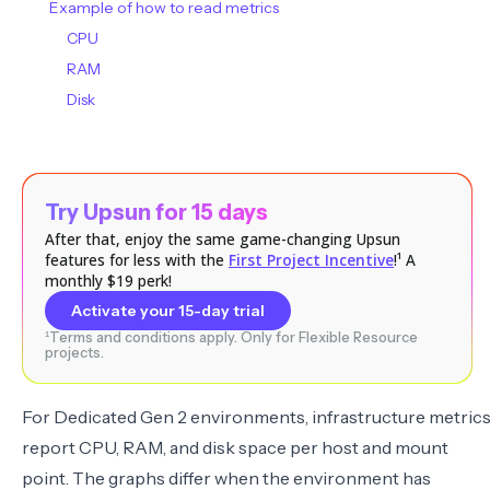
Example of how to read metrics
CPU
RAM
Disk
Try Upsun for 15 days
After that, enjoy the same game-changing Upsun
features for less with the
First Project Incentive
!¹ A
monthly $19 perk!
Activate your 15-day trial
¹Terms and conditions apply. Only for Flexible Resource
projects.
For Dedicated Gen 2 environments, infrastructure metric
report CPU, RAM, and disk space per host and mount
point. The graphs differ when the environment has