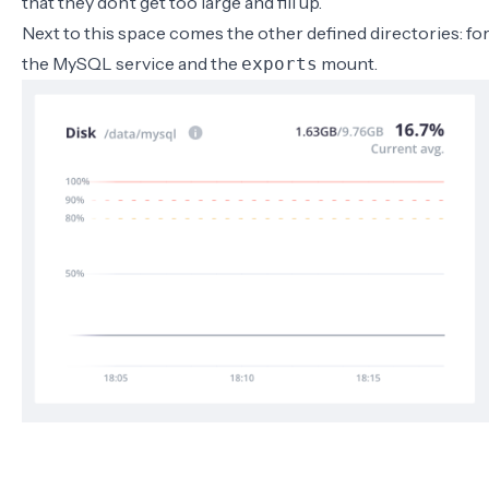
that they don’t get too large and fill up.
Next to this space comes the other defined directories: fo
the MySQL service and the
mount.
exports