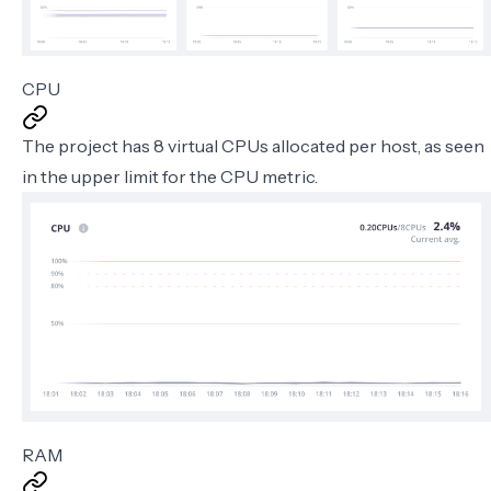
CPU
The project has 8 virtual CPUs allocated per host, as seen
in the upper limit for the CPU metric.
RAM