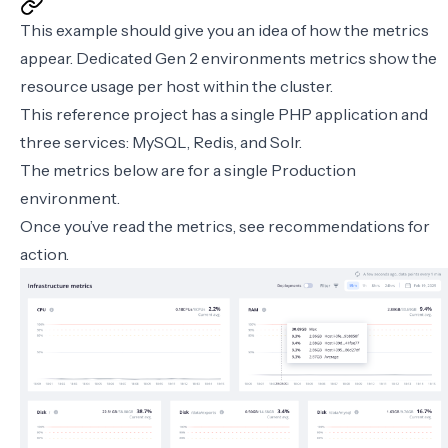
This example should give you an idea of how the metrics
appear. Dedicated Gen 2 environments metrics show the
resource usage per host within the cluster.
This reference project has a single PHP application and
three services: MySQL, Redis, and Solr.
The metrics below are for a single Production
environment.
Once you’ve read the metrics, see
recommendations for
action
.