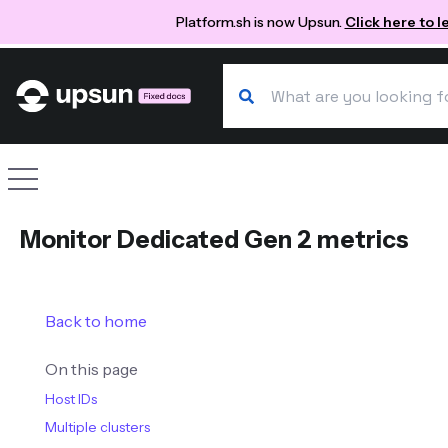
Platform.sh is now Upsun.
Click here to 
Search our docs
Site navigation
Monitor Dedicated Gen 2 metrics
Back to home
On this page
Host IDs
Multiple clusters