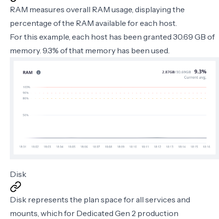
RAM measures overall RAM usage, displaying the
percentage of the RAM available for each host.
For this example, each host has been granted 30.69 GB of
memory. 9.3% of that memory has been used.
Disk
Disk represents the plan space for all services and
mounts, which for Dedicated Gen 2 production