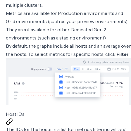
multiple clusters.
Metrics are available for Production environments and
Grid environments
(such as your preview environments).
They aren’t available for other Dedicated Gen 2
environments (such as a staging environment).
By default, the graphs include all hosts and an average over
the hosts. To select metrics for specific hosts, click
Filter
.
Host IDs
The IDs for the hosts in a list for metrics filtering will
not