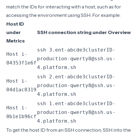
match the IDs for interacting with a host, such as for
accessing the environment using SSH. For example:
Host ID
under
SSH connection string under
Overview
Metrics
ssh 3.ent-abcde3clusterID-
Host i-
production-qwerty8@ssh.us-
04353f1e6f
4.platform.sh
ssh 2.ent-abcde3clusterID-
Host i-
production-qwerty8@ssh.us-
04d1ac8319
4.platform.sh
ssh 1.ent-abcde3clusterID-
Host i-
production-qwerty8@ssh.us-
0b1e1b96cf
4.platform.sh
To get the host ID from an SSH connection, SSH into the