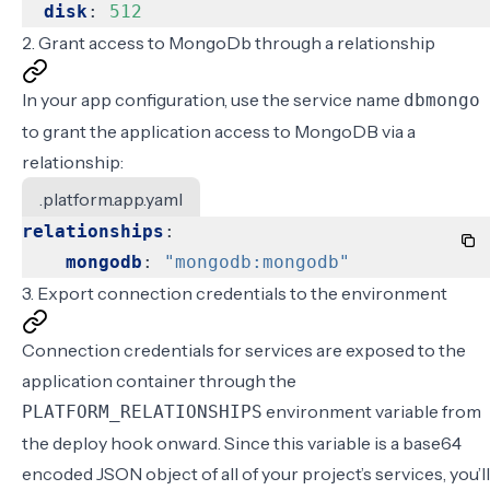
disk
:
512
2. Grant access to MongoDb through a relationship
In your
app configuration
, use the service name
dbmongo
to grant the application access to MongoDB via a
relationship:
.platform.app.yaml
relationships
:
mongodb
:
"mongodb:mongodb"
3. Export connection credentials to the environment
Connection credentials for services are exposed to the
application container through the
environment variable from
PLATFORM_RELATIONSHIPS
the deploy hook onward. Since this variable is a base64
encoded JSON object of all of your project’s services, you’ll