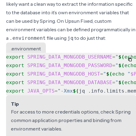
likely want a clean way to extract the information specific
to the database into it’s own environment variables that
can be used by Spring. On Upsun Fixed, custom
environment variables can be defined programmatically in
a
file using
to do just that:
.environment
jq
.environment
export
SPRING_DATA_MONGODB_USERNAME
=
"
$(
ech
export
SPRING_DATA_MONGODB_PASSWORD
=
"
$(
ech
export
SPRING_DATA_MONGODB_HOST
=
"
$(
echo
"
$
export
SPRING_DATA_MONGODB_DATABASE
=
"
$(
ech
export
JAVA_OPTS
=
"-Xmx
$(
jq .info.limits.me
Tip
For access to more credentials options, check
Spring
common application properties
and
binding from
environment variables
.