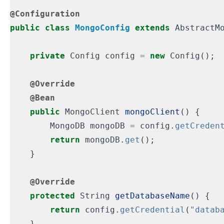
@Configuration
public
class
MongoConfig
extends
AbstractM
private
Config
config
=
new
Config
();
@Override
@Bean
public
MongoClient
mongoClient
()
{
MongoDB
mongoDB
=
config
.
getCreden
return
mongoDB
.
get
();
}
@Override
protected
String
getDatabaseName
()
{
return
config
.
getCredential
(
"datab
}