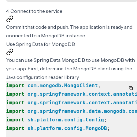
4. Connect to the service
Commit that code and push. The application is ready and
connected to a MongoDB instance.
Use Spring Data for MongoDB
You can use
Spring Data MongoDB
to use MongoDB with
your app. First, determine the MongoDB client using the
Java configuration reader library
.
import
com.mongodb.MongoClient
;
import
org.springframework.context.annotat
import
org.springframework.context.annotat
import
org.springframework.data.mongodb.co
import
sh.platform.config.Config
;
import
sh.platform.config.MongoDB
;