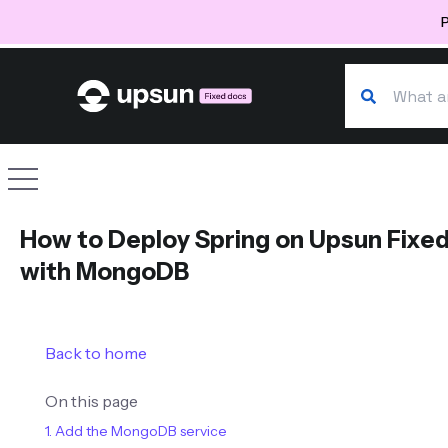
P
Search our d
Site navigation
How to Deploy Spring on Upsun Fixe
with MongoDB
Back to home
On this page
1. Add the MongoDB service