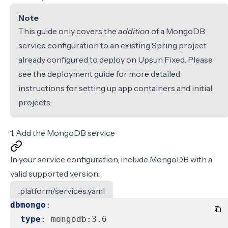
Note
This guide only covers the
addition
of a MongoDB
service configuration to an existing Spring project
already configured to deploy on Upsun Fixed. Please
see the
deployment guide
for more detailed
instructions for setting up app containers and initial
projects.
1. Add the MongoDB service
In your
service configuration
, include MongoDB with a
valid supported version
:
.platform/services.yaml
dbmongo
:
type
:
mongodb:3.6