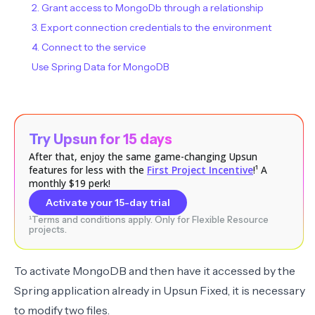
2. Grant access to MongoDb through a relationship
3. Export connection credentials to the environment
4. Connect to the service
Use Spring Data for MongoDB
Try Upsun for 15 days
After that, enjoy the same game-changing Upsun
features for less with the
First Project Incentive
!¹ A
monthly $19 perk!
Activate your 15-day trial
¹Terms and conditions apply. Only for Flexible Resource
projects.
To activate MongoDB and then have it accessed by the
Spring application already in Upsun Fixed, it is necessary
to modify two files.