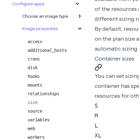
Configure apps
of the resources 
Choose an image type
different
sizing 
By default, reso
Image properties
on the plan size 
access
automatic sizing
additional_hosts
Container sizes
crons
disk
You can set sizi
hooks
mounts
container has sp
relationships
resources for oth
size
S
source
M
variables
L
web
XL
workers