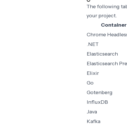
The following ta
your project.
Container
Chrome Headles
.NET
Elasticsearch
Elasticsearch P
Elixir
Go
Gotenberg
InfluxDB
Java
Kafka