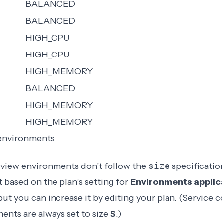
BALANCED
BALANCED
HIGH_CPU
HIGH_CPU
HIGH_MEMORY
BALANCED
HIGH_MEMORY
HIGH_MEMORY
 environments
eview environments don’t follow the
size
specificatio
t based on the plan’s setting for
Environments applica
 but you can increase it by editing your plan. (Service c
ents are always set to size
S
.)