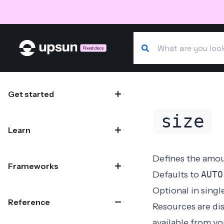
Search our docs
Site navigation
Get started
size
Learn
Defines the amou
Frameworks
Defaults to
AUTO
Optional in
singl
Reference
Resources are dis
available from y