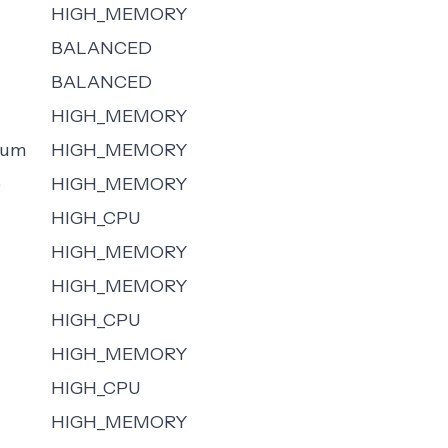
HIGH_MEMORY
BALANCED
BALANCED
HIGH_MEMORY
ium
HIGH_MEMORY
e
HIGH_MEMORY
HIGH_CPU
HIGH_MEMORY
HIGH_MEMORY
HIGH_CPU
HIGH_MEMORY
HIGH_CPU
HIGH_MEMORY