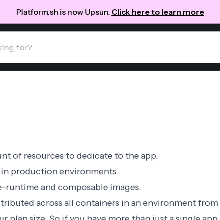
Platform.sh is now Upsun.
Click here to learn more
nt of resources to dedicate to the app.
in production environments.
e-runtime
and
composable
images.
tributed across all containers in an environment from 
our
plan size
. So if you have more than just a single app, 