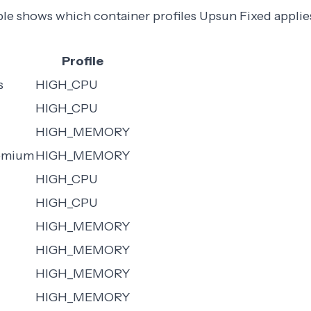
ble shows which container profiles Upsun Fixed appli
Profile
s
HIGH_CPU
HIGH_CPU
HIGH_MEMORY
remium
HIGH_MEMORY
HIGH_CPU
HIGH_CPU
HIGH_MEMORY
HIGH_MEMORY
HIGH_MEMORY
HIGH_MEMORY