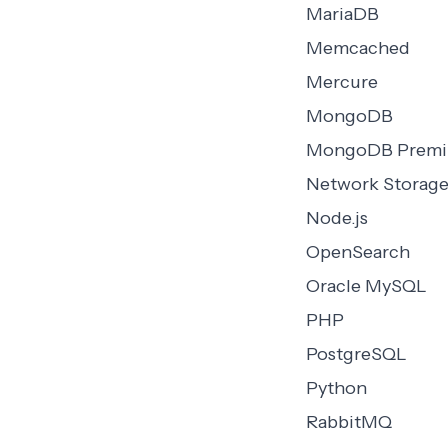
MariaDB
Memcached
Mercure
MongoDB
MongoDB Prem
Network Storag
Node.js
OpenSearch
Oracle MySQL
PHP
PostgreSQL
Python
RabbitMQ