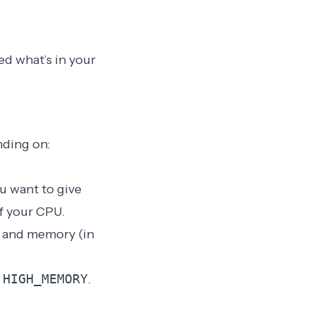
ed what’s in your
nding on:
ou want to give
f your CPU.
and memory (in
d
HIGH_MEMORY
.