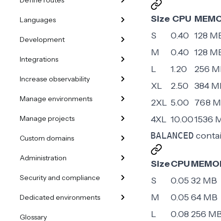
Define routes
Size
CPU
MEM
Languages
S
0.40
128 M
Development
M
0.40
128 M
Integrations
L
1.20
256 M
Increase observability
XL
2.50
384 M
Manage environments
2XL
5.00
768 
Manage projects
4XL
10.00
1536 
BALANCED
contai
Custom domains
Administration
Size
CPU
MEMO
Security and compliance
S
0.05
32 MB
M
0.05
64 MB
Dedicated environments
L
0.08
256 M
Glossary