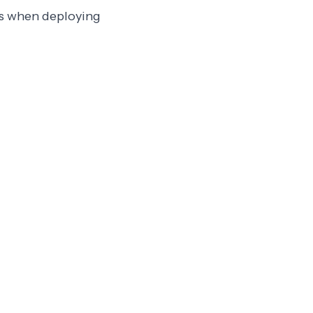
es when deploying