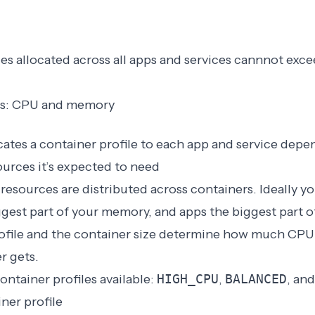
es allocated across all apps and services cannnot exce
les: CPU and memory
ates a container profile to each app and service depe
urces it’s expected to need
s resources are distributed across containers. Ideally y
ggest part of your memory, and apps the biggest part o
ofile and the
container size
determine how much CPU 
r gets.
ontainer profiles available:
HIGH_CPU
,
BALANCED
, an
ner profile