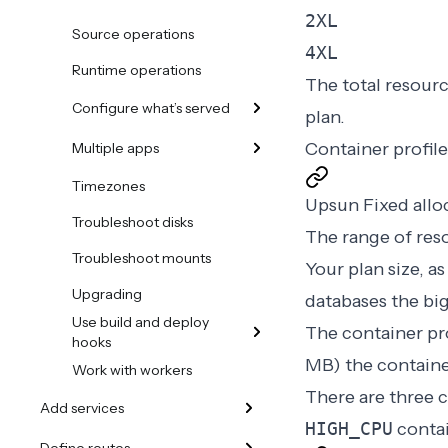
2XL
Source operations
4XL
Runtime operations
The total resourc
Configure what’s served
plan.
Container profi
Multiple apps
Timezones
Upsun Fixed alloc
Troubleshoot disks
The range of reso
Troubleshoot mounts
Your
plan size
, a
Upgrading
databases the bi
Use build and deploy
The container pr
hooks
MB
) the containe
Work with workers
There are three c
Add services
HIGH_CPU
contai