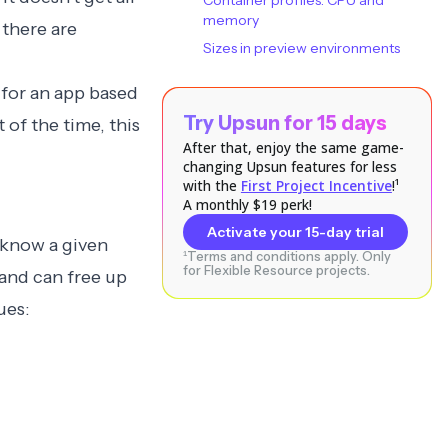
Container profiles: CPU and
memory
 there are
Sizes in preview environments
 for an app based
Try Upsun for 15 days
 of the time, this
After that, enjoy the same game-
changing Upsun features for less
with the
First Project Incentive
!¹
A monthly $19 perk!
Activate your 15-day trial
 know a given
¹Terms and conditions apply. Only
for Flexible Resource projects.
 and can free up
ues: