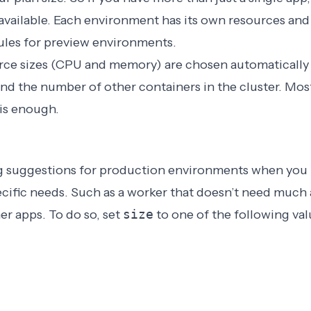
available. Each environment has its own resources and
rules for preview environments
.
urce sizes (CPU and memory) are chosen automatically
and the number of other containers in the cluster. Most
 is enough.
ng suggestions for production environments when you
ecific needs. Such as a worker that doesn’t need much
er apps. To do so, set
size
to one of the following val