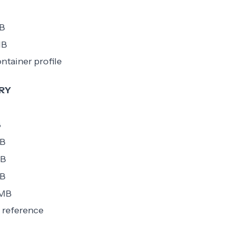
B
MB
ntainer profile
RY
B
MB
MB
MB
 MB
e reference