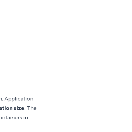
n. Application
tion size
. The
ontainers in