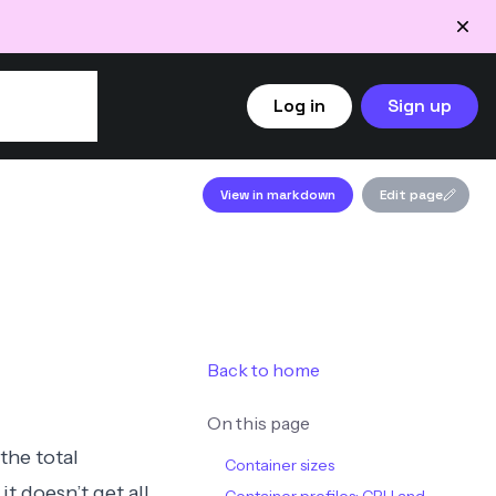
Log in
Sign up
View in markdown
Edit page
Back to home
On this page
the total
Container sizes
it doesn’t get all