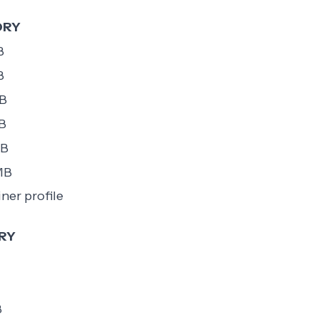
ORY
B
B
B
B
MB
MB
ner profile
RY
B