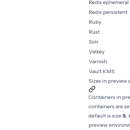
Redis ephemeral
Redis persistent
Ruby
Rust
Solr
Valkey
Varnish
Vault KMS
Sizes in preview
Containers in pr
containers are se
default is size
S
,
preview environm