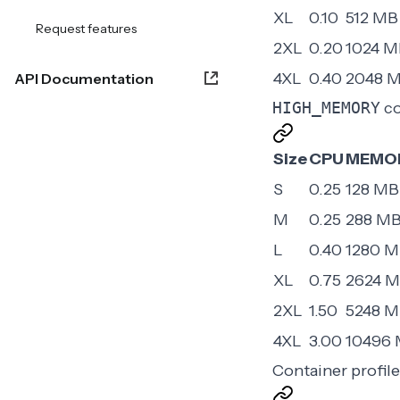
XL
0.10
512 MB
Request features
2XL
0.20
1024 M
4XL
0.40
2048 
API Documentation
HIGH_MEMORY
co
Size
CPU
MEMO
S
0.25
128 MB
M
0.25
288 M
L
0.40
1280 
XL
0.75
2624 
2XL
1.50
5248 
4XL
3.00
10496
Container profil