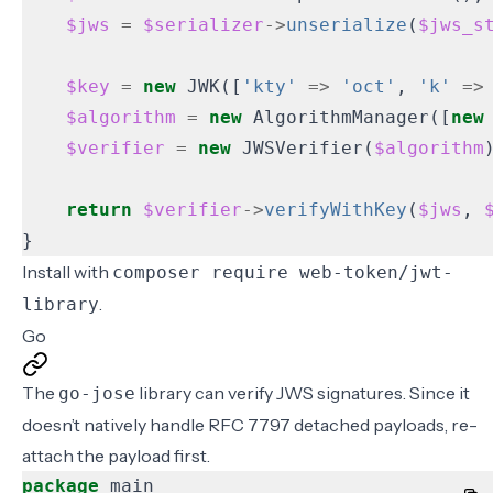
$jws
=
$serializer
->
unserialize
(
$jws_s
$key
=
new
JWK
([
'kty'
=>
'oct'
,
'k'
=>
$algorithm
=
new
AlgorithmManager
([
new
$verifier
=
new
JWSVerifier
(
$algorithm
return
$verifier
->
verifyWithKey
(
$jws
,
}
Install with
composer require web-token/jwt-
.
library
Go
The
library can verify JWS signatures. Since it
go-jose
doesn’t natively handle RFC 7797 detached payloads, re-
attach the payload first.
package
main