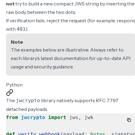
not
try to build a new compact JWS string by inserting the
raw body between the two dots.
If verification fails, reject the request (for example, respon
with
).
401
Note
The examples below are illustrative. Always refer to
each library’s latest documentation for up-to-date API
usage and security guidance.
Python
The
library natively supports RFC 7797
jwcrypto
detached payloads.
from
jwcrypto
import
jws
,
jwk
def
verify_webhook
(
payload
:
bytes
,
signatu