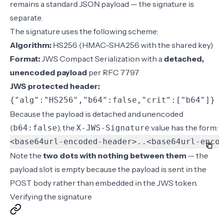
remains a standard JSON payload — the signature is
separate.
The signature uses the following scheme:
Algorithm:
HS256 (HMAC-SHA256 with the shared key)
Format:
JWS Compact Serialization with a
detached,
unencoded payload
per
RFC 7797
JWS protected header:
{"alg":"HS256","b64":false,"crit":["b64"]}
Because the payload is detached and unencoded
(
), the
value has the form:
b64:false
X-JWS-Signature
<base64url-encoded-header>..<base64url-enc
Note the
two dots with nothing between them
— the
payload slot is empty because the payload is sent in the
POST body rather than embedded in the JWS token.
Verifying the signature