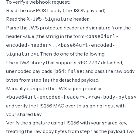
To verify a webhook request:
Read the raw POST body (the JSON payload).
Read the
header.
X-JWS-Signature
Parse the JWS protected header and signature from the
header value (the string in the form
<base64url-
encoded-header>..<base64url-encoded-
). Then, do one of the following:
signature>
Use a JWS library that supports RFC 7797 detached,
unencoded payloads (
) and pass the raw body
b64:false
bytes from step 1 as the detached payload.
Manually compute the JWS signing input as
<base64url-encoded-header>.<raw-body-bytes
and verify the HS256 MAC over this signing input with
your shared key.
Verify the signature using HS256 with your shared key,
treating the raw body bytes from step 1 as the payload. Do