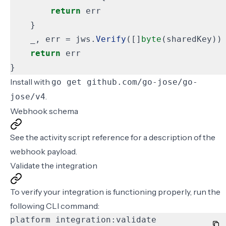
return
err
}
_
,
err
=
jws
.
Verify
([]
byte
(
sharedKey
))
return
err
}
Install with
go get github.com/go-jose/go-
.
jose/v4
Webhook schema
See the
activity script
reference for a description of the
webhook payload.
Validate the integration
To verify your integration is functioning properly, run the
following
CLI command
:
platform integration:validate