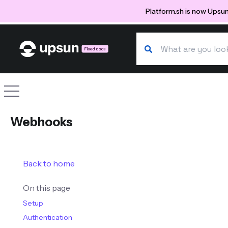
Platform.sh is now Upsun
Search our docs
Site navigation
Webhooks
Back to home
On this page
Setup
Authentication