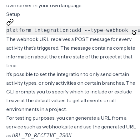
own server in your own language.
Setup
platform integration:add --type
=
webhook --
The webhook URL receives a POST message for every
activity that’s triggered. The message contains complete
information about the entire state of the project at that
time.
It’s possible to set the integration to only send certain
activity types, or only activities on certain branches. The
CLI prompts you to specify which to include or exclude.
Leave at the default values to get all events on all
environments in a project.
For testing purposes, you can generate a URL from a
service such as
webhook.site
and use the generated URL
as
.
URL_TO_RECEIVE_JSON