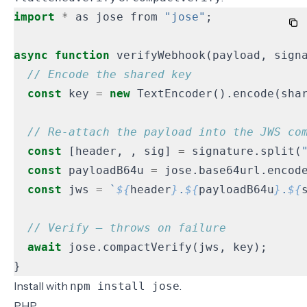
import
*
as
jose
from
"jose"
;
async
function
verifyWebhook
(
payload
,
sign
const
key
=
new
TextEncoder
().
encode
(
sha
const
[
header
,
,
sig
]
=
signature
.
split
(
const
payloadB64u
=
jose
.
base64url
.
encod
const
jws
=
`
${
header
}
.
${
payloadB64u
}
.
${
await
jose
.
compactVerify
(
jws
,
key
);
}
Install with
.
npm install jose
PHP