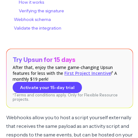
How it works
Verifying the signature
Webhook schema
Validate the integration
Try Upsun for 15 days
After that, enjoy the same game-changing Upsun
features for less with the
First Project Incentive
!¹ A
monthly $19 perk!
Activate your 15-day trial
¹Terms and conditions apply. Only for Flexible Resource
projects.
Webhooks allow you to host a script yourself externally
that receives the same payload as an activity script and
responds to the same events, but can be hosted on your