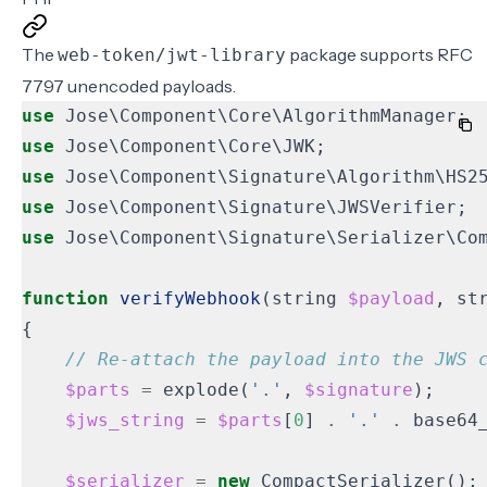
The
package supports RFC
web-token/jwt-library
7797 unencoded payloads.
use
Jose\Component\Core\AlgorithmManager
;
use
Jose\Component\Core\JWK
;
use
Jose\Component\Signature\Algorithm\HS2
use
Jose\Component\Signature\JWSVerifier
;
use
Jose\Component\Signature\Serializer\Co
function
verifyWebhook
(
string
$payload
,
st
{
$parts
=
explode
(
'.'
,
$signature
);
$jws_string
=
$parts
[
0
]
.
'.'
.
base64
$serializer
=
new
CompactSerializer
();