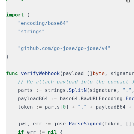
import
(
"encoding/base64"
"strings"
"github.com/go-jose/go-jose/v4"
)
func
verifyWebhook
(
payload
[]
byte
,
signatu
parts
:=
strings
.
SplitN
(
signature
,
"."
payloadB64
:=
base64
.
RawURLEncoding
.
En
token
:=
parts
[
0
]
+
"."
+
payloadB64
+
jws
,
err
:=
jose
.
ParseSigned
(
token
,
[]
if
err
!=
nil
{