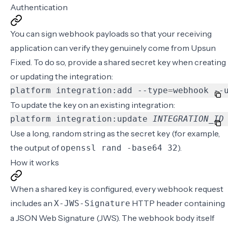
Authentication
You can sign webhook payloads so that your receiving
application can verify they genuinely come from Upsun
Fixed. To do so, provide a shared secret key when creating
or updating the integration:
platform integration:add --type
=
webhook --
To update the key on an existing integration:
platform integration:update 
INTEGRATION_ID
Use a long, random string as the secret key (for example,
the output of
).
openssl rand -base64 32
How it works
When a shared key is configured, every webhook request
includes an
HTTP header containing
X-JWS-Signature
a
JSON Web Signature
(JWS). The webhook body itself