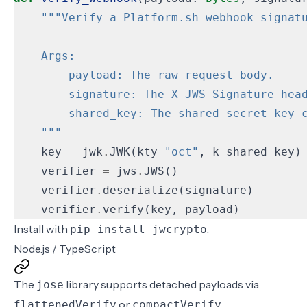
    """
key
=
jwk
.
JWK
(
kty
=
"oct"
,
k
=
shared_key
)
verifier
=
jws
.
JWS
()
verifier
.
deserialize
(
signature
)
verifier
.
verify
(
key
,
payload
)
Install with
.
pip install jwcrypto
Node.js / TypeScript
The
library supports detached payloads via
jose
or
.
flattenedVerify
compactVerify