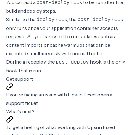
You can add a
hook
to be run after the
post-deploy
build and deploy steps.
Similar to the
hook
, the
hook
deploy
post-deploy
only runs once your application container accepts
requests. So you can use it to run updates such as
content imports or cache warmups that can be
executed simultaneously with normal traffic.
During a redeploy, the
hook is the only
post-deploy
hook that is run.
Get support
If you’re facing an issue with Upsun Fixed, open a
support ticket
.
What’s next?
To get a feeling of what working with Upsun Fixed