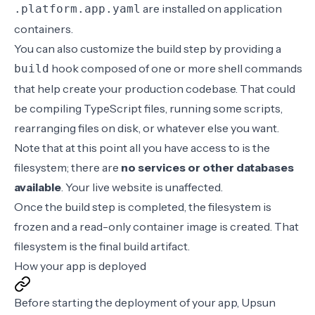
are installed on application
.platform.app.yaml
containers.
You can also customize the build step by providing a
hook
composed of one or more shell commands
build
that help create your production codebase. That could
be compiling TypeScript files, running some scripts,
rearranging files on disk, or whatever else you want.
Note that at this point all you have access to is the
filesystem; there are
no services or other databases
available
. Your live website is unaffected.
Once the build step is completed, the filesystem is
frozen and a read-only container image is created. That
filesystem is the final build artifact.
How your app is deployed
Before starting the
deployment
of your app, Upsun