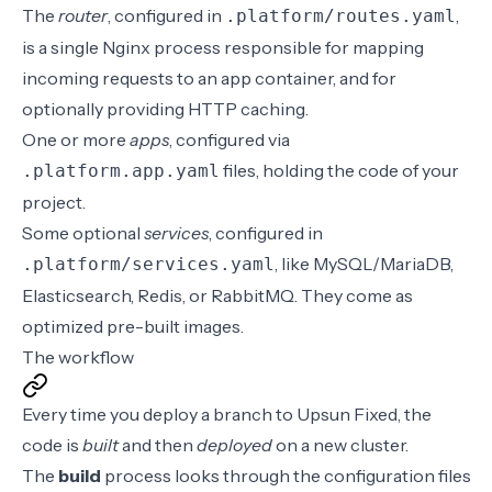
The
router
, configured in
,
.platform/routes.yaml
is a single Nginx process responsible for mapping
incoming requests to an app container, and for
optionally providing HTTP caching.
One or more
apps
, configured via
files, holding the code of your
.platform.app.yaml
project.
Some optional
services
, configured in
, like MySQL/MariaDB,
.platform/services.yaml
Elasticsearch, Redis, or RabbitMQ. They come as
optimized pre-built images.
The workflow
Every time you deploy a branch to Upsun Fixed, the
code is
built
and then
deployed
on a new cluster.
The
build
process
looks through the configuration files