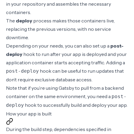
in your repository and assembles the necessary
containers.
The
deploy
process
makes those containers live,
replacing the previous versions, with no service
downtime.
Depending on your needs, you can also
set up a
post-
deploy
hook
to run after your app is deployed and your
application container starts accepting traffic. Adding a
hook
can be useful to run updates that
post-deploy
don’t require exclusive database access.
Note that if you’re using
Gatsby
to pull from a backend
container on the same environment, you need a
post-
hook to successfully build and deploy your app.
deploy
How your app is built
During the
build step
, dependencies specified in