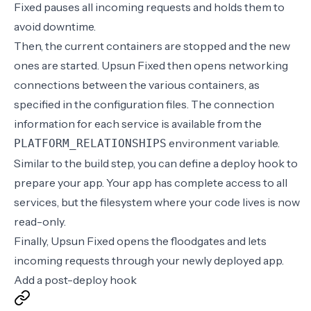
Fixed pauses all incoming requests and holds them to
avoid downtime.
Then, the current containers are stopped and the new
ones are started. Upsun Fixed then opens networking
connections between the various containers, as
specified in the configuration files. The connection
information for each service is available from the
environment variable
.
PLATFORM_RELATIONSHIPS
Similar to the build step, you can define a
deploy hook
to
prepare your app. Your app has complete access to all
services, but the filesystem where your code lives is now
read-only.
Finally, Upsun Fixed opens the floodgates and lets
incoming requests through your newly deployed app.
Add a post-deploy hook