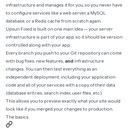
infrastructure and manages it for you, so you never have
to configure services like a web server, a MySQL
database, or a Redis cache from scratch again.
Upsun Fixed is built on one main idea — your server
infrastructure is part of your app, so it should be version
controlled along with your app.
Every branch you push to your Git repository can come
with bug fixes, new features,
and
infrastructure
changes. You can then test everything as an
independent deployment, including your application
code and all of your services with a copy of their data
(database entries, search index, user files, etc.).
This allows you to preview exactly what your site would
look like if you merged your changes to production.
The basics