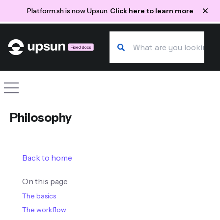
Platform.sh is now Upsun.
Click here to learn more
Search our docs
Site navigation
Philosophy
Back to home
On this page
The basics
The workflow