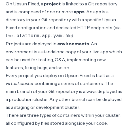
On Upsun Fixed, a
project
is linked to a Git repository
and is composed of one or more
apps
. An app is a
directory in your Git repository with a specific Upsun
Fixed configuration and dedicated HTTP endpoints (via
the
file).
.platform.app.yaml
Projects are deployed in
environments
. An
environment is a standalone copy of your live app which
can be used for testing, Q&A, implementing new
features, fixing bugs, and so on.
Every project you deploy on Upsun Fixed is built as a
virtual cluster
containing a series of containers. The
main branch of your Git repository is always deployed as
a production cluster. Any other branch can be deployed
as a staging or development cluster.
There are three types of containers within your cluster,
all configured by files stored alongside your code: