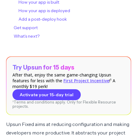
How your app is built
How your app is deployed
Add a post-deploy hook
Get support
What’s next?
Try Upsun for 15 days
After that, enjoy the same game-changing Upsun
features for less with the
First Project Incentive
!¹ A
monthly $19 perk!
Activate your 15-day trial
¹Terms and conditions apply. Only for Flexible Resource
projects.
Upsun Fixed aims at reducing configuration and making
developers more productive. It abstracts your project