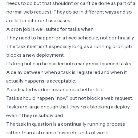
needs to do but that shouldn’t or can’t be done as part of a
normal web request. They do so in different ways and so
are fit for different use cases.
A cron job is well suited for tasks when:
They need to happen on a fixed schedule, not continually.
The task itself isn’t especially long, as a running cron job
blocks a new deployment.
It’s long but can be divided into many small queued tasks.
A delay between when a task is registered and when it
actually happens is acceptable.
A dedicated worker instance is a better fit if:
Tasks should happen “now”, but not block a web request.
Tasks are large enough that they risk blocking a deploy,
even if they’re subdivided.
The task in question is a continually running process
rather than a stream of discrete units of work.