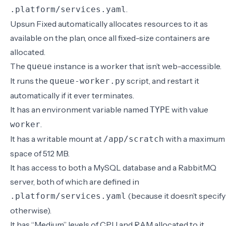
.
.platform/services.yaml
Upsun Fixed automatically allocates resources to it as
available on the plan, once all fixed-size containers are
allocated.
The
instance is a worker that isn’t web-accessible.
queue
It runs the
script, and restart it
queue-worker.py
automatically if it ever terminates.
It has an environment variable named
with value
TYPE
.
worker
It has a writable mount at
with a maximum
/app/scratch
space of 512 MB.
It has access to both a MySQL database and a RabbitMQ
server, both of which are defined in
(because it doesn’t specify
.platform/services.yaml
otherwise).
It has “Medium” levels of CPU and RAM allocated to it,