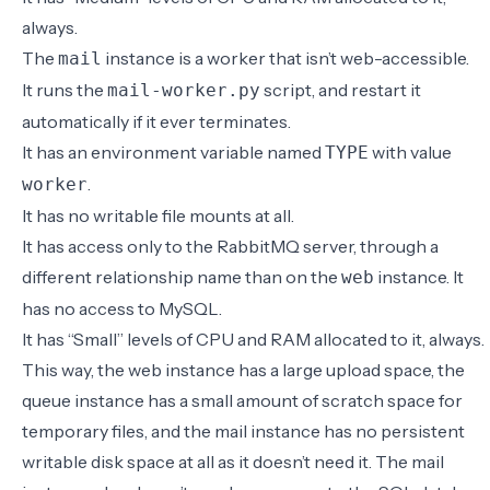
always.
The
instance is a worker that isn’t web-accessible.
mail
It runs the
script, and restart it
mail-worker.py
automatically if it ever terminates.
It has an environment variable named
with value
TYPE
.
worker
It has no writable file mounts at all.
It has access only to the RabbitMQ server, through a
different relationship name than on the
instance. It
web
has no access to MySQL.
It has “Small” levels of CPU and RAM allocated to it, always.
This way, the web instance has a large upload space, the
queue instance has a small amount of scratch space for
temporary files, and the mail instance has no persistent
writable disk space at all as it doesn’t need it. The mail