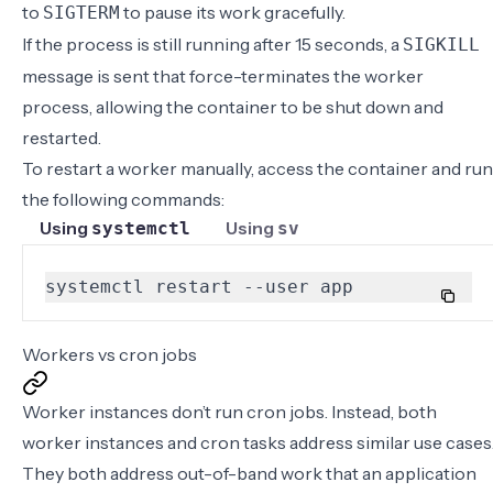
to
to pause its work gracefully.
SIGTERM
If the process is still running after 15 seconds, a
SIGKILL
message is sent that force-terminates the worker
process, allowing the container to be shut down and
restarted.
To restart a worker manually,
access the container
and run
the following commands:
Using
Using
systemctl
sv
systemctl restart --user app
Workers vs cron jobs
Worker instances don’t run cron jobs. Instead, both
worker instances and cron tasks address similar use cases
They both address out-of-band work that an application