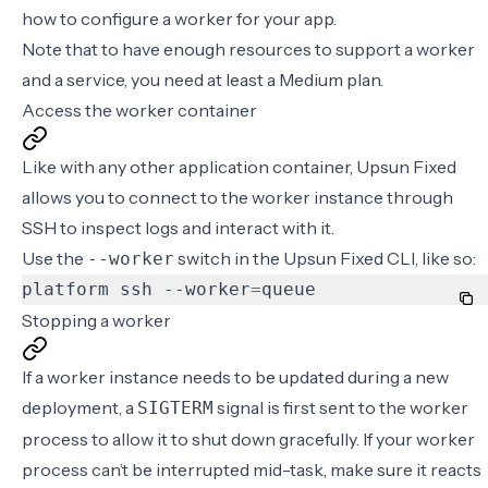
how to
configure a worker
for your app.
Note that to have enough resources to support a worker
and a service, you need at least a
Medium plan
.
Access the worker container
Like with any other application container, Upsun Fixed
allows you to connect to the worker instance through
SSH to inspect logs and interact with it.
Use the
switch in the Upsun Fixed CLI, like so:
--worker
platform ssh --worker
=
queue
Stopping a worker
If a worker instance needs to be updated during a new
deployment, a
signal is first sent to the worker
SIGTERM
process to allow it to shut down gracefully. If your worker
process can’t be interrupted mid-task, make sure it reacts