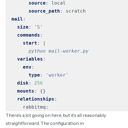
source
:
local
source_path
:
scratch
mail
:
size
:
'S'
commands
:
start
:
|
        python mail-worker.py
variables
:
env
:
type
:
'worker'
disk
:
256
mounts
:
{}
relationships
:
rabbitmq:
There’s a lot going on here, but it’s all reasonably
straightforward. The configuration in