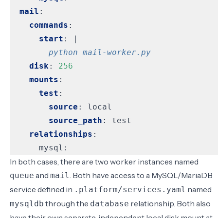
mail
:
commands
:
start
:
|
        python mail-worker.py
disk
:
256
mounts
:
test
:
source
:
local
source_path
:
test
relationships
:
mysql:
In both cases, there are two worker instances named
and
. Both have access to a MySQL/MariaDB
queue
mail
service defined in
named
.platform/services.yaml
through the
relationship. Both also
mysqldb
database
have their own separate, independent local disk mount at