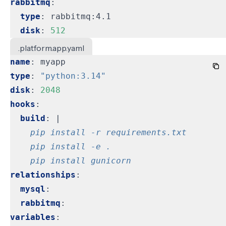
rabbitmq
:
type
:
rabbitmq:4.1
disk
:
512
.platform.app.yaml
name
:
myapp
type
:
"python:3.14"
disk
:
2048
hooks
:
build
:
|
    pip install gunicorn
relationships
:
mysql
:
rabbitmq
:
variables
: