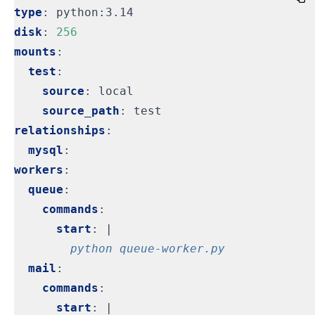
type
:
python:3.14
disk
:
256
mounts
:
test
:
source
:
local
source_path
:
test
relationships
:
mysql
:
workers
:
queue
:
commands
:
start
:
|
        python queue-worker.py
mail
:
commands
:
start
:
|