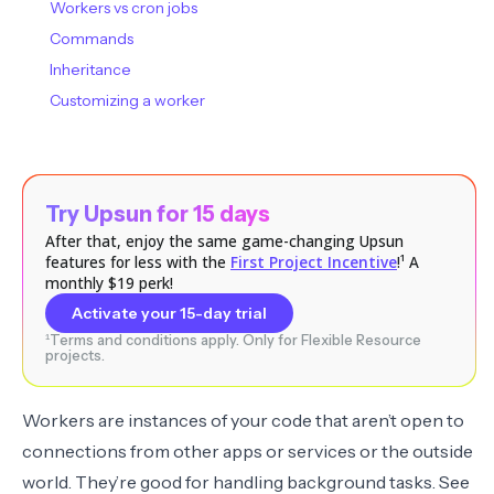
Workers vs cron jobs
Commands
Inheritance
Customizing a worker
Try Upsun for 15 days
After that, enjoy the same game-changing Upsun
features for less with the
First Project Incentive
!¹ A
monthly $19 perk!
Activate your 15-day trial
¹Terms and conditions apply. Only for Flexible Resource
projects.
Workers are instances of your code that aren’t open to
connections from other apps or services or the outside
world. They’re good for handling background tasks. See