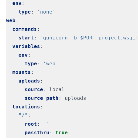
env
:
type
:
'none'
web
:
commands
:
start
:
"gunicorn -b $PORT project.wsgi
variables
:
env
:
type
:
'web'
mounts
:
uploads
:
source
:
local
source_path
:
uploads
locations
:
"/"
:
root
:
""
passthru
:
true