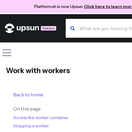
Platform.sh is now Upsun.
Click here to learn mor
Search our docs
Site navigation
Work with workers
Back to home
On this page
Access the worker container
Stopping a worker