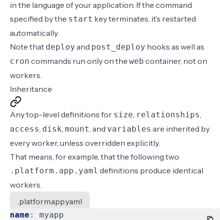
in the language of your application. If the command
specified by the
key terminates, it’s restarted
start
automatically.
Note that
and
hooks
as well as
deploy
post_deploy
commands
run only on the
container, not on
cron
web
workers.
Inheritance
Any top-level definitions for
,
,
size
relationships
,
,
, and
are inherited by
access
disk
mount
variables
every worker, unless overridden explicitly.
That means, for example, that the following two
definitions produce identical
.platform.app.yaml
workers.
.platform.app.yaml
name
:
myapp