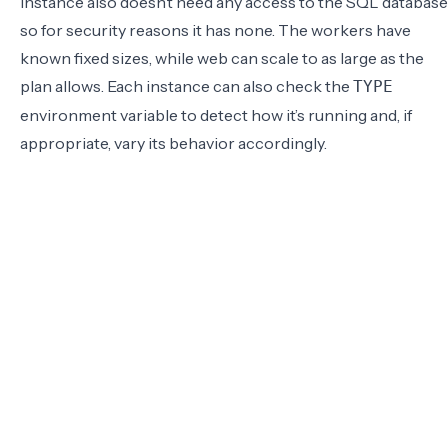
instance also doesn’t need any access to the SQL database
so for security reasons it has none. The workers have
known fixed sizes, while web can scale to as large as the
plan allows. Each instance can also check the
TYPE
environment variable to detect how it’s running and, if
appropriate, vary its behavior accordingly.