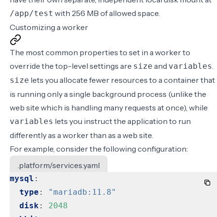
with 256 MB of allowed space.
/app/test
Customizing a worker
The most common properties to set in a worker to
override the top-level settings are
and
.
size
variables
lets you allocate fewer resources to a container that
size
is running only a single background process (unlike the
web site which is handling many requests at once), while
lets you instruct the application to run
variables
differently as a worker than as a web site.
For example, consider the following configuration:
.platform/services.yaml
mysql
:
type
:
"mariadb:11.8"
disk
:
2048