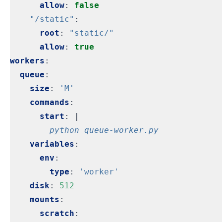
allow
:
false
"/static"
:
root
:
"static/"
allow
:
true
workers
:
queue
:
size
:
'M'
commands
:
start
:
|
        python queue-worker.py
variables
:
env
:
type
:
'worker'
disk
:
512
mounts
:
scratch
: