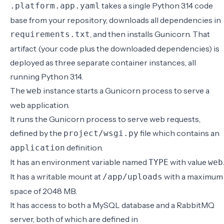
takes a single Python 3.14 code
.platform.app.yaml
base from your repository, downloads all dependencies in
, and then installs Gunicorn. That
requirements.txt
artifact (your code plus the downloaded dependencies) is
deployed as three separate container instances, all
running Python 3.14.
The
instance starts a Gunicorn process to serve a
web
web application.
It runs the Gunicorn process to serve web requests,
defined by the
file which contains an
project/wsgi.py
definition.
application
It has an environment variable named
with value
TYPE
web
It has a writable mount at
with a maximum
/app/uploads
space of 2048 MB.
It has access to both a MySQL database and a RabbitMQ
server, both of which are defined in