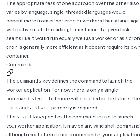
The appropriateness of one approach over the other also
varies by language; single-threaded languages would
benefit more from either cron or workers than a language
with native multi-threading, for instance. If a given task
seems like it would run equally well as a worker or as a cron
cron is generally more efficient as it doesn’t require its ow
container.
Commands
The
key defines the command to launch the
commands
worker application. For now there is only a single
command,
, but more will be added in the future. The
start
property is required.
commands.start
The
key specifies the command to use to launch
start
your worker application. It may be any valid shell command
although most often it runs a command in your application