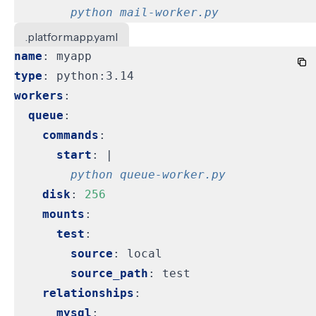
        python mail-worker.py
.platform.app.yaml
name
:
myapp
type
:
python:3.14
workers
:
queue
:
commands
:
start
:
|
        python queue-worker.py
disk
:
256
mounts
:
test
:
source
:
local
source_path
:
test
relationships
:
mysql
: