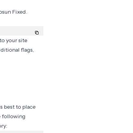
Upsun Fixed.
to your site
ditional flags,
s best to place
e following
ry: