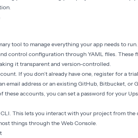
tion.
n
rimary tool to manage everything your app needs to ru
nd control configuration through YAML files. These fi
aking it transparent and version-controlled.
count. If you don’t already have one,
register for a tri
an email address or an existing GitHub, Bitbucket, or 
f these accounts, you can set a password for your Up
 CLI
. This lets you interact with your project from th
most things through the
Web Console
.
t