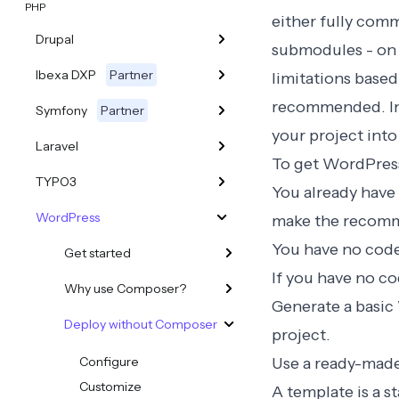
PHP
either fully com
Drupal
submodules - on 
Ibexa DXP
Partner
limitations based
recommended
. 
Symfony
Partner
your project int
Laravel
To get WordPress
TYPO3
You already have 
WordPress
make the recomme
You have no code 
Get started
If you have no c
Why use Composer?
Generate a basic 
Deploy without Composer
project.
Configure
Use a ready-mad
Customize
A template is a s