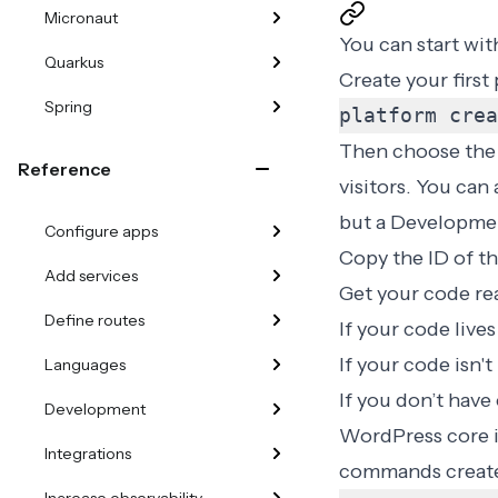
Micronaut
You can start wit
Quarkus
Create your firs
Spring
platform crea
Then choose the r
Reference
visitors. You can
but a Developmen
Configure apps
Copy the ID of th
Add services
Get your code rea
Define routes
If your code live
If your code isn't
Languages
If you don’t have
Development
WordPress core in
Integrations
commands create 