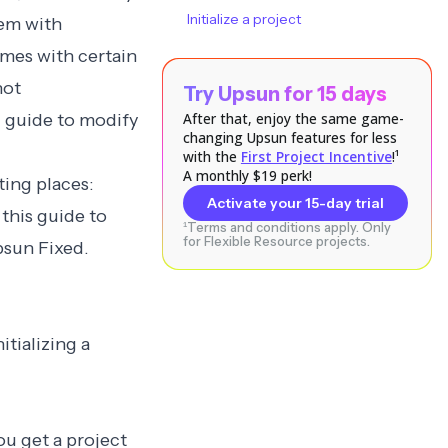
Initialize a project
hem with
mes with certain
not
Try Upsun for 15 days
”
guide to modify
After that, enjoy the same game-
changing Upsun features for less
with the
First Project Incentive
!¹
A monthly $19 perk!
ing places:
Activate your 15-day trial
this guide to
¹Terms and conditions apply. Only
for Flexible Resource projects.
psun Fixed.
tializing a
ou get a project