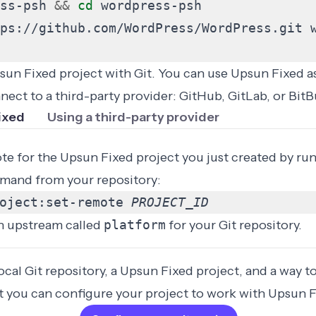
ss-psh 
&&
cd
ps://github.com/WordPress/WordPress.git 
un Fixed project with Git. You can use Upsun Fixed as
nect to a third-party provider: GitHub, GitLab, or BitB
ixed
Using a third-party provider
te for the Upsun Fixed project you just created by ru
mand from your repository:
oject:set-remote 
PROJECT_ID
n upstream called
platform
for your Git repository.
cal Git repository, a Upsun Fixed project, and a way t
xt you can configure your project to work with Upsun F