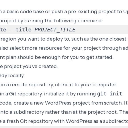
h a basic code base or push a pre-existing project to 
t project by running the following command:
te --title 
PROJECT_TITLE
egion you want to deploy to, such as the one closest 
 also select more resources for your project through ad
t plan should be enough for you to get started.
e project you've created.
dy locally.
s in a remote repository, clone it to your computer.
 in a Git repository, initialize it by running
git init
.
 code, create a new WordPress project from scratch. It’
to a subdirectory rather than at the project root. Th
a fresh Git repository with WordPress as a subdirecto