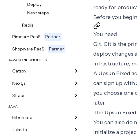
Deploy
ready for produc
Next steps
Before you begi
Redis
You need:
Pimcore PaaS
Partner
Git
. Git is the p
Shopware PaaS
Partner
deploy changes a
JAVASCRIPT/NODE.JS
infrastructure, m
Gatsby
A Upsun Fixed ac
can sign up with 
Next.js
you choose one o
Strapi
later.
JAVA
The
Upsun Fixed
Hibernate
You can also do 
Jakarta
Initialize a projec