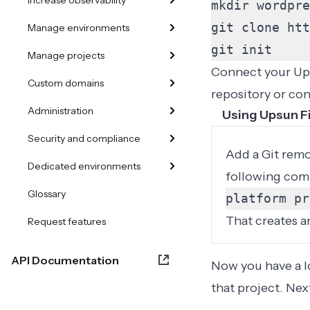
Increase observability
mkdir wordpre
git clone htt
Manage environments
git init
Manage projects
Connect your Ups
Custom domains
repository or con
Administration
Using Upsun F
Security and compliance
Add a Git remo
Dedicated environments
following com
Glossary
platform pr
That creates a
Request features
API Documentation
Now you have a lo
that project. Ne