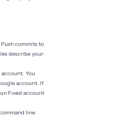
n. Push commits to
les describe your
al account
. You
Google account. If
sun Fixed account
e command line.