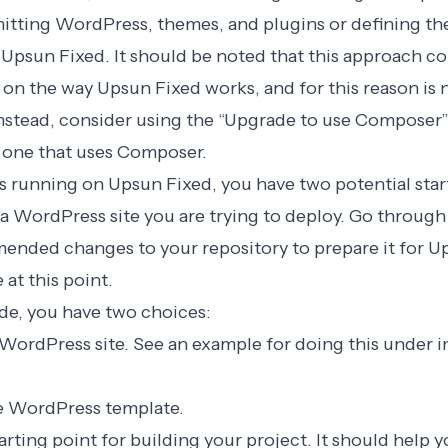
mitting WordPress, themes, and plugins or defining t
Upsun Fixed. It should be noted that this approach co
 on the way Upsun Fixed works, and for this reason is
Instead, consider using the
“Upgrade to use Composer
o one that uses Composer.
 running on Upsun Fixed, you have two potential start
a WordPress site you are trying to deploy. Go through 
nded changes to your repository to prepare it for U
at this point.
ode, you have two choices:
WordPress site. See an example for doing this under ini
e
WordPress template
.
tarting point for building your project. It should help y