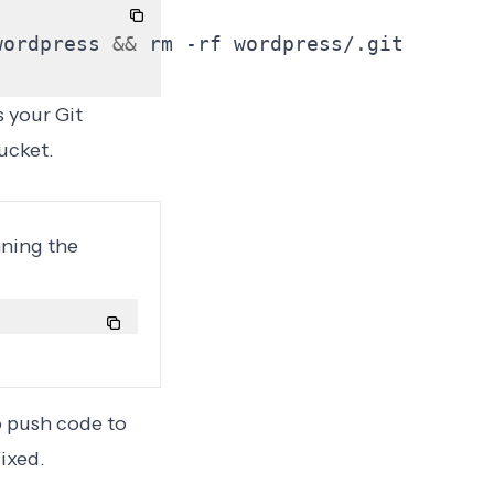
wordpress 
&&
 your Git
ucket.
nning the
o push code to
ixed.