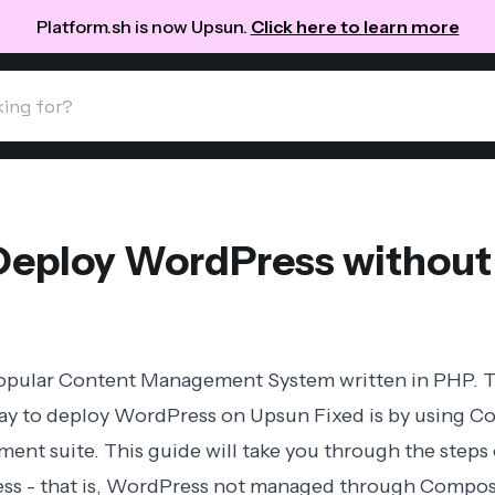
Platform.sh is now Upsun.
Click here to learn more
Deploy WordPress withou
popular Content Management System written in PHP. 
 to deploy WordPress on Upsun Fixed is by using
Co
nt suite. This guide will take you through the steps 
ess - that is, WordPress not managed through Compose