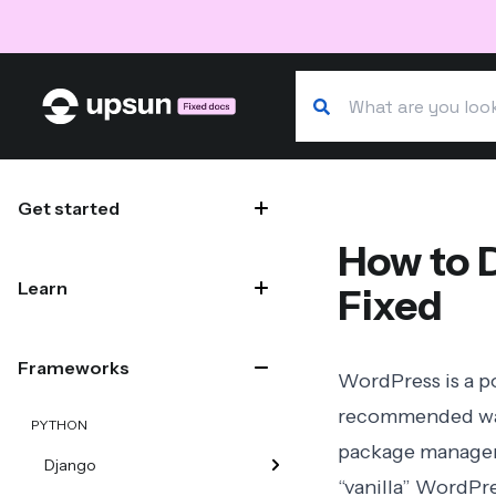
Search our docs
Site navigation
Get started
How to 
Learn
Fixed
Frameworks
WordPress is a 
recommended way
PYTHON
package manageme
Django
“vanilla” WordPr