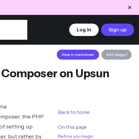
Log in
Sign up
View in markdown
Edit page
t Composer on Upsun
The
Back to home
mposer
, the PHP
of setting up
On this page
r, but rather by
Before you begin