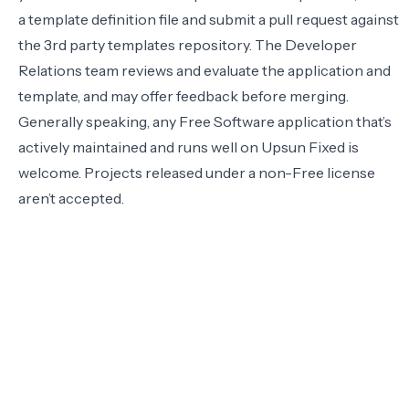
a template definition file and submit a pull request against
the
3rd party templates repository
. The Developer
Relations team reviews and evaluate the application and
template, and may offer feedback before merging.
Generally speaking, any Free Software application that’s
actively maintained and runs well on Upsun Fixed is
welcome. Projects released under a non-Free license
aren’t accepted.