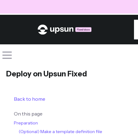
S
Site navigation
Deploy on Upsun Fixed
Back to home
On this page
Preparation
(Optional) Make a template definition file