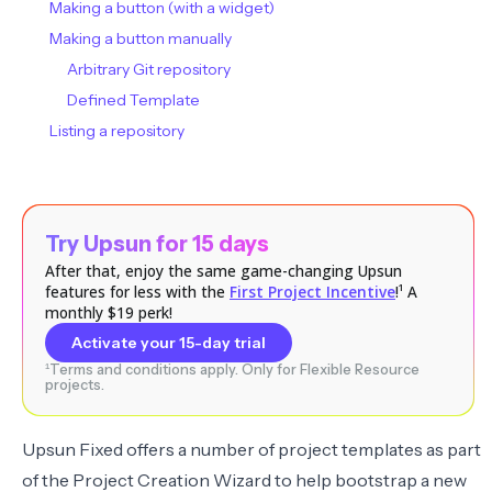
Making a button (with a widget)
Making a button manually
Arbitrary Git repository
Defined Template
Listing a repository
Try Upsun for 15 days
After that, enjoy the same game-changing Upsun
features for less with the
First Project Incentive
!¹ A
monthly $19 perk!
Activate your 15-day trial
¹Terms and conditions apply. Only for Flexible Resource
projects.
Upsun Fixed offers a number of project templates as part
of the Project Creation Wizard to help bootstrap a new