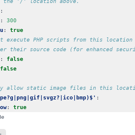
 the '/' location above.
:
:
300
u
:
true
t execute PHP scripts from this location
er their source code (for enhanced secur
:
false
false
y allow static image files in this locat
pe?g|png|gif|svgz?|ico|bmp)$'
:
ow
:
true
le