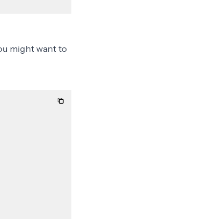
you might want to