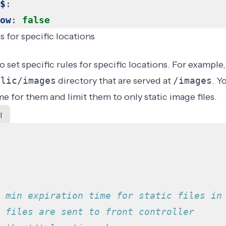
$
:
ow
:
false
s for specific locations
 set specific rules for specific locations. For example
blic/images
directory that are served at
/images
. Y
me for them and limit them to only static image files.
l
 min expiration time for static files in
 files are sent to front controller