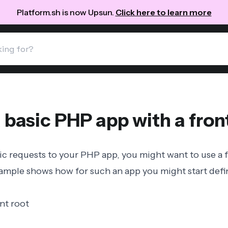
Platform.sh is now Upsun.
Click here to learn more
 basic PHP app with a front
c requests to your PHP app, you might want to use a
ample shows how for such an app you might start def
nt root