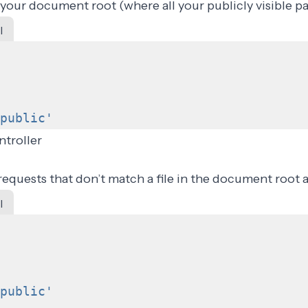
 your document root (where all your publicly visible pa
l
public'
ntroller
requests that don’t match a file in the document root a
l
public'