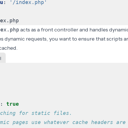
u
:
'/index.php'
ex.php
dex.php
acts as a front controller and handles dynami
es dynamic requests, you want to ensure that scripts a
 cached.
l
:
true
ching for static files.
mic pages use whatever cache headers are