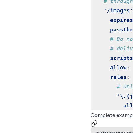
# through
'/images'
expires
passthr
# Do no
# deliv
scripts
allow
:
rules
:
# Onl
'\.(j
all
Complete examp