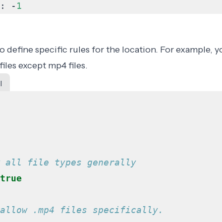
:
-
1
 define specific rules for the location. For example, 
 files except mp4 files.
l
 all file types generally
true
allow .mp4 files specifically.