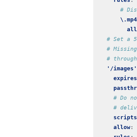
# Dis
\.mp4
all
# Set a 5
# Missing
# through
'/images'
expires
passthr
# Do no
# deliv
scripts
allow
:
rules
: