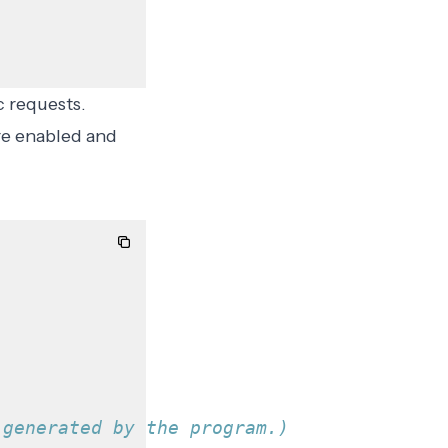
c requests.
re enabled and
 generated by the program.)