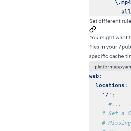
\.mp4
all
Set different rule
You might want to
files in your
/pu
specific cache ti
.platform.app.yam
web
:
locations
:
'/'
:
#...
# Set a 5
# Missing