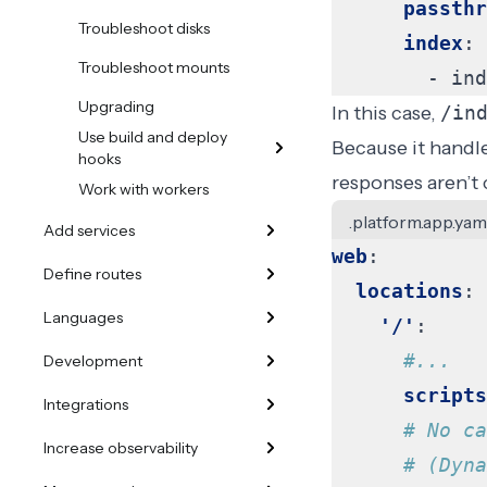
passthr
Troubleshoot disks
index
:
Troubleshoot mounts
- 
ind
Upgrading
In this case,
/in
Use build and deploy
Because it handl
hooks
responses aren’t
Work with workers
.platform.app.yam
Add services
web
:
Define routes
locations
:
Languages
'/'
:
#...
Development
scripts
Integrations
# No ca
Increase observability
# (Dyna