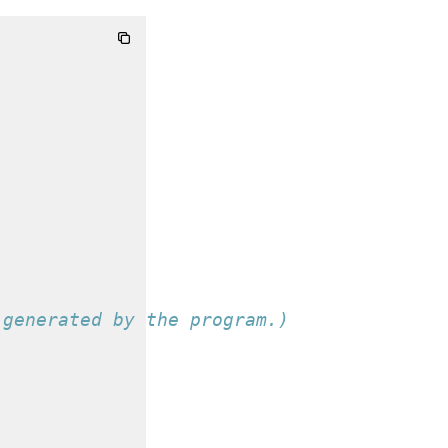
 generated by the program.)