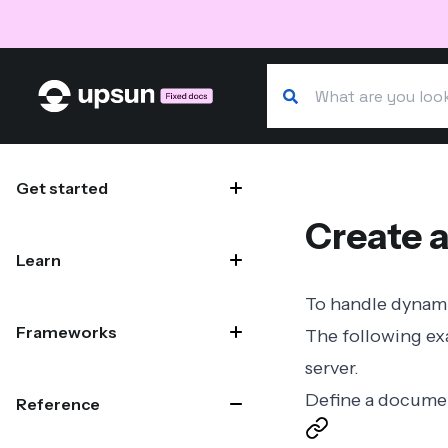
Search our docs
Site navigation
Get started
Create a
Learn
To handle dynami
Frameworks
The following ex
server
.
Define a docume
Reference