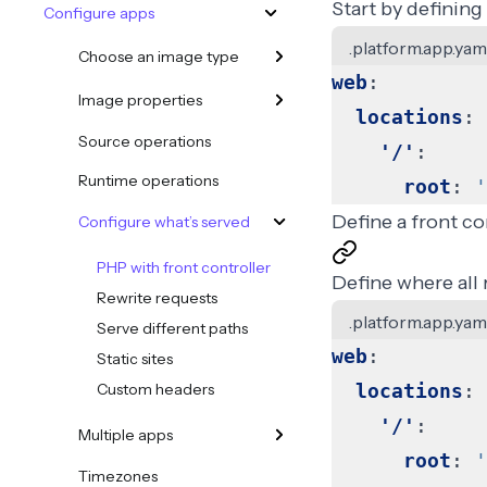
Start by defining
Configure apps
.platform.app.yam
Choose an image type
web
:
Image properties
locations
:
Source operations
'/'
:
Runtime operations
root
:
'
Define a front co
Configure what’s served
PHP with front controller
Define where all 
Rewrite requests
.platform.app.yam
Serve different paths
web
:
Static sites
Custom headers
locations
:
'/'
:
Multiple apps
root
:
'
Timezones