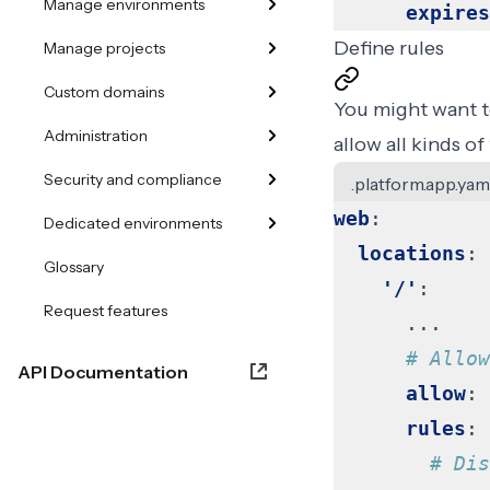
Manage environments
expires
Define rules
Manage projects
Custom domains
You might want to
Administration
allow all kinds of
Security and compliance
.platform.app.yam
web
:
Dedicated environments
locations
:
Glossary
'/'
:
Request features
...
# Allow
API Documentation
allow
:
rules
:
# Dis