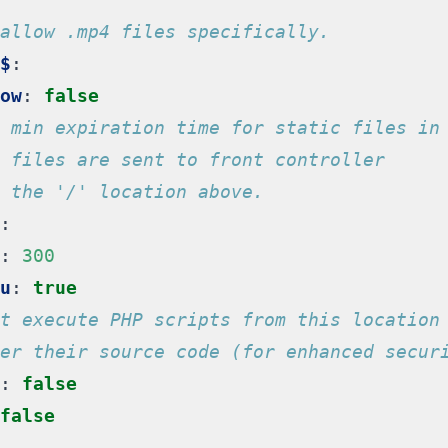
allow .mp4 files specifically.
$
:
ow
:
false
 min expiration time for static files in
 files are sent to front controller
 the '/' location above.
:
:
300
u
:
true
t execute PHP scripts from this location
er their source code (for enhanced secur
:
false
false