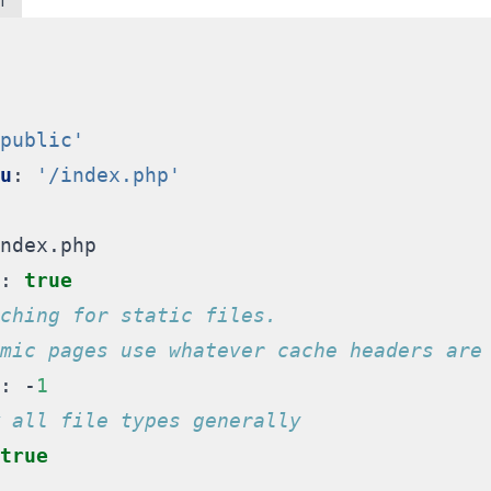
l
public'
u
:
'/index.php'
ndex.php
:
true
ching for static files.
mic pages use whatever cache headers are
:
-
1
 all file types generally
true