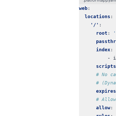
.platform.app.yam
web
:
locations
:
'/'
:
root
:
'
passthr
index
:
- 
i
scripts
# No ca
# (Dyna
expires
# Allow
allow
:
rules
: