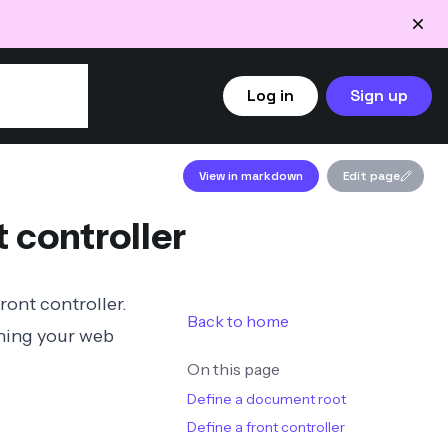
Log in
Sign up
View in markdown
Edit page
 controller
front controller
.
Back to home
ining
your web
On this page
Define a document root
Define a front controller