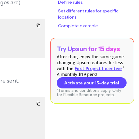
ges are).
Define rules
Set different rules for specific
locations
Complete example
Try Upsun for 15 days
After that, enjoy the same game-
changing Upsun features for less
with the
First Project Incentive
!¹
A monthly $19 perk!
re sent.
Activate your 15-day trial
¹Terms and conditions apply. Only
for Flexible Resource projects.