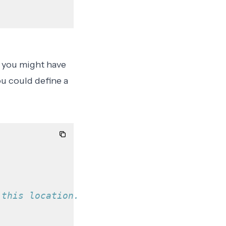
, you might have
ou could define a
 this location.