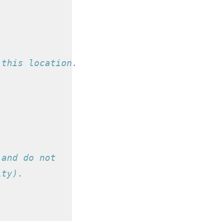
 this location.
 and do not
ity).