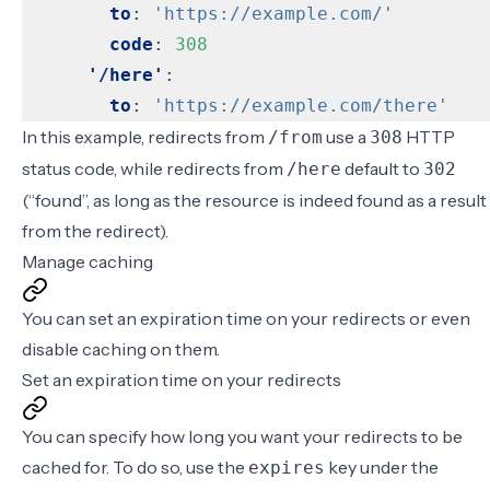
to
:
'https://example.com/'
code
:
308
'/here'
:
to
:
'https://example.com/there'
In this example, redirects from
use a
HTTP
/from
308
status code, while redirects from
default to
/here
302
(“found”, as long as the resource is indeed found as a result
from the redirect).
Manage caching
You can
set an expiration time on your redirects
or even
disable caching
on them.
Set an expiration time on your redirects
You can specify how long you want your redirects to be
cached for. To do so, use the
key under the
expires