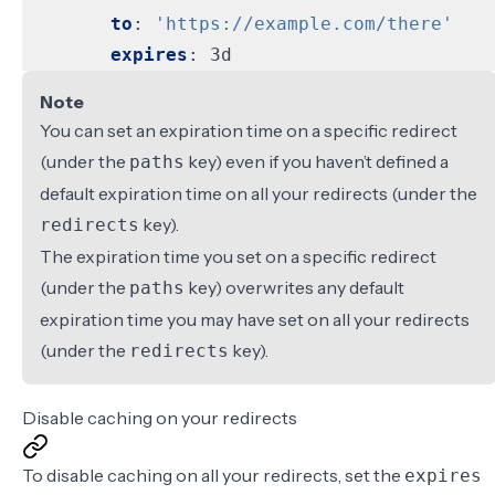
to
:
'https://example.com/there'
expires
:
3d
Note
You can set an expiration time on a specific redirect
(under the
key) even if you haven’t defined a
paths
default expiration time on all your redirects (under the
key).
redirects
The expiration time you set on a specific redirect
(under the
key) overwrites any default
paths
expiration time you may have set on all your redirects
(under the
key).
redirects
Disable caching on your redirects
To disable caching on all your redirects, set the
expires