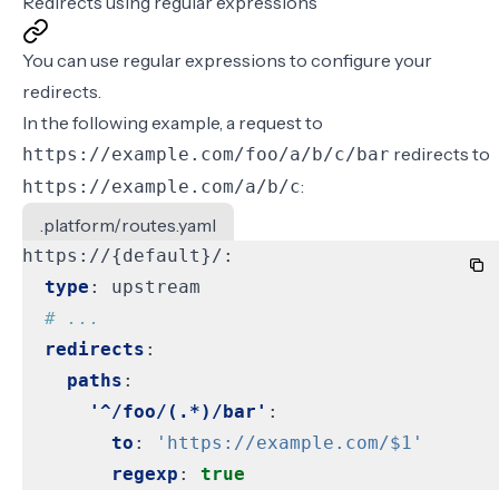
Redirects using regular expressions
You can use regular expressions to configure your
redirects.
In the following example, a request to
redirects to
https://example.com/foo/a/b/c/bar
:
https://example.com/a/b/c
.platform/routes.yaml
https://{default}/:
type
:
upstream
# ...
redirects
:
paths
:
'^/foo/(.*)/bar'
:
to
:
'https://example.com/$1'
regexp
:
true