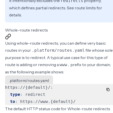
It intentionally excludes the
property,
redirects
which defines
partial redirects
. See
route limits
for
details.
Whole-route redirects
Using whole-route redirects, you can define very basic
routes in your
file whose sole
.platform/routes.yaml
purpose is to redirect. A typical use case for this type of
route is adding or removing a
prefix to your domain,
www.
as the following example shows:
.platform/routes.yaml
https://{default}/:
type
:
redirect
to
:
https://www.{default}/
The default HTTP status code for Whole-route redirects