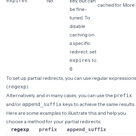
expires
No
key, but can
cached for.
More 
be fine-
tuned. To
disable
caching on
a specific
redirect
, set
to
expires
.
0
To set up partial redirects, you can use regular expression
(
).
regexp
Alternatively, and in many cases, you can use the
prefix
and/or
keys to achieve the same results.
append_suffix
Here are some examples to illustrate this and help you
choose a method for your partial redirects:
regexp
prefix
append_suffix