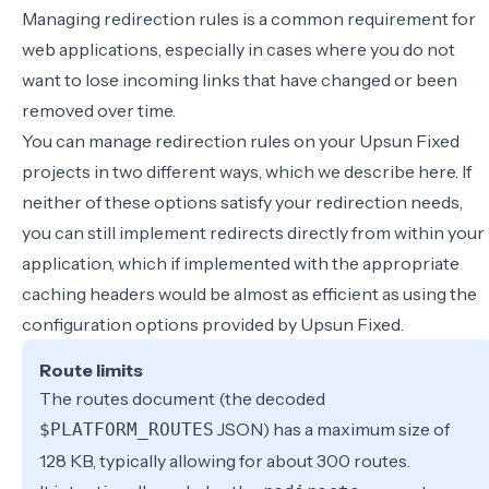
Managing redirection rules is a common requirement for
web applications, especially in cases where you do not
want to lose incoming links that have changed or been
removed over time.
You can manage redirection rules on your Upsun Fixed
projects in two different ways, which we describe here. If
neither of these options satisfy your redirection needs,
you can still implement redirects directly from within your
application, which if implemented with the appropriate
caching headers would be almost as efficient as using the
configuration options provided by Upsun Fixed.
Route limits
The routes document (the decoded
JSON) has a maximum size of
$PLATFORM_ROUTES
128 KB, typically allowing for about 300 routes.