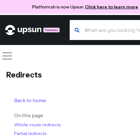
Platform.sh is now Upsun.
Click here to learn more
Search our docs
Site navigation
Redirects
Back to home
On this page
Whole-route redirects
Partial redirects