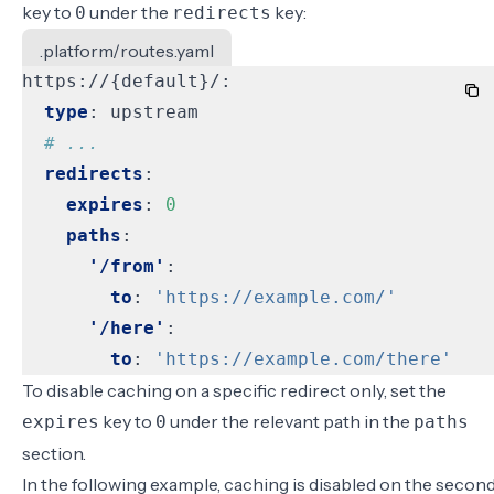
key to
under the
key:
0
redirects
.platform/routes.yaml
https://{default}/:
type
:
upstream
# ...
redirects
:
expires
:
0
paths
:
'/from'
:
to
:
'https://example.com/'
'/here'
:
to
:
'https://example.com/there'
To disable caching on a specific redirect only, set the
key to
under the relevant path in the
expires
0
paths
section.
In the following example, caching is disabled on the secon