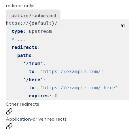
redirect only:
.platform/routes.yaml
https://{default}/:
type
:
upstream
# ...
redirects
:
paths
:
'/from'
:
to
:
'https://example.com/'
'/here'
:
to
:
'https://example.com/there'
expires
:
0
Other redirects
Application-driven redirects