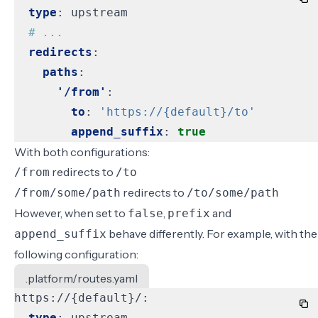
type
:
upstream
# ...
redirects
:
paths
:
'/from'
:
to
:
'https://{default}/to'
append_suffix
:
true
With both configurations:
redirects to
/from
/to
redirects to
/from/some/path
/to/some/path
However, when set to
,
and
false
prefix
behave differently. For example, with the
append_suffix
following configuration:
.platform/routes.yaml
https://{default}/:
type
:
upstream