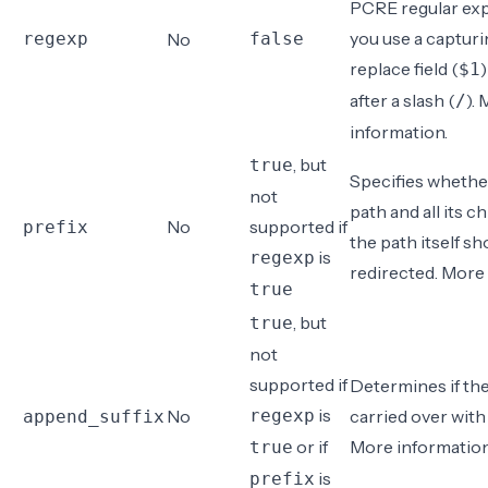
PCRE regular expr
you use a capturi
regexp
No
false
replace field (
$1
after a slash (
).
/
information
.
, but
true
Specifies whethe
not
path and all its ch
No
supported if
prefix
the path itself sh
is
regexp
redirected.
More 
true
, but
true
not
supported if
Determines if the 
is
No
regexp
carried over with
append_suffix
or if
More informatio
true
is
prefix