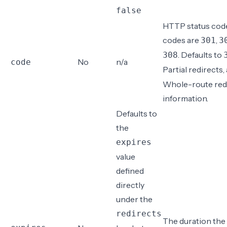
false
HTTP status code.
codes are
,
301
3
. Defaults to
308
No
n/a
code
Partial redirects
,
Whole-route red
information
.
Defaults to
the
expires
value
defined
directly
under the
redirects
The duration the 