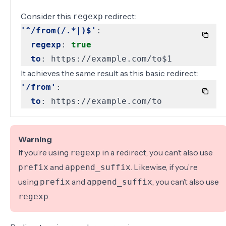
Consider this
redirect:
regexp
'^/from(/.*|)$'
:
regexp
:
true
to
:
https://example.com/to$1
It achieves the same result as this basic redirect:
'/from'
:
to
:
https://example.com/to
Warning
If you’re using
in a redirect, you can’t also use
regexp
and
. Likewise, if you’re
prefix
append_suffix
using
and
, you can’t also use
prefix
append_suffix
.
regexp