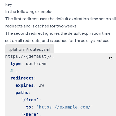
key.
In the following example:
The first redirect uses the default expiration time set on all
redirects and is cached for two weeks
The second redirect ignores the default expiration time
set on all redirects, and is cached for three days instead
.platform/routes.yaml
https://{default}/:
type
:
upstream
# ...
redirects
:
expires
:
2w
paths
:
'/from'
:
to
:
'https://example.com/'
'/here'
: