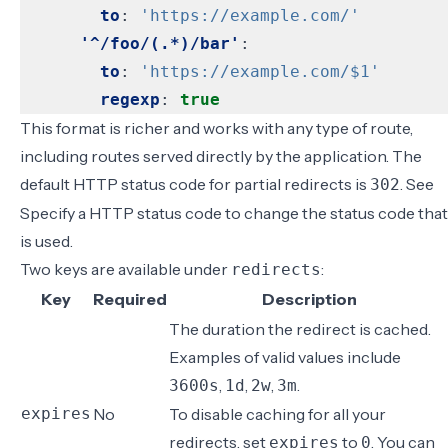
to
:
'https://example.com/'
'^/foo/(.*)/bar'
:
to
:
'https://example.com/$1'
regexp
:
true
This format is richer and works with any type of route,
including routes served directly by the application. The
default HTTP status code for partial redirects is
. See
302
Specify a HTTP status code
to change the status code that
is used.
Two keys are available under
:
redirects
Key
Required
Description
The duration the redirect is cached.
Examples of valid values include
,
,
,
.
3600s
1d
2w
3m
expires
No
To disable caching for all your
redirects, set
to
. You can
expires
0