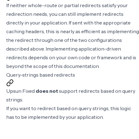
If neither whole-route or partial redirects satisfy your
redirection needs, you can still implement redirects
directly in your application. If sent with the appropriate
caching headers, this is nearly as efficient as implementing
the redirect through one of the two configurations
described above. Implementing application-driven
redirects depends on your own code or framework and is
beyond the scope of this documentation.
Query-strings based redirects
Upsun Fixed
does not
support redirects based on query
strings.
If you want to redirect based on query strings, this logic
has to be implemented by your application.