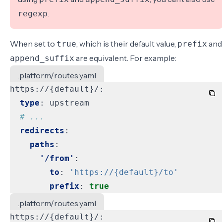
.
regexp
When set to
, which is their default value,
and
true
prefix
are equivalent. For example:
append_suffix
.platform/routes.yaml
https://{default}/:
type
:
upstream
# ...
redirects
:
paths
:
'/from'
:
to
:
'https://{default}/to'
prefix
:
true
.platform/routes.yaml
https://{default}/: