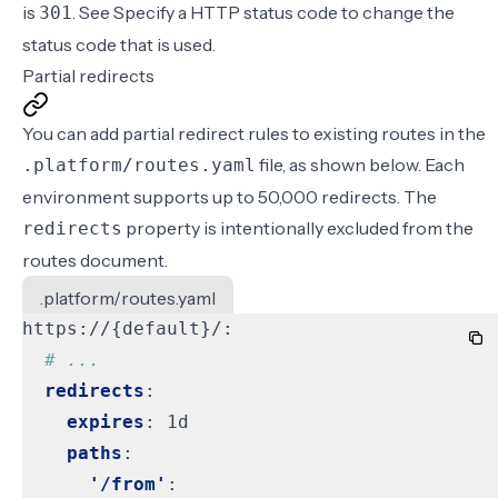
is
. See
Specify a HTTP status code
to change the
301
status code that is used.
Partial redirects
You can add partial redirect rules to existing routes in the
file, as shown below. Each
.platform/routes.yaml
environment supports up to 50,000 redirects. The
property is intentionally excluded from the
redirects
routes document.
.platform/routes.yaml
https://{default}/:
# ...
redirects
:
expires
:
1d
paths
:
'/from'
: