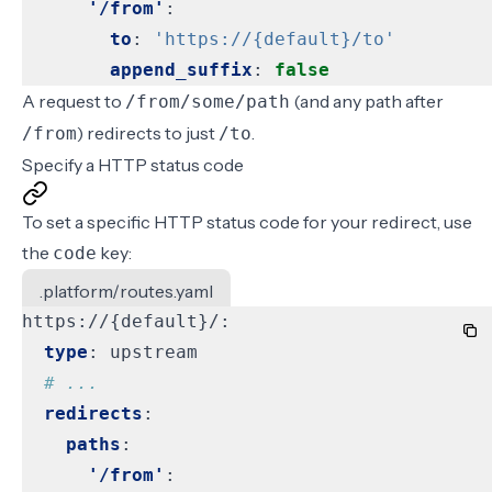
'/from'
:
to
:
'https://{default}/to'
append_suffix
:
false
A request to
(and any path after
/from/some/path
) redirects to just
.
/from
/to
Specify a HTTP status code
To set a specific HTTP status code for your redirect, use
the
key:
code
.platform/routes.yaml
https://{default}/:
type
:
upstream
# ...
redirects
:
paths
:
'/from'
: