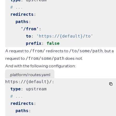
# ...
redirects
:
paths
:
'/from'
:
to
:
'https://{default}/to'
prefix
:
false
A request to
redirects to
, but a
/from/
/to/some/path
request to
does not.
/from/some/path
And with the following configuration:
.platform/routes.yaml
https://{default}/:
type
:
upstream
# ...
redirects
:
paths
: