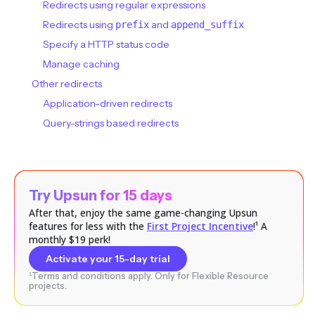
Redirects using regular expressions
Redirects using
and
prefix
append_suffix
Specify a HTTP status code
Manage caching
Other redirects
Application-driven redirects
Query-strings based redirects
Try Upsun for 15 days
After that, enjoy the same game-changing Upsun
features for less with the
First Project Incentive
!¹ A
monthly $19 perk!
Activate your 15-day trial
¹Terms and conditions apply. Only for Flexible Resource
projects.