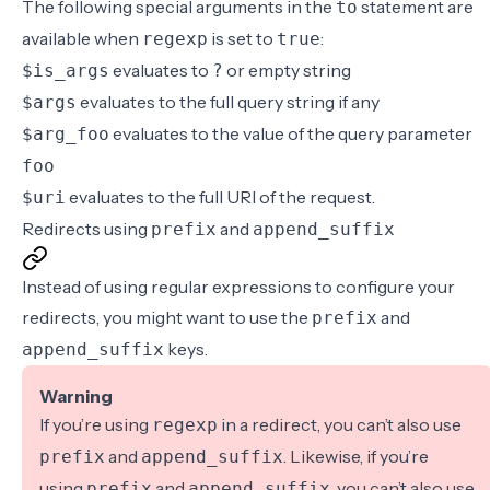
The following special arguments in the
statement are
to
available when
is set to
:
regexp
true
evaluates to
or empty string
$is_args
?
evaluates to the full query string if any
$args
evaluates to the value of the query parameter
$arg_foo
foo
evaluates to the full URI of the request.
$uri
Redirects using
and
prefix
append_suffix
Instead of using regular expressions to configure your
redirects, you might want to use the
and
prefix
keys.
append_suffix
Warning
If you’re using
in a redirect, you can’t also use
regexp
and
. Likewise, if you’re
prefix
append_suffix
using
and
, you can’t also use
prefix
append_suffix