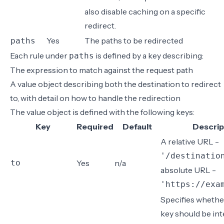
also
disable caching on a specific
redirect
.
Yes
The paths to be redirected
paths
Each rule under
is defined by a key describing:
paths
The expression to match against the request path
A value object describing both the destination to redirect
to, with detail on how to handle the redirection
The value object is defined with the following keys:
Key
Required
Default
Descrip
A relative URL -
'/destinatio
to
Yes
n/a
absolute URL -
'https://exa
Specifies whethe
key should be int