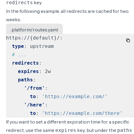
key.
redirects
In the following example, all redirects are cached for two
weeks:
.platform/routes.yaml
https://{default}/:
type
:
upstream
# ...
redirects
:
expires
:
2w
paths
:
'/from'
:
to
:
'https://example.com/'
'/here'
:
to
:
'https://example.com/there'
If you want to set a different expiration time for a specific
redirect, use the same
key, but under the
expires
paths