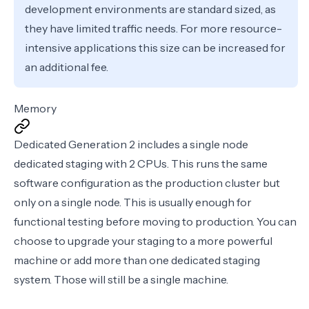
development environments are standard sized, as
they have limited traffic needs. For more resource-
intensive applications this size can be increased for
an additional fee.
Memory
Dedicated Generation 2 includes a single node
dedicated staging with 2 CPUs. This runs the same
software configuration as the production cluster but
only on a single node. This is usually enough for
functional testing before moving to production. You can
choose to upgrade your staging to a more powerful
machine or add more than one dedicated staging
system. Those will still be a single machine.