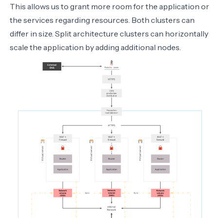
This allows us to grant more room for the application or
the services regarding resources. Both clusters can
differ in size. Split architecture clusters can horizontally
scale the application by adding additional nodes.