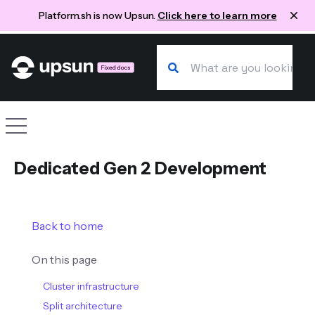
Platform.sh is now Upsun.
Click here to learn more
Search our docs
Site navigation
Dedicated Gen 2 Development
Back to home
On this page
Cluster infrastructure
Split architecture