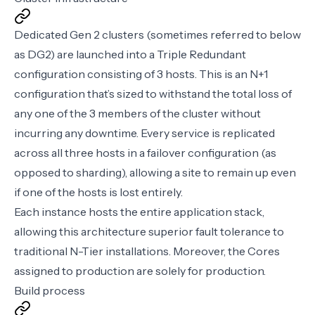
Dedicated Gen 2 clusters (sometimes referred to below
as DG2) are launched into a Triple Redundant
configuration consisting of 3 hosts. This is an N+1
configuration that’s sized to withstand the total loss of
any one of the 3 members of the cluster without
incurring any downtime. Every service is replicated
across all three hosts in a failover configuration (as
opposed to sharding), allowing a site to remain up even
if one of the hosts is lost entirely.
Each instance hosts the entire application stack,
allowing this architecture superior fault tolerance to
traditional N-Tier installations. Moreover, the Cores
assigned to production are solely for production.
Build process