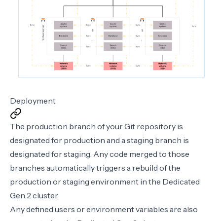
Deployment
The production branch of your Git repository is
designated for production and a staging branch is
designated for staging. Any code merged to those
branches automatically triggers a rebuild of the
production or staging environment in the Dedicated
Gen 2 cluster.
Any defined users or environment variables are also