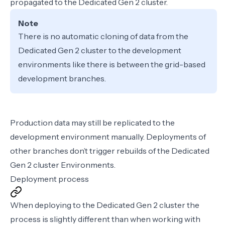
propagated to the Dedicated Gen 2 cluster.
Note
There is no automatic cloning of data from the
Dedicated Gen 2 cluster to the development
environments like there is between the grid-based
development branches.
Production data may still be replicated to the
development environment
manually
. Deployments of
other branches don’t trigger rebuilds of the Dedicated
Gen 2 cluster Environments.
Deployment process
When deploying to the Dedicated Gen 2 cluster the
process is slightly different than when working with