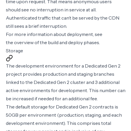
time upon request. That means anonymous users
should see no interruption in service at all.
Authenticated traffic that can’t be served by the CDN
still sees a brief interruption.
For more information about deployment, see
the
overview of the build and deploy phases
.
Storage
The development environment for a Dedicated Gen 2
project provides production and staging branches
linked to the Dedicated Gen 2 cluster and 3 additional
active environments for development. This number can
be increased if needed for an additional fee.
The default storage for Dedicated Gen 2 contracts is
50GB per environment (production, staging, and each
development environment). This comprises total