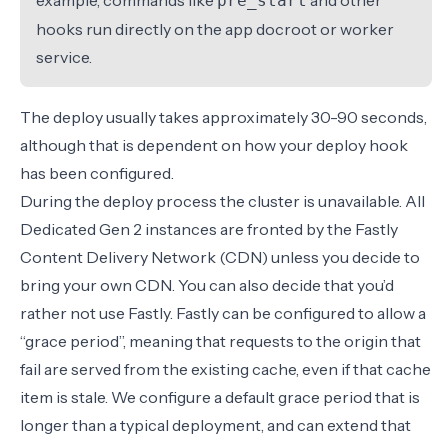
example,
commands like
and other
pre_start
hooks run directly on the app docroot or worker
service.
The deploy usually takes approximately 30-90 seconds,
although that is dependent on how your deploy hook
has been configured.
During the deploy process the cluster is unavailable. All
Dedicated Gen 2 instances are fronted by the Fastly
Content Delivery Network (CDN) unless you decide to
bring your own CDN. You can also decide that you’d
rather not use Fastly. Fastly can be configured to allow a
“grace period”, meaning that requests to the origin that
fail are served from the existing cache, even if that cache
item is stale. We configure a default grace period that is
longer than a typical deployment, and can extend that