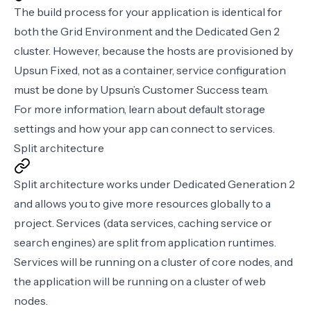
The build process for your application is identical for
both the Grid Environment and the Dedicated Gen 2
cluster. However, because the hosts are provisioned by
Upsun Fixed, not as a container, service configuration
must be done by Upsun’s Customer Success team.
For more information, learn about
default storage
settings
and how your app can connect to services.
Split architecture
Split architecture works under Dedicated Generation 2
and allows you to give more resources globally to a
project. Services (data services, caching service or
search engines) are split from application runtimes.
Services will be running on a cluster of core nodes, and
the application will be running on a cluster of web
nodes.