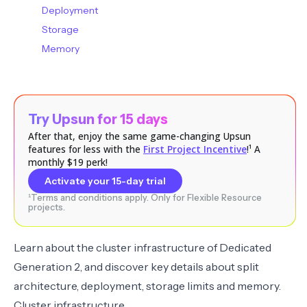
Deployment
Storage
Memory
Try Upsun for 15 days
After that, enjoy the same game-changing Upsun
features for less with the
First Project Incentive
!¹ A
monthly $19 perk!
Activate your 15-day trial
¹Terms and conditions apply. Only for Flexible Resource
projects.
Learn about the
cluster infrastructure
of Dedicated
Generation 2, and discover key details about
split
architecture
,
deployment
,
storage limits
and
memory
.
Cluster infrastructure