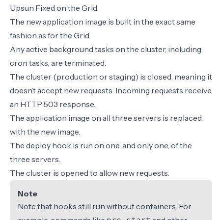
Upsun Fixed on the Grid.
The new application image is built in the exact same
fashion as for the Grid.
Any active background tasks on the cluster, including
cron tasks, are terminated.
The cluster (production or staging) is closed, meaning it
doesn’t accept new requests. Incoming requests receive
an HTTP 503 response.
The application image on all three servers is replaced
with the new image.
The deploy hook is run on one, and only one, of the
three servers.
The cluster is opened to allow new requests.
Note
Note that hooks still run without containers. For