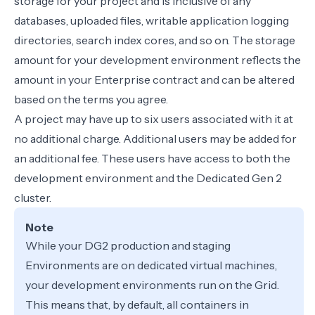
storage for your project and is inclusive of any
databases, uploaded files, writable application logging
directories, search index cores, and so on. The storage
amount for your development environment reflects the
amount in your Enterprise contract and can be altered
based on the terms you agree.
A project may have up to six users associated with it at
no additional charge. Additional users may be added for
an additional fee. These users have access to both the
development environment and the Dedicated Gen 2
cluster.
Note
While your DG2 production and staging
Environments are on dedicated virtual machines,
your development environments run on the
Grid
.
This means that, by default, all containers in